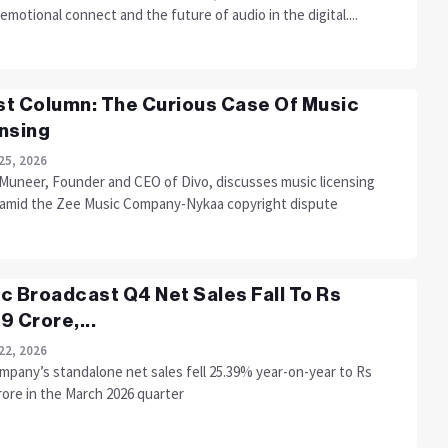
 emotional connect and the future of audio in the digital....
t Column: The Curious Case Of Music
nsing
25, 2026
 Muneer, Founder and CEO of Divo, discusses music licensing
 amid the Zee Music Company-Nykaa copyright dispute
c Broadcast Q4 Net Sales Fall To Rs
9 Crore,...
22, 2026
mpany’s standalone net sales fell 25.39% year-on-year to Rs
rore in the March 2026 quarter