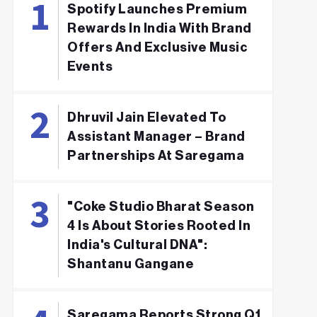
Spotify Launches Premium
Rewards In India With Brand
Offers And Exclusive Music
Events
Dhruvil Jain Elevated To
Assistant Manager – Brand
Partnerships At Saregama
"Coke Studio Bharat Season
4 Is About Stories Rooted In
India's Cultural DNA":
Shantanu Gangane
Saregama Reports Strong Q1