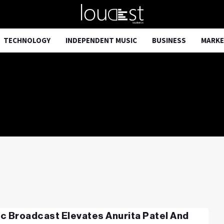
TECHNOLOGY
INDEPENDENT MUSIC
BUSINESS
MARKE
c Broadcast Elevates Anurita Patel And