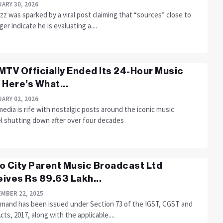
ARY 30, 2026
z was sparked by a viral post claiming that “sources” close to
ger indicate he is evaluating a....
MTV Officially Ended Its 24-Hour Music
 Here’s What...
ARY 02, 2026
media is rife with nostalgic posts around the iconic music
l shutting down after over four decades
o City Parent Music Broadcast Ltd
ives Rs 89.63 Lakh...
MBER 22, 2025
mand has been issued under Section 73 of the IGST, CGST and
ts, 2017, along with the applicable....