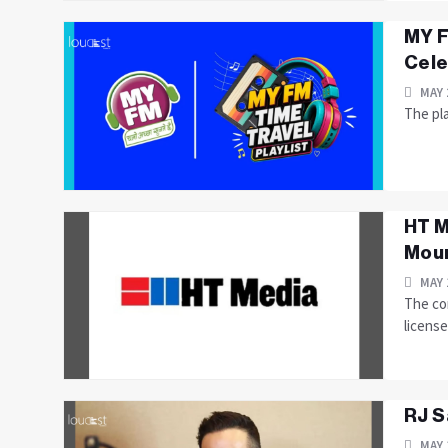
MY F
Cele
MAY 
The pla
HT M
Moun
MAY 
The com
licens
RJ S
MAY 