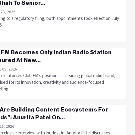
 Shah To Senior...
 23, 2026
ng to a regulatory filing, both appointments took effect on July
6
 FM Becomes Only Indian Radio Station
ured At New...
 05, 2026
 reinforces Club FM’s position as a leading global radio brand,
sed for its innovation, creativity and audience-focused
lling
Are Building Content Ecosystems For
ds”: Anurita Patel On...
26, 2026
 exclusive interview with loudest.in, Anurita Patel discusses