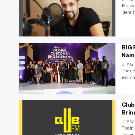
His sho
identit
BIG 
Name
MAY 
The ne
evolvi
Club
Brin
MAY 
The in
known f