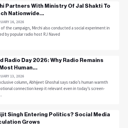
hi Partners With Ministry Of Jal Shakti To
ch Nationwide...
UARY 16, 2026
 of the campaign, Mirchi also conducted a social experiment in
led by popular radio host RJ Naved
d Radio Day 2026: Why Radio Remains
Most Human...
UARY 13, 2026
exclusive column, Abhijeet Ghoshal says radio’s human warmth
otional connection keep it relevant even in today’s screen-
..
rijit Singh Entering Politics? Social Media
ulation Grows