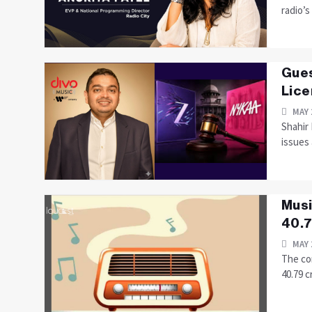
radio’s
Gues
Lice
MAY 
Shahir
issues
Musi
40.7
MAY 
The co
40.79 c