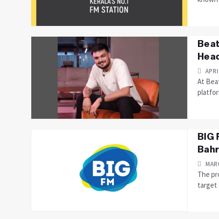
Beat
Head
APRI
At Bea
platfor
BIG 
Bahr
MARC
The pro
target 