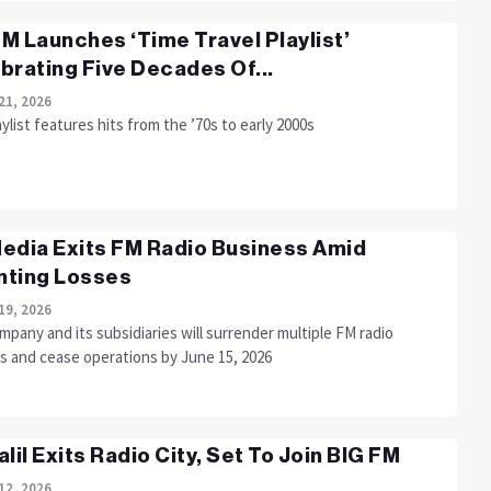
M Launches ‘Time Travel Playlist’
brating Five Decades Of...
21, 2026
ylist features hits from the ’70s to early 2000s
edia Exits FM Radio Business Amid
ting Losses
19, 2026
pany and its subsidiaries will surrender multiple FM radio
es and cease operations by June 15, 2026
alil Exits Radio City, Set To Join BIG FM
12, 2026