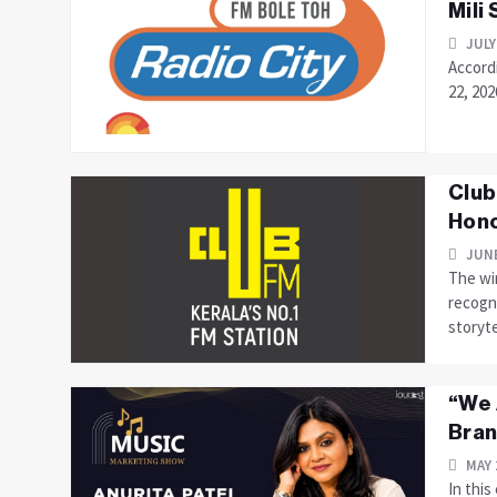
Mili
JULY
Accordi
22, 202
Club
Hono
JUNE
The win
recogni
storyte
“We 
Bran
MAY 
In this