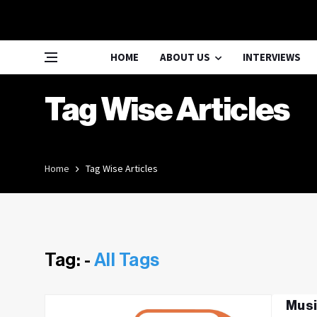
HOME
ABOUT US
INTERVIEWS
Tag Wise Articles
Home
Tag Wise Articles
Tag: -
All Tags
Musi