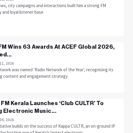
ws, city campaigns and interactions built him a strong FM
y and loyal listener base
FM Wins 63 Awards At ACEF Global 2026,
d...
11, 2026
twork was named ‘Radio Network of the Year’, recognising its
ng content and engagement strategy
 FM Kerala Launches ‘Club CULTR’ To
g Electronic Music...
04, 2026
itiative builds on the success of Kappa CULTR, an on-ground IP
or hosting one of Kerala’s largest electronic....