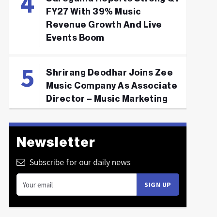
FY27 With 39% Music
Revenue Growth And Live
Events Boom
Shrirang Deodhar Joins Zee
Music Company As Associate
Director – Music Marketing
Newsletter
Subscribe for our daily news