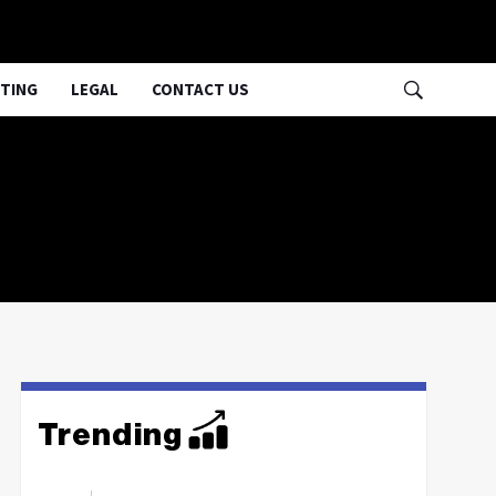
TING
LEGAL
CONTACT US
Trending