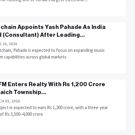
chain Appoints Yash Pahade As India
 (Consultant) After Leading...
L 16, 2026
tchain, Pahade is expected to focus on expanding music
m capabilities across global markets
FM Enters Realty With Rs 1,200 Crore
aich Township...
H 03, 2026
ject is expected to earn Rs 1,200 crore, with a three-year
of Rs 3,500–4,000 crore.