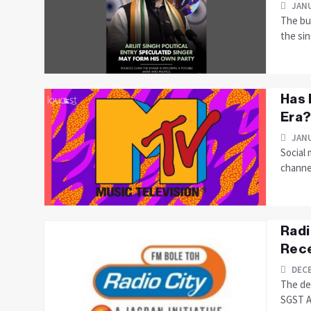
JANU
The buz
the sin
Has 
Era?
JANU
Social 
channe
Radi
Rece
DECE
The de
SGST Ac