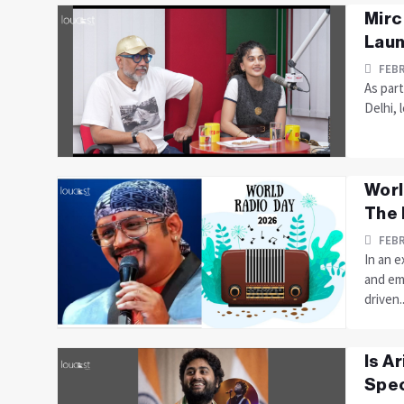
Mirc
Laun
FEBR
As part
Delhi, 
Worl
The 
FEBR
In an 
and em
driven..
Is A
Spec