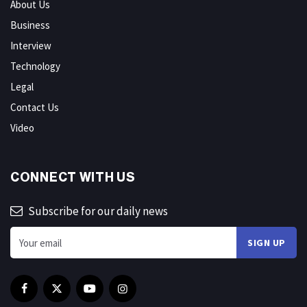
About Us
Business
Interview
Technology
Legal
Contact Us
Video
CONNECT WITH US
Subscribe for our daily news