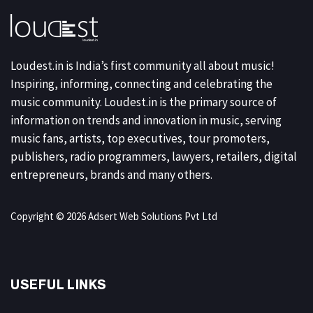
Loudest.in is India’s first community all about music!
Inspiring, informing, connecting and celebrating the
music community. Loudest.in is the primary source of
information on trends and innovation in music, serving
music fans, artists, top executives, tour promoters,
publishers, radio programmers, lawyers, retailers, digital
entrepreneurs, brands and many others.
Copyright © 2026 Adsert Web Solutions Pvt Ltd
USEFUL LINKS