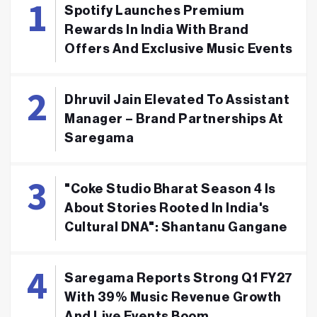
Spotify Launches Premium
Rewards In India With Brand
Offers And Exclusive Music Events
Dhruvil Jain Elevated To Assistant
Manager – Brand Partnerships At
Saregama
"Coke Studio Bharat Season 4 Is
About Stories Rooted In India's
Cultural DNA": Shantanu Gangane
Saregama Reports Strong Q1 FY27
With 39% Music Revenue Growth
And Live Events Boom