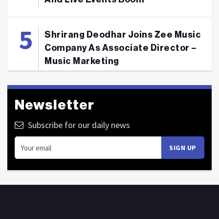
Shrirang Deodhar Joins Zee Music
Company As Associate Director –
Music Marketing
Newsletter
Subscribe for our daily news