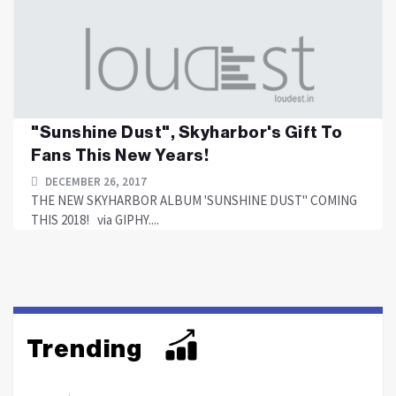
"Sunshine Dust", Skyharbor's Gift To
Fans This New Years!
DECEMBER 26, 2017
THE NEW SKYHARBOR ALBUM 'SUNSHINE DUST" COMING
THIS 2018! via GIPHY....
Trending