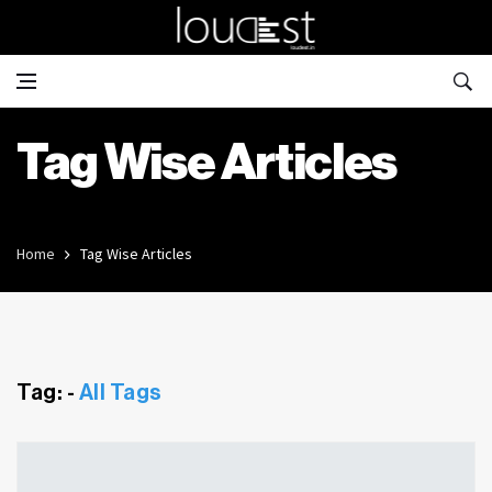
Tag Wise Articles
Home
Tag Wise Articles
Tag: -
All Tags