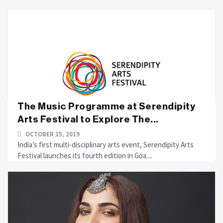
The Music Programme at Serendipity
Arts Festival to Explore The...
OCTOBER 15, 2019
India’s first multi-disciplinary arts event, Serendipity Arts
Festival launches its fourth edition in Goa....