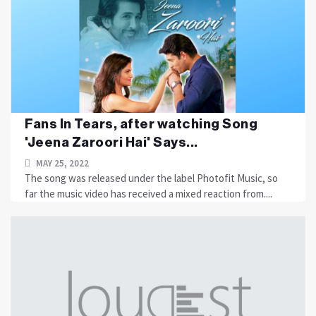
Fans In Tears, after watching Song
'Jeena Zaroori Hai' Says...
MAY 25, 2022
The song was released under the label Photofit Music, so
far the music video has received a mixed reaction from....