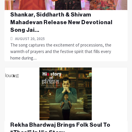
Shankar, Siddharth & Shivam
Mahadevan Release New Devotional
Song Jai...
AUGUST 20, 2025
The song captures the excitement of processions, the
warmth of prayers and the festive spirit that fills every
home during....
Rekha Bhardwaj Brings Folk Soul To