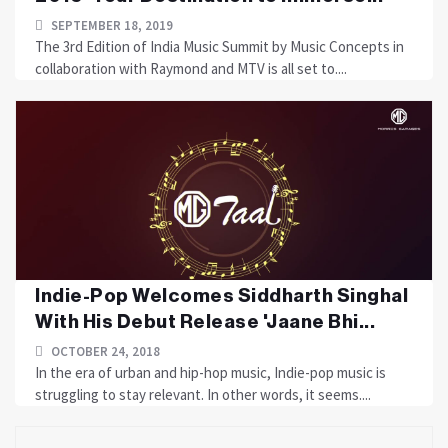
SEPTEMBER 18, 2019
The 3rd Edition of India Music Summit by Music Concepts in
collaboration with Raymond and MTV is all set to....
Indie-Pop Welcomes Siddharth Singhal
With His Debut Release 'Jaane Bhi...
OCTOBER 24, 2018
In the era of urban and hip-hop music, Indie-pop music is
struggling to stay relevant. In other words, it seems....