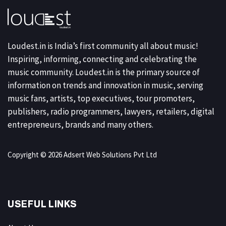
Loudest.in is India’s first community all about music!
Inspiring, informing, connecting and celebrating the
music community. Loudest.in is the primary source of
information on trends and innovation in music, serving
music fans, artists, top executives, tour promoters,
publishers, radio programmers, lawyers, retailers, digital
entrepreneurs, brands and many others.
Copyright © 2026 Adsert Web Solutions Pvt Ltd
USEFUL LINKS