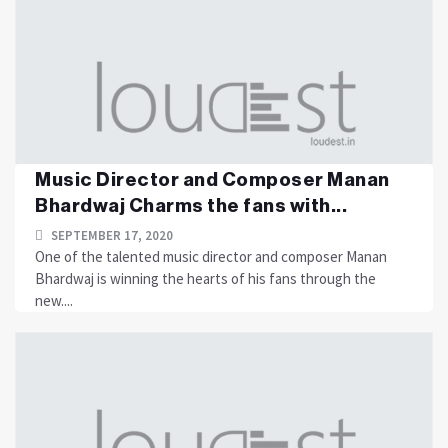
Music Director and Composer Manan
Bhardwaj Charms the fans with...
SEPTEMBER 17, 2020
One of the talented music director and composer Manan
Bhardwaj is winning the hearts of his fans through the
new....