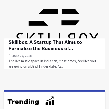
Skillbox: A Startup That Aims to
Formalize the Business of...
JULY 29, 2018
The live music space in India can, most times, feel like you
are going on a blind Tinder date. As....
Trending