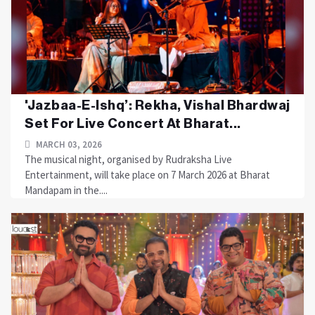
'Jazbaa-E-Ishq’: Rekha, Vishal Bhardwaj
Set For Live Concert At Bharat...
MARCH 03, 2026
The musical night, organised by Rudraksha Live
Entertainment, will take place on 7 March 2026 at Bharat
Mandapam in the....