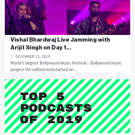
Vishal Bhardwaj Live Jamming with
Arijit Singh on Day 1...
DECEMBER 22, 2019
World’s largest Bollywood music festival – Bollywood music
project 5th edition kickstarted on....