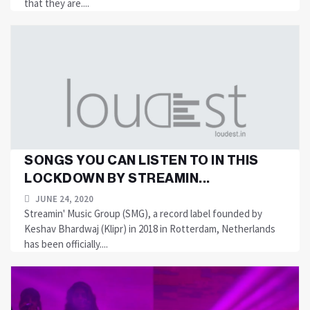
that they are....
SONGS YOU CAN LISTEN TO IN THIS
LOCKDOWN BY STREAMIN...
JUNE 24, 2020
Streamin' Music Group (SMG), a record label founded by
Keshav Bhardwaj (Klipr) in 2018 in Rotterdam, Netherlands
has been officially....