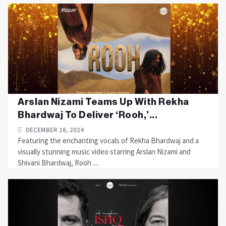
Arslan Nizami Teams Up With Rekha
Bhardwaj To Deliver ‘Rooh,’...
DECEMBER 16, 2024
Featuring the enchanting vocals of Rekha Bhardwaj and a
visually stunning music video starring Arslan Nizami and
Shivani Bhardwaj, Rooh ....