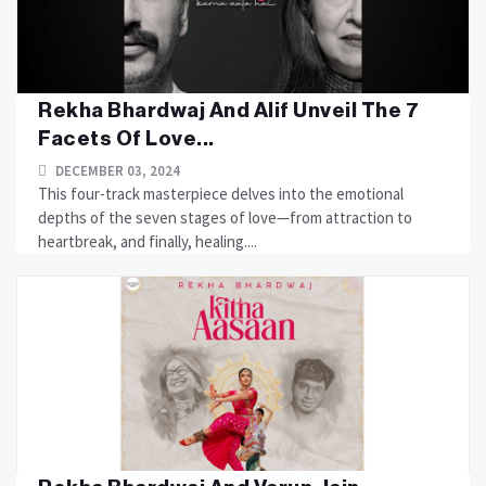
Rekha Bhardwaj And Alif Unveil The 7
Facets Of Love...
DECEMBER 03, 2024
This four-track masterpiece delves into the emotional
depths of the seven stages of love—from attraction to
heartbreak, and finally, healing....