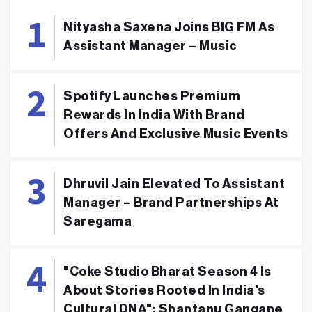
Nityasha Saxena Joins BIG FM As
Assistant Manager – Music
Spotify Launches Premium
Rewards In India With Brand
Offers And Exclusive Music Events
Dhruvil Jain Elevated To Assistant
Manager – Brand Partnerships At
Saregama
"Coke Studio Bharat Season 4 Is
About Stories Rooted In India's
Cultural DNA": Shantanu Gangane