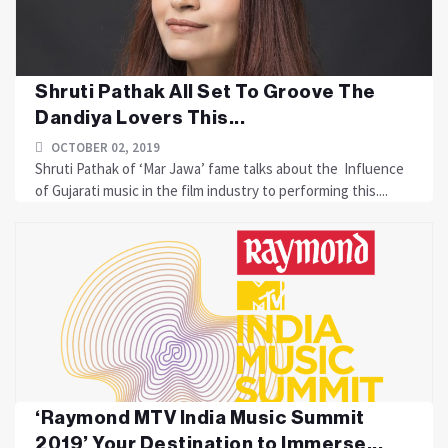
Shruti Pathak All Set To Groove The
Dandiya Lovers This...
OCTOBER 02, 2019
Shruti Pathak of ‘Mar Jawa’ fame talks about the Influence
of Gujarati music in the film industry to performing this....
‘Raymond MTV India Music Summit
2019’ Your Destination to Immerse...