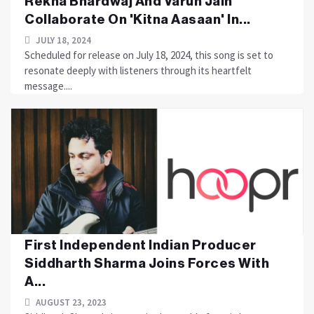
Rekha Bhardwaj And Varun Jain
Collaborate On 'Kitna Aasaan' In...
JULY 18, 2024
Scheduled for release on July 18, 2024, this song is set to
resonate deeply with listeners through its heartfelt
message....
First Independent Indian Producer
Siddharth Sharma Joins Forces With
A...
AUGUST 23, 2023