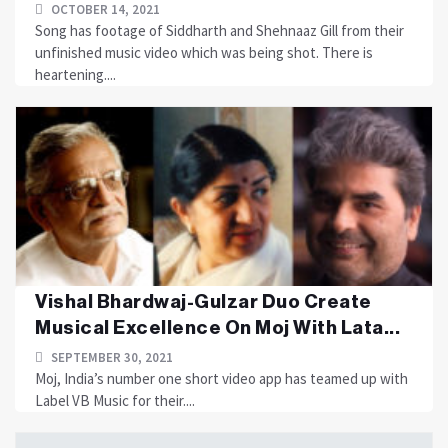
OCTOBER 14, 2021
Song has footage of Siddharth and Shehnaaz Gill from their
unfinished music video which was being shot. There is
heartening....
Vishal Bhardwaj-Gulzar Duo Create
Musical Excellence On Moj With Lata...
SEPTEMBER 30, 2021
Moj, India’s number one short video app has teamed up with
Label VB Music for their....