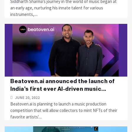
Siddharth Sharma's journey in the world of music began at
an early age, nurturing his innate talent for various
instruments,....
Beatoven.ai announced the launch of
India’s first ever AI-driven music...
JUNE 20, 2022
Beatoven.ai is planning to launch a music production
competition that will allow collectors to mint NFTs of their
favorite artists'....