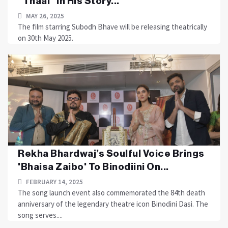
“Thaal” In His Story...
MAY 26, 2025
The film starring Subodh Bhave will be releasing theatrically
on 30th May 2025.
Rekha Bhardwaj’s Soulful Voice Brings
'Bhaisa Zaibo' To Binodiini On...
FEBRUARY 14, 2025
The song launch event also commemorated the 84th death
anniversary of the legendary theatre icon Binodini Dasi. The
song serves....