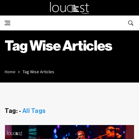
Tag Wise Articles
Home
Tag Wise Articles
Tag: -
All Tags