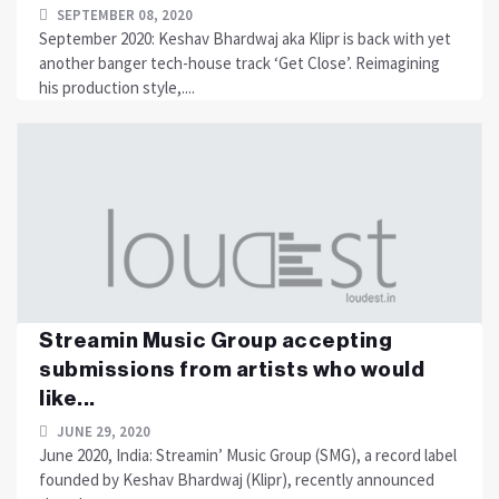
SEPTEMBER 08, 2020
September 2020: Keshav Bhardwaj aka Klipr is back with yet
another banger tech-house track ‘Get Close’. Reimagining
his production style,....
Streamin Music Group accepting
submissions from artists who would
like...
JUNE 29, 2020
June 2020, India: Streamin’ Music Group (SMG), a record label
founded by Keshav Bhardwaj (Klipr), recently announced