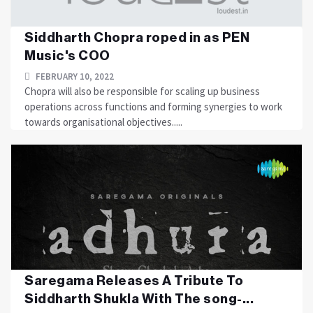
Siddharth Chopra roped in as PEN
Music's COO
FEBRUARY 10, 2022
Chopra will also be responsible for scaling up business
operations across functions and forming synergies to work
towards organisational objectives.....
Saregama Releases A Tribute To
Siddharth Shukla With The song-...