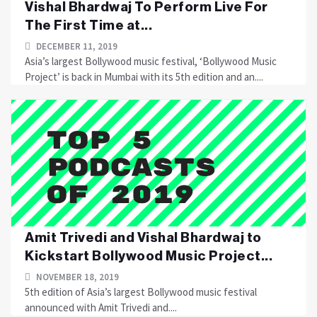
Vishal Bhardwaj To Perform Live For
The First Time at...
DECEMBER 11, 2019
Asia’s largest Bollywood music festival, ‘Bollywood Music
Project’ is back in Mumbai with its 5th edition and an....
Amit Trivedi and Vishal Bhardwaj to
Kickstart Bollywood Music Project...
NOVEMBER 18, 2019
5th edition of Asia’s largest Bollywood music festival
announced with Amit Trivedi and....