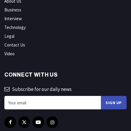
About Us
Business
Interview
Technology
Legal
Contact Us
Video
CONNECT WITH US
Subscribe for our daily news