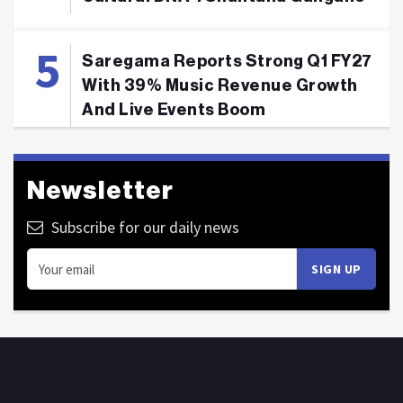
Saregama Reports Strong Q1 FY27
With 39% Music Revenue Growth
And Live Events Boom
Newsletter
Subscribe for our daily news