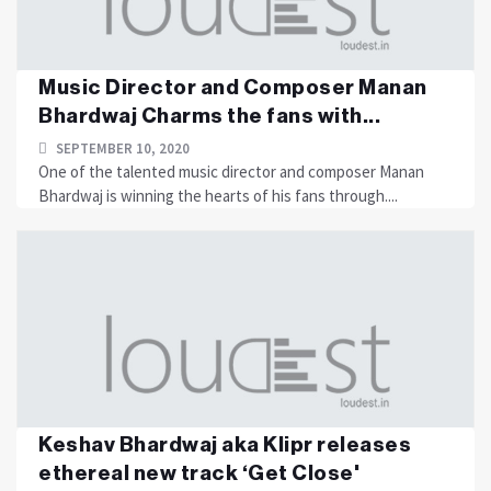
Music Director and Composer Manan
Bhardwaj Charms the fans with...
SEPTEMBER 10, 2020
One of the talented music director and composer Manan
Bhardwaj is winning the hearts of his fans through....
Keshav Bhardwaj aka Klipr releases
ethereal new track ‘Get Close'