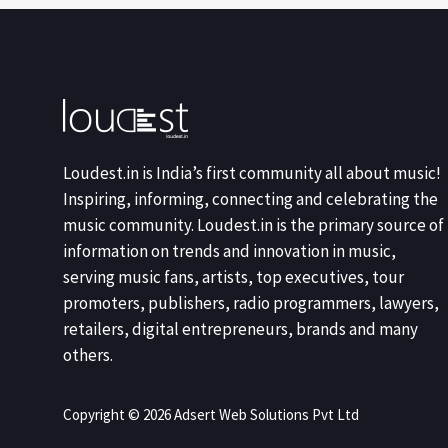
Loudest.in is India’s first community all about music!
Inspiring, informing, connecting and celebrating the
music community. Loudest.in is the primary source of
information on trends and innovation in music,
serving music fans, artists, top executives, tour
promoters, publishers, radio programmers, lawyers,
retailers, digital entrepreneurs, brands and many
others.
Copyright © 2026 Adsert Web Solutions Pvt Ltd