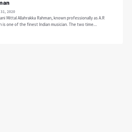
man
 31, 2020
ani Mittal Allahrakka Rahman, known professionally as A.R
is one of the finest Indian musician. The two time....