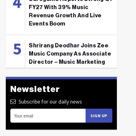
FY27 With 39% Music
Revenue Growth And Live
Events Boom
Shrirang Deodhar Joins Zee
Music Company As Associate
Director – Music Marketing
Newsletter
Subscribe for our daily news