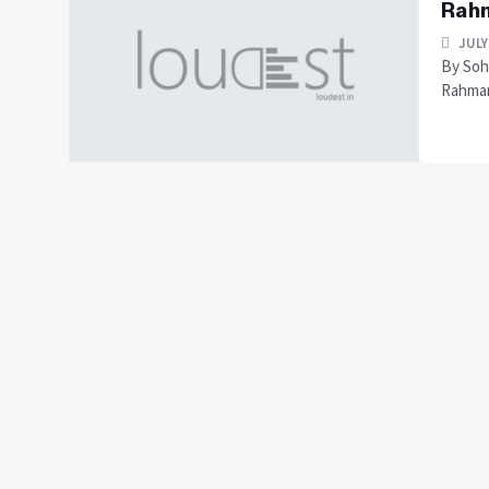
Rah
JULY
By Soh
Rahman 