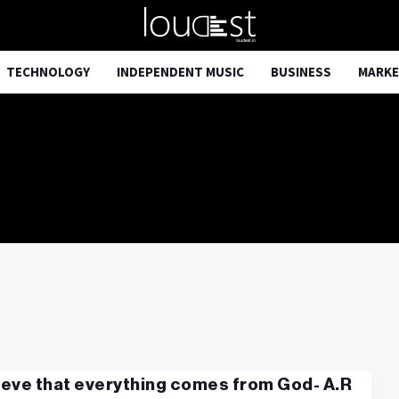
TECHNOLOGY
INDEPENDENT MUSIC
BUSINESS
MARKE
lieve that everything comes from God- A.R