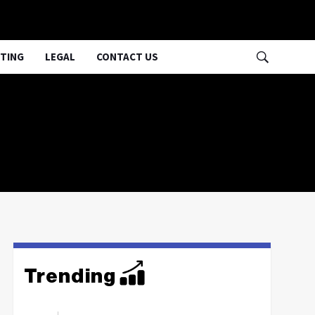
TING
LEGAL
CONTACT US
Trending