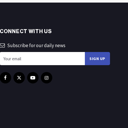
CONNECT WITH US
Subscribe for our daily news