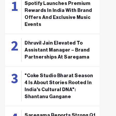
Spotify Launches Premium
Rewards In India With Brand
Offers And Exclusive Music
Events
Dhruvil Jain Elevated To
Assistant Manager – Brand
Partnerships At Saregama
"Coke Studio Bharat Season
4 Is About Stories Rooted In
India's Cultural DNA":
Shantanu Gangane
Saregama Reports Strong Q1