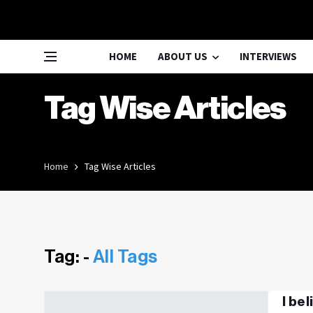
HOME
ABOUT US
INTERVIEWS
Tag Wise Articles
Home
Tag Wise Articles
Tag: -
All Tags
I be