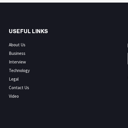
USEFUL LINKS
About Us
Business
Interview
Technology
Legal
Contact Us
Video