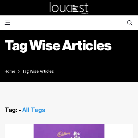
Tag Wise Articles
Home
Tag Wise Articles
Tag: -
All Tags