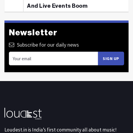
And Live Events Boom
Newsletter
Subscribe for our daily news
Loudest.in is India’s first community all about music!