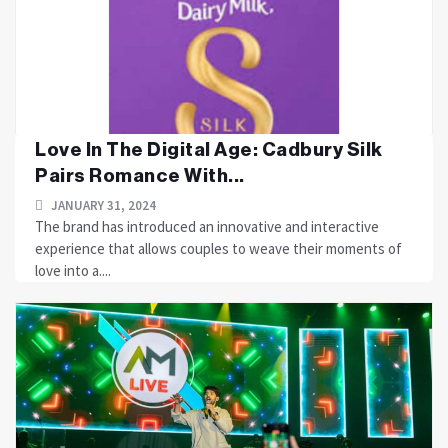
Love In The Digital Age: Cadbury Silk
Pairs Romance With...
JANUARY 31, 2024
The brand has introduced an innovative and interactive
experience that allows couples to weave their moments of
love into a....