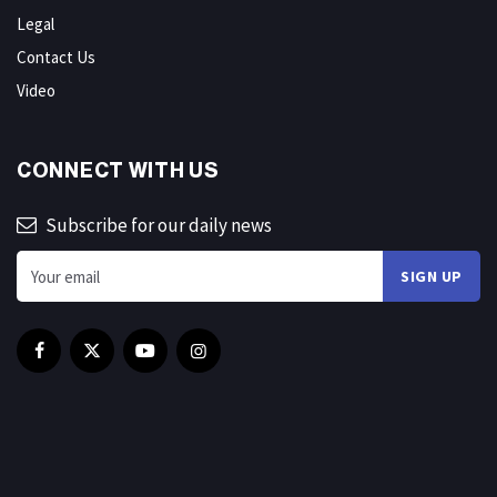
Legal
Contact Us
Video
CONNECT WITH US
Subscribe for our daily news