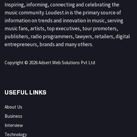
Inspiring, informing, connecting and celebrating the
music community. Loudest.in is the primary source of
information on trends and innovation in music, serving
music fans, artists, top executives, tour promoters,
publishers, radio programmers, lawyers, retailers, digital
entrepreneurs, brands and many others.
Copyright © 2026 Adsert Web Solutions Pvt Ltd
USEFUL LINKS
About Us
Business
Interview
Technology