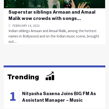
Superstar siblings Armaan and Amaal
Malik wow crowds with songs...
FEBRUARY 14, 2022
Indian siblings Armaan and Amaal Malik, among the hottest
names in Bollywood and on the Indian music scene, brought
out....
Trending
Nityasha Saxena Joins BIG FM As
Assistant Manager – Music