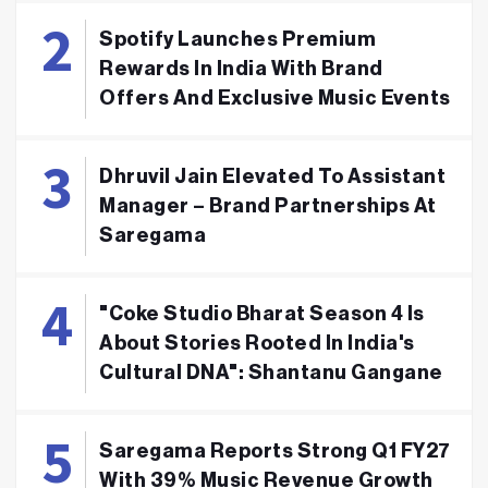
Spotify Launches Premium
Rewards In India With Brand
Offers And Exclusive Music Events
Dhruvil Jain Elevated To Assistant
Manager – Brand Partnerships At
Saregama
"Coke Studio Bharat Season 4 Is
About Stories Rooted In India's
Cultural DNA": Shantanu Gangane
Saregama Reports Strong Q1 FY27
With 39% Music Revenue Growth