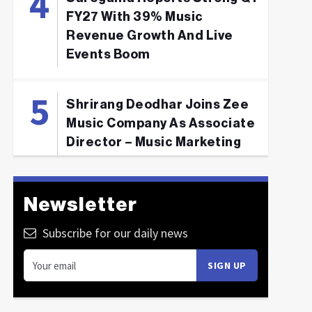
FY27 With 39% Music
Revenue Growth And Live
Events Boom
Shrirang Deodhar Joins Zee
Music Company As Associate
Director – Music Marketing
Newsletter
Subscribe for our daily news