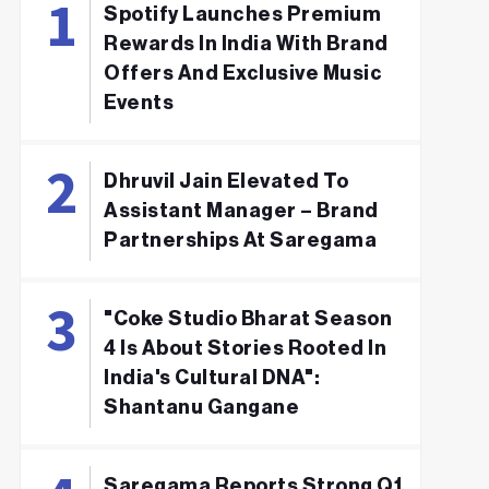
Spotify Launches Premium
Rewards In India With Brand
Offers And Exclusive Music
Events
Dhruvil Jain Elevated To
Assistant Manager – Brand
Partnerships At Saregama
"Coke Studio Bharat Season
4 Is About Stories Rooted In
India's Cultural DNA":
Shantanu Gangane
Saregama Reports Strong Q1