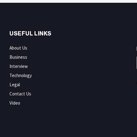
USEFUL LINKS
About Us
Business
Interview
Technology
Legal
Contact Us
Video