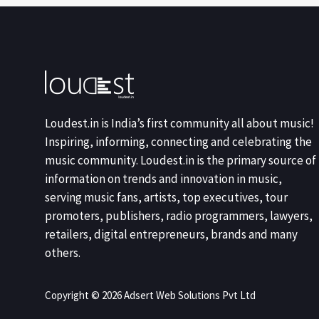
Loudest.in is India’s first community all about music!
Inspiring, informing, connecting and celebrating the
music community. Loudest.in is the primary source of
information on trends and innovation in music,
serving music fans, artists, top executives, tour
promoters, publishers, radio programmers, lawyers,
retailers, digital entrepreneurs, brands and many
others.
Copyright © 2026 Adsert Web Solutions Pvt Ltd