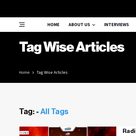
HOME
ABOUT US
INTERVIEWS
Tag Wise Articles
Home
Tag Wise Articles
Tag: -
All Tags
Radi