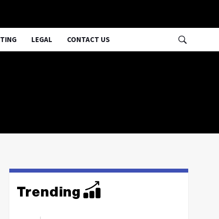
TING
LEGAL
CONTACT US
Trending