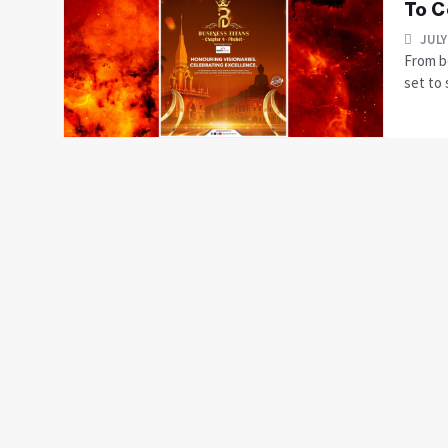
To C
JULY
From b
set to 