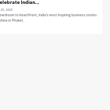
elebrate Indian...
 25, 2025
oardroom to beachfront, India’s most inspiring business stories
shine in Phuket.