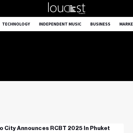
TECHNOLOGY
INDEPENDENT MUSIC
BUSINESS
MARKE
o City Announces RCBT 2025 In Phuket