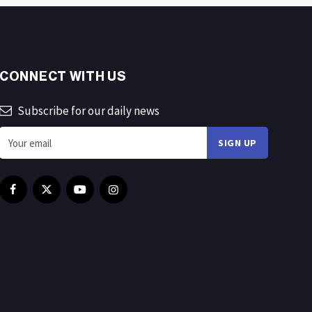
CONNECT WITH US
Subscribe for our daily news