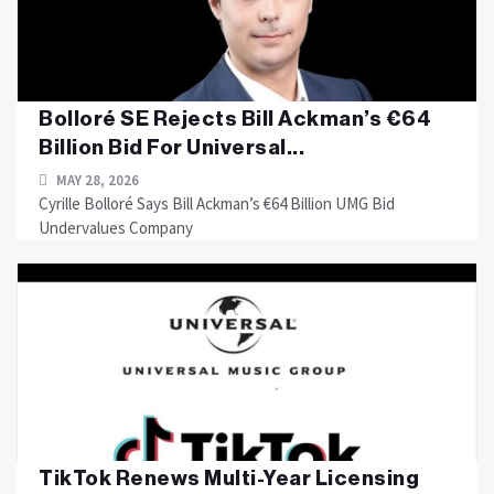
Bolloré SE Rejects Bill Ackman’s €64
Billion Bid For Universal...
MAY 28, 2026
Cyrille Bolloré Says Bill Ackman’s €64 Billion UMG Bid
Undervalues Company
TikTok Renews Multi-Year Licensing