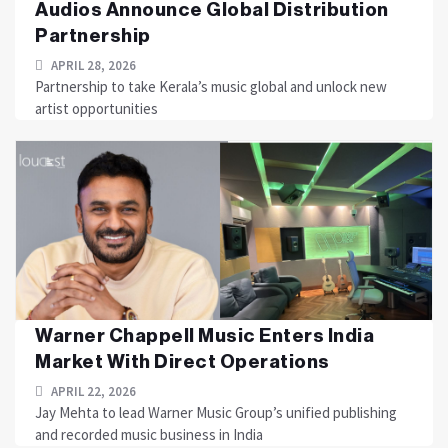
Audios Announce Global Distribution
Partnership
APRIL 28, 2026
Partnership to take Kerala’s music global and unlock new
artist opportunities
Warner Chappell Music Enters India
Market With Direct Operations
APRIL 22, 2026
Jay Mehta to lead Warner Music Group’s unified publishing
and recorded music business in India