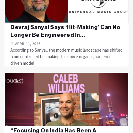
Devraj Sanyal Says ‘Hit-Making’ Can No
Longer Be Engineered In...
APRIL 11, 2026
According to Sanyal, the modern music landscape has shifted
from controlled hit-making to a more organic, audience-
driven model
“Focusing On India Has Been A