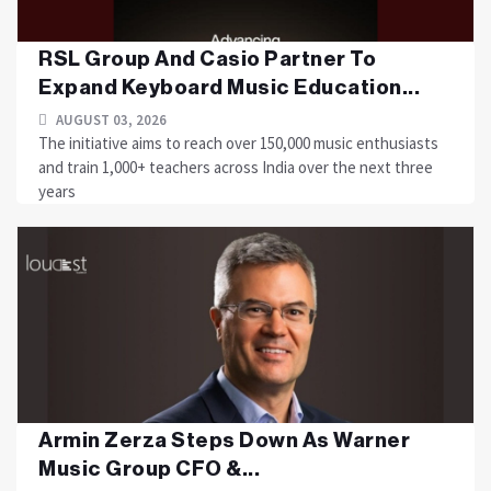
RSL Group And Casio Partner To
Expand Keyboard Music Education...
AUGUST 03, 2026
The initiative aims to reach over 150,000 music enthusiasts
and train 1,000+ teachers across India over the next three
years
Armin Zerza Steps Down As Warner
Music Group CFO &...