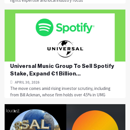
rights expertise and local industry focus
Universal Music Group To Sell Spotify
Stake, Expand €1 Billion...
APRIL 30, 2026
The move comes amid rising investor scrutiny, including
from Bill Ackman, whose firm holds over 4.5% in UMG