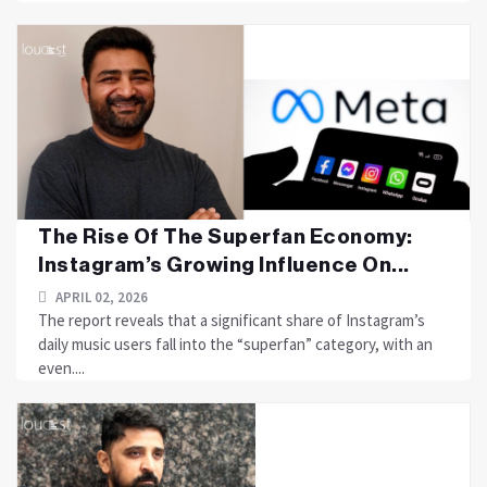
The Rise Of The Superfan Economy:
Instagram’s Growing Influence On...
APRIL 02, 2026
The report reveals that a significant share of Instagram’s
daily music users fall into the “superfan” category, with an
even....