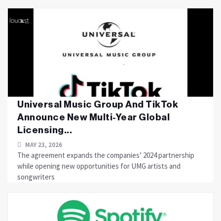
Universal Music Group And TikTok
Announce New Multi-Year Global
Licensing...
MAY 23, 2026
The agreement expands the companies’ 2024 partnership
while opening new opportunities for UMG artists and
songwriters