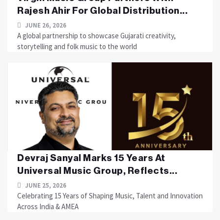
Rajesh Ahir For Global Distribution...
JUNE 26, 2026
A global partnership to showcase Gujarati creativity,
storytelling and folk music to the world
Devraj Sanyal Marks 15 Years At
Universal Music Group, Reflects...
JUNE 25, 2026
Celebrating 15 Years of Shaping Music, Talent and Innovation
Across India & AMEA