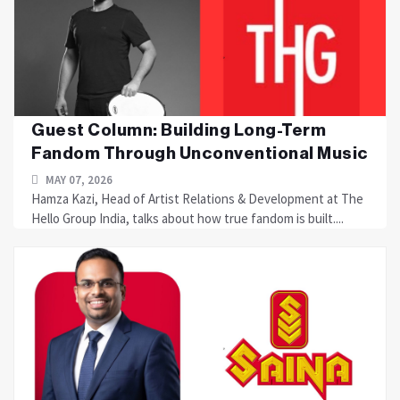
Guest Column: Building Long-Term
Fandom Through Unconventional Music
MAY 07, 2026
Hamza Kazi, Head of Artist Relations & Development at The
Hello Group India, talks about how true fandom is built....