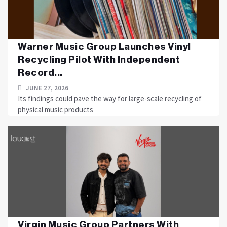
Warner Music Group Launches Vinyl
Recycling Pilot With Independent
Record...
JUNE 27, 2026
Its findings could pave the way for large-scale recycling of
physical music products
Virgin Music Group Partners With