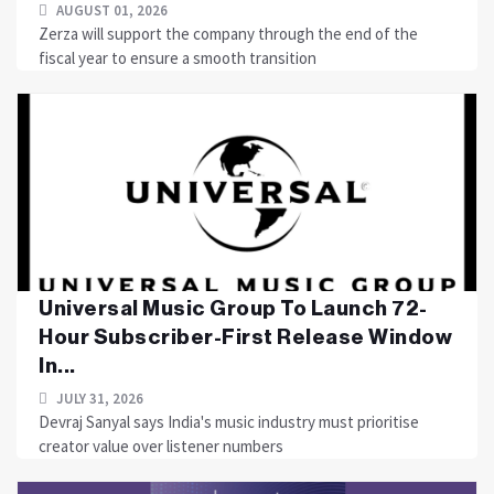
AUGUST 01, 2026
Zerza will support the company through the end of the
fiscal year to ensure a smooth transition
Universal Music Group To Launch 72-
Hour Subscriber-First Release Window
In...
JULY 31, 2026
Devraj Sanyal says India's music industry must prioritise
creator value over listener numbers