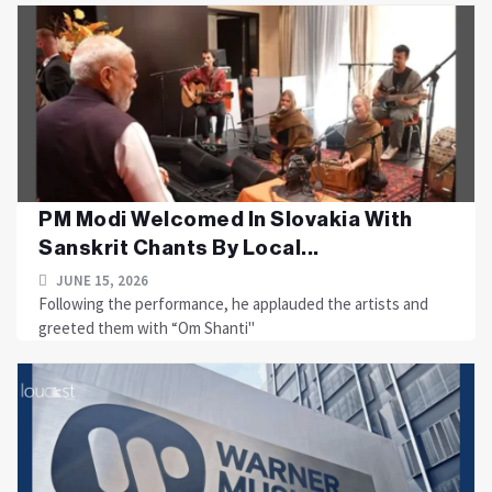
PM Modi Welcomed In Slovakia With
Sanskrit Chants By Local...
JUNE 15, 2026
Following the performance, he applauded the artists and
greeted them with “Om Shanti"