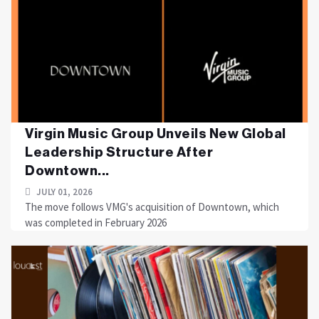
Virgin Music Group Unveils New Global
Leadership Structure After
Downtown...
JULY 01, 2026
The move follows VMG's acquisition of Downtown, which
was completed in February 2026