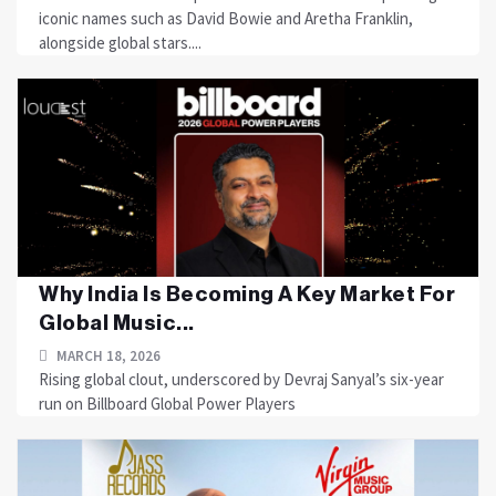
iconic names such as David Bowie and Aretha Franklin,
alongside global stars....
Why India Is Becoming A Key Market For
Global Music...
MARCH 18, 2026
Rising global clout, underscored by Devraj Sanyal’s six-year
run on Billboard Global Power Players