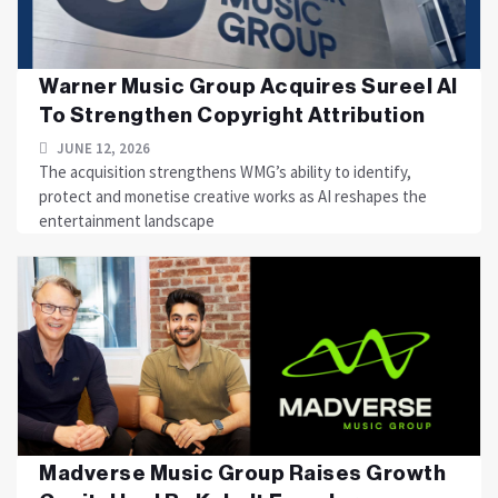
Warner Music Group Acquires Sureel AI
To Strengthen Copyright Attribution
JUNE 12, 2026
The acquisition strengthens WMG’s ability to identify,
protect and monetise creative works as AI reshapes the
entertainment landscape
Madverse Music Group Raises Growth