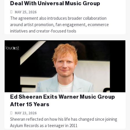
Deal With Universal Music Group
MAY 25, 2026
The agreement also introduces broader collaboration
around artist promotion, fan engagement, ecommerce
initiatives and creator-focused tools
Ed Sheeran Exits Warner Music Group
After 15 Years
MAY 23, 2026
Sheeran reflected on how his life has changed since joining
Asylum Records as a teenager in 2011