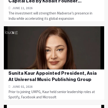
Capital Led By Kobalt Founder...
JUNE 11, 2026
The investment will strengthen Madverse’s presence in
India while accelerating its global expansion
Sunita Kaur Appointed President, Asia
At Universal Music Publishing Group
JUNE 02, 2026
Prior to joining UMPG, Kaur held senior leadership roles at
Spotify, Facebook and Microsoft