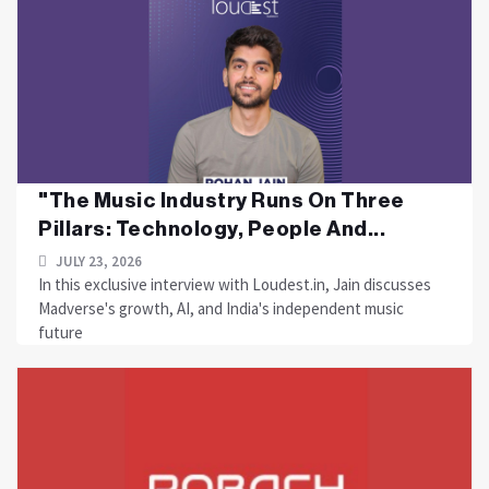
"The Music Industry Runs On Three
Pillars: Technology, People And...
JULY 23, 2026
In this exclusive interview with Loudest.in, Jain discusses
Madverse's growth, AI, and India's independent music
future