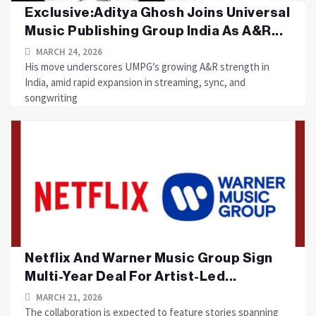
Exclusive:Aditya Ghosh Joins Universal
Music Publishing Group India As A&R...
MARCH 24, 2026
His move underscores UMPG’s growing A&R strength in
India, amid rapid expansion in streaming, sync, and
songwriting
Netflix And Warner Music Group Sign
Multi-Year Deal For Artist-Led...
MARCH 21, 2026
The collaboration is expected to feature stories spanning