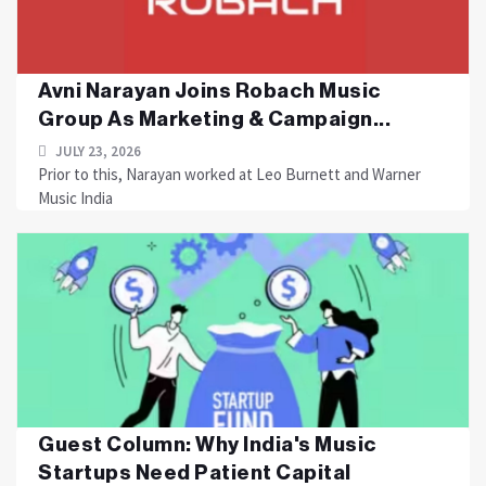
Avni Narayan Joins Robach Music
Group As Marketing & Campaign...
JULY 23, 2026
Prior to this, Narayan worked at Leo Burnett and Warner
Music India
Guest Column: Why India's Music
Startups Need Patient Capital