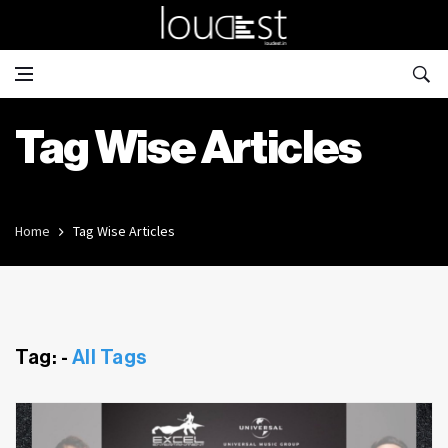
Tag Wise Articles
Home
Tag Wise Articles
Tag: -
All Tags