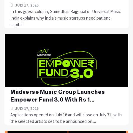
JULY 17, 2026
In this guest column, Sumedhas Rajgopal of Universal Music
India explains why India's music startups need patient
capital
Madverse Music Group Launches
Empower Fund 3.0 With Rs 1...
JULY 17, 2026
Applications opened on July 16 and will close on July 31, with
the selected artists set to be announced on....