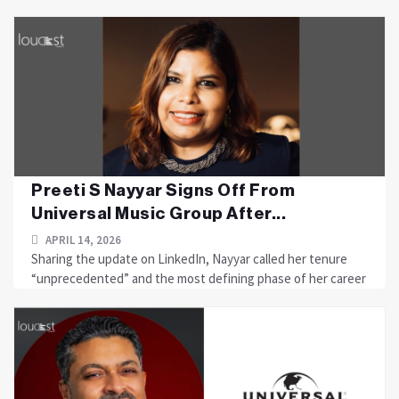
Preeti S Nayyar Signs Off From
Universal Music Group After...
APRIL 14, 2026
Sharing the update on LinkedIn, Nayyar called her tenure
“unprecedented” and the most defining phase of her career