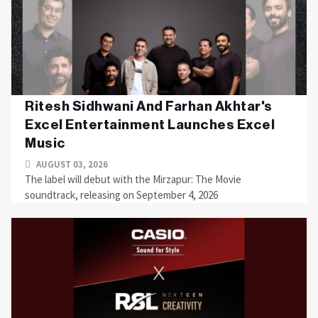
Ritesh Sidhwani And Farhan Akhtar's
Excel Entertainment Launches Excel
Music
AUGUST 03, 2026
The label will debut with the Mirzapur: The Movie
soundtrack, releasing on September 4, 2026