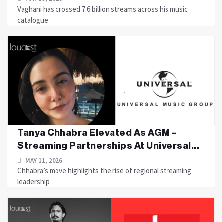
Vaghani has crossed 7.6 billion streams across his music
catalogue
Tanya Chhabra Elevated As AGM –
Streaming Partnerships At Universal...
MAY 11, 2026
Chhabra’s move highlights the rise of regional streaming
leadership