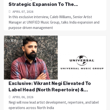
Strategic Expansion To The...
APRIL 07, 2026
In this exclusive interview, Caleb Williams, Senior Artist
Manager at UNIFIED Music Group, talks India expansion and
purpose-driven management
Exclusive: Vikrant Negi Elevated To
Label Head (North Repertoire) &...
APRIL 06, 2026
Negi will now lead artist development, repertoire, and label
operations across North India