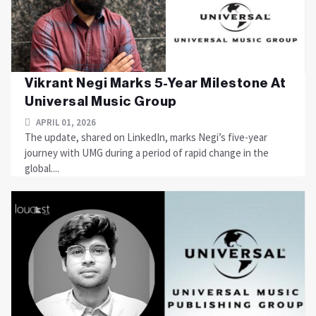
Vikrant Negi Marks 5-Year Milestone At
Universal Music Group
APRIL 01, 2026
The update, shared on LinkedIn, marks Negi’s five-year
journey with UMG during a period of rapid change in the
global....