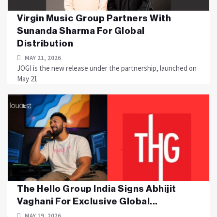
Virgin Music Group Partners With
Sunanda Sharma For Global
Distribution
MAY 21, 2026
JOGI is the new release under the partnership, launched on
May 21
The Hello Group India Signs Abhijit
Vaghani For Exclusive Global...
MAY 19, 2026