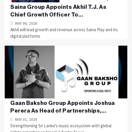
Saina Group Appoints Akhil T.J. As
Chief Growth Officer To...
MAY 06, 2026
Akhil will lead growth and revenue across Saina Play and its
digital platforms
Gaan Baksho Group Appoints Joshua
Perera As Head of Partnerships,...
MAY 01, 2026
Strengthening Sri Lanka’s music ecosystem with global