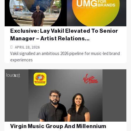
Exclusive: Lay Vakil Elevated To Senior
Manager – Artist Relations...
APRIL 28, 2026
Vakil signalled an ambitious 2026 pipeline for music-led brand
experiences
Virgin Music Group And Millennium