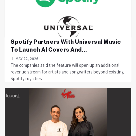
Spotify Partners With Universal Music
To Launch AI Covers And...
MAY 22, 2026
The companies said the feature will open up an additional
revenue stream for artists and songwriters beyond existing
Spotify royalties