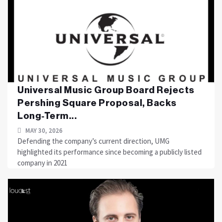
Universal Music Group Board Rejects
Pershing Square Proposal, Backs
Long-Term...
MAY 30, 2026
Defending the company’s current direction, UMG
highlighted its performance since becoming a publicly listed
company in 2021