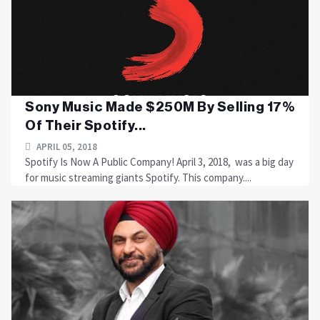
Sony Music Made $250M By Selling 17%
Of Their Spotify...
APRIL 05, 2018
Spotify Is Now A Public Company! April 3, 2018, was a big day
for music streaming giants Spotify. This company....