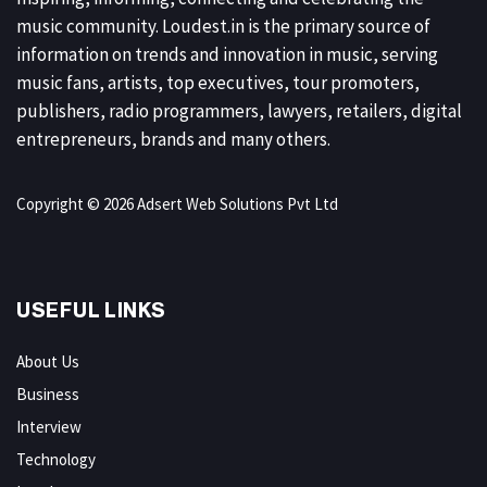
music community. Loudest.in is the primary source of
information on trends and innovation in music, serving
music fans, artists, top executives, tour promoters,
publishers, radio programmers, lawyers, retailers, digital
entrepreneurs, brands and many others.
Copyright © 2026 Adsert Web Solutions Pvt Ltd
USEFUL LINKS
About Us
Business
Interview
Technology