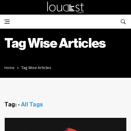
Tag Wise Articles
Home
Tag Wise Articles
Tag: -
All Tags