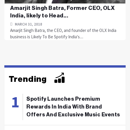
Amarjit Singh Batra, Former CEO, OLX
India, likely to Head...
MARCH 31, 2018
Amarjit Singh Batra, the CEO, and founder of the OLX India
business is Likely To Be Spotify India's....
Trending
Spotify Launches Premium
Rewards In India With Brand
Offers And Exclusive Music Events