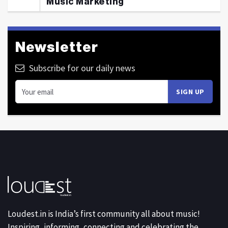
Music Marketing
Newsletter
Subscribe for our daily news
Loudest.in is India’s first community all about music!
Inspiring, informing, connecting and celebrating the