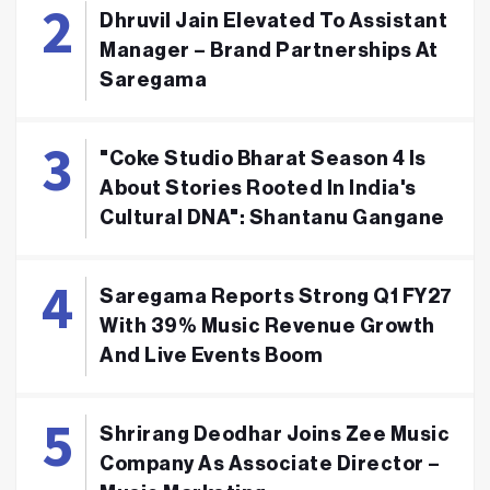
Dhruvil Jain Elevated To Assistant
Manager – Brand Partnerships At
Saregama
"Coke Studio Bharat Season 4 Is
About Stories Rooted In India's
Cultural DNA": Shantanu Gangane
Saregama Reports Strong Q1 FY27
With 39% Music Revenue Growth
And Live Events Boom
Shrirang Deodhar Joins Zee Music
Company As Associate Director –