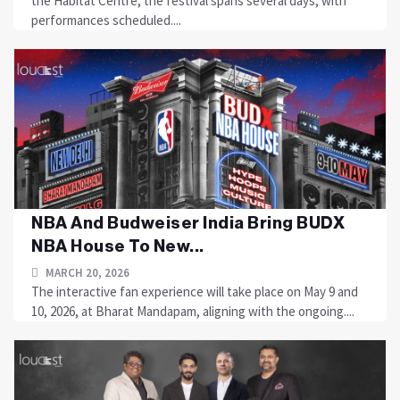
the Habitat Centre, the festival spans several days, with
performances scheduled....
NBA And Budweiser India Bring BUDX
NBA House To New...
MARCH 20, 2026
The interactive fan experience will take place on May 9 and
10, 2026, at Bharat Mandapam, aligning with the ongoing....