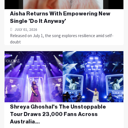
Aisha Returns With Empowering New
Single 'Do It Anyway'
JULY 01, 2026
Released on July 1, the song explores resilience amid self-
doubt
Shreya Ghoshal's The Unstoppable
Tour Draws 23,000 Fans Across
Australia...