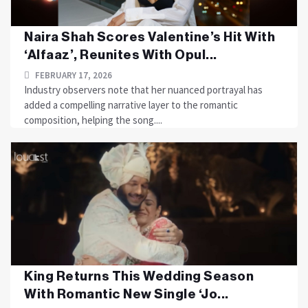
Naira Shah Scores Valentine’s Hit With
‘Alfaaz’, Reunites With Opul...
FEBRUARY 17, 2026
Industry observers note that her nuanced portrayal has
added a compelling narrative layer to the romantic
composition, helping the song....
King Returns This Wedding Season
With Romantic New Single ‘Jo...