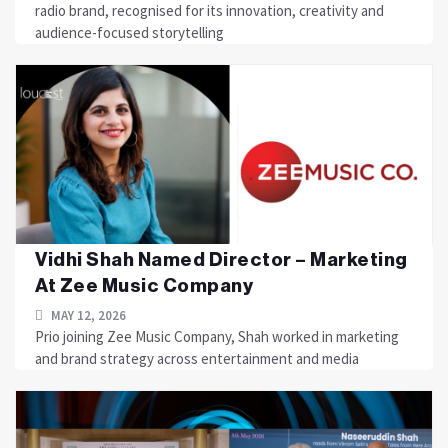
radio brand, recognised for its innovation, creativity and
audience-focused storytelling
Vidhi Shah Named Director – Marketing
At Zee Music Company
MAY 12, 2026
Prio joining Zee Music Company, Shah worked in marketing
and brand strategy across entertainment and media