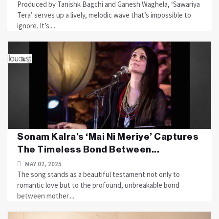
Produced by Tanishk Bagchi and Ganesh Waghela, ‘Sawariya
Tera’ serves up a lively, melodic wave that’s impossible to
ignore. It’s....
Sonam Kalra's ‘Mai Ni Meriye’ Captures
The Timeless Bond Between...
MAY 02, 2025
The song stands as a beautiful testament not only to
romantic love but to the profound, unbreakable bond
between mother....