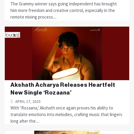
The Grammy winner says going independent has brought
him more freedom and creative control, especially in the
remote mixing process....
Akshath Acharya Releases Heartfelt
New Single ‘Rozaana’
APRIL 17, 2025
With ‘Rozaana,’ Akshath once again proves his ability to
translate emotions into melodies, crafting music that lingers
long after the....