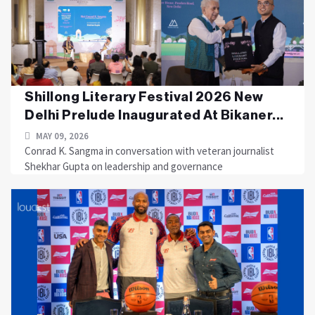
Shillong Literary Festival 2026 New
Delhi Prelude Inaugurated At Bikaner...
MAY 09, 2026
Conrad K. Sangma in conversation with veteran journalist
Shekhar Gupta on leadership and governance