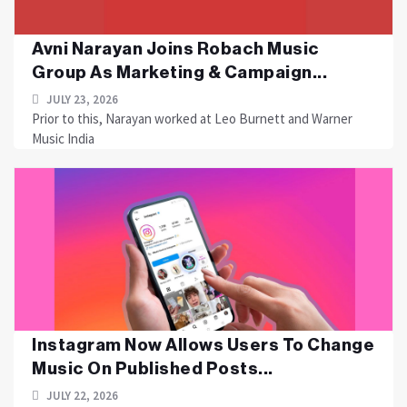
Avni Narayan Joins Robach Music
Group As Marketing & Campaign...
JULY 23, 2026
Prior to this, Narayan worked at Leo Burnett and Warner
Music India
Instagram Now Allows Users To Change
Music On Published Posts...
JULY 22, 2026