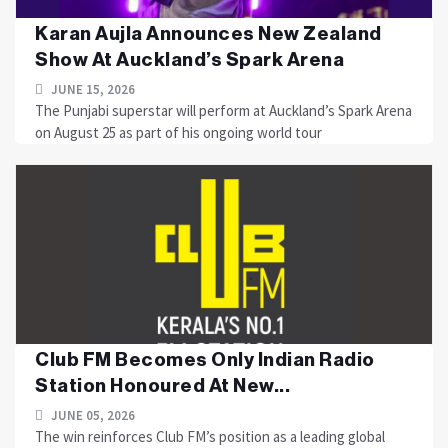
Karan Aujla Announces New Zealand
Show At Auckland’s Spark Arena
JUNE 15, 2026
The Punjabi superstar will perform at Auckland’s Spark Arena
on August 25 as part of his ongoing world tour
Club FM Becomes Only Indian Radio
Station Honoured At New...
JUNE 05, 2026
The win reinforces Club FM’s position as a leading global