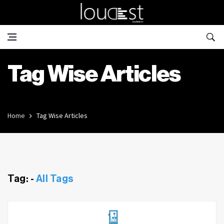
Tag Wise Articles
Home
Tag Wise Articles
Tag: -
All Tags