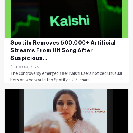
Spotify Removes 500,000+ Artificial
Streams From Hit Song After
Suspicious...
JULY 04, 2026
The controversy emerged after Kalshi users noticed unusual
bets on who would top Spotify's U.S. chart