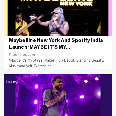
Maybelline New York And Spotify India
Launch ‘MAYBE IT’S MY...
JUNE 19, 2026
‘Maybe It’s My Stage’ Makes India Debut, Blending Beauty,
Music and Self-Expression