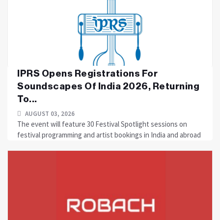
IPRS Opens Registrations For
Soundscapes Of India 2026, Returning
To...
AUGUST 03, 2026
The event will feature 30 Festival Spotlight sessions on
festival programming and artist bookings in India and abroad