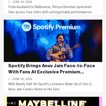
JUNE 30, 2026
From Auckland to Melbourne, Shreya Ghoshal captivated
fans across four cities with unforgettable performances
Spotify Brings Anuv Jain Face-to-Face
With Fans At Exclusive Premium...
JUNE 29, 2026
With Nearly Half His Spotify Listeners Made Up of Gen Z,
Anuv Jain Comes Home to His Fans