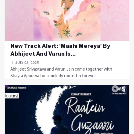
New Track Alert: ‘Maahi Mereya’ By
Abhijeet And Varun Is...
JULY 03, 2025
Abhijeet Srivastava and Varun Jain come together with
Shayra Apoorva for a melody rooted in forever.