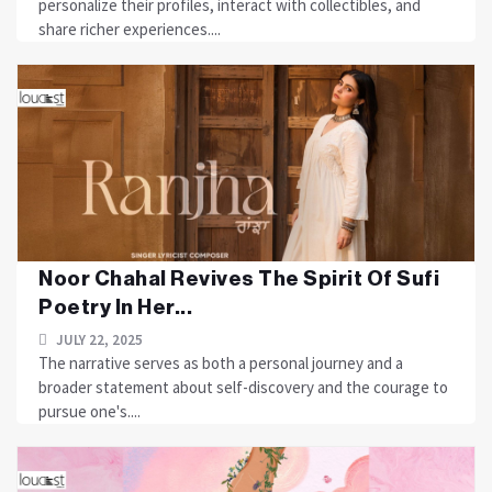
personalize their profiles, interact with collectibles, and
share richer experiences....
Noor Chahal Revives The Spirit Of Sufi
Poetry In Her...
JULY 22, 2025
The narrative serves as both a personal journey and a
broader statement about self-discovery and the courage to
pursue one's....