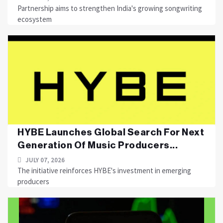
Partnership aims to strengthen India's growing songwriting
ecosystem
HYBE Launches Global Search For Next
Generation Of Music Producers...
JULY 07, 2026
The initiative reinforces HYBE's investment in emerging
producers