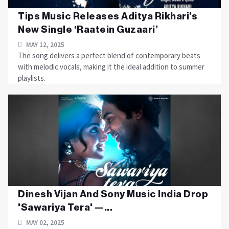
Tips Music Releases Aditya Rikhari’s
New Single ‘Raatein Guzaari’
MAY 12, 2025
The song delivers a perfect blend of contemporary beats
with melodic vocals, making it the ideal addition to summer
playlists.
Dinesh Vijan And Sony Music India Drop
'Sawariya Tera' —...
MAY 02, 2025