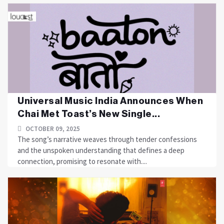
Universal Music India Announces When
Chai Met Toast’s New Single...
OCTOBER 09, 2025
The song’s narrative weaves through tender confessions
and the unspoken understanding that defines a deep
connection, promising to resonate with....