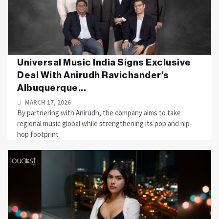
Universal Music India Signs Exclusive
Deal With Anirudh Ravichander’s
Albuquerque...
MARCH 17, 2026
By partnering with Anirudh, the company aims to take
regional music global while strengthening its pop and hip-
hop footprint