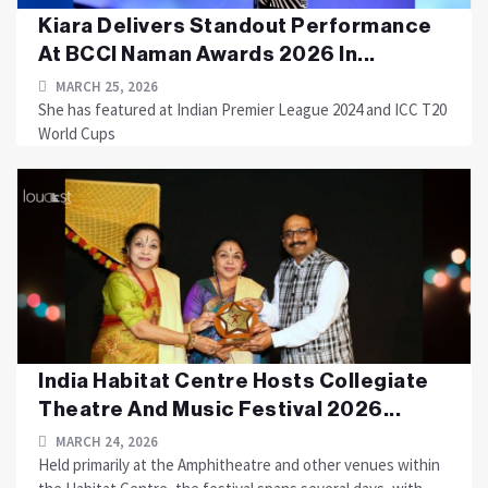
Kiara Delivers Standout Performance
At BCCI Naman Awards 2026 In...
MARCH 25, 2026
She has featured at Indian Premier League 2024 and ICC T20
World Cups
India Habitat Centre Hosts Collegiate
Theatre And Music Festival 2026...
MARCH 24, 2026
Held primarily at the Amphitheatre and other venues within