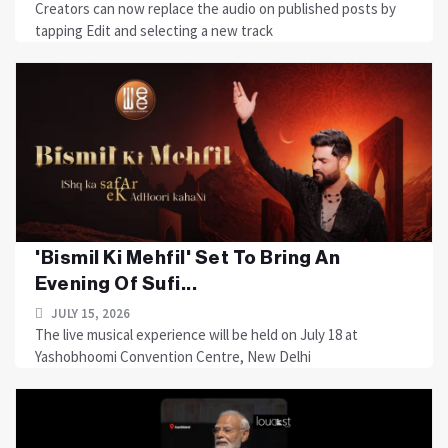
Creators can now replace the audio on published posts by
tapping Edit and selecting a new track
'Bismil Ki Mehfil' Set To Bring An
Evening Of Sufi...
JULY 15, 2026
The live musical experience will be held on July 18 at
Yashobhoomi Convention Centre, New Delhi