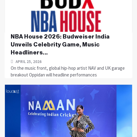
NBA House 2026: Budweiser India
Unveils Celebrity Game, Music
Headliners...
APRIL 25, 2026
On the music front, global hip-hop artist NAV and UK garage
breakout Oppidan will headline performances