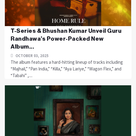
T-Series & Bhushan Kumar Unveil Guru
Randhawa’s Power-Packed New
Album...
OCTOBER 03, 2025
The album features a hard-hitting lineup of tracks including
“Majhail,” “Pan India,” “Killa,” “Aya Lariye,” “Wagon Flex,” and
“Tabahi” ,....