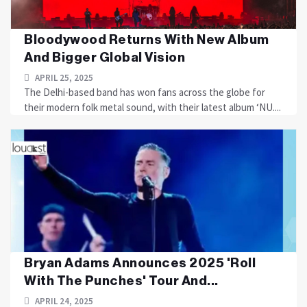
Bloodywood Returns With New Album
And Bigger Global Vision
APRIL 25, 2025
The Delhi-based band has won fans across the globe for
their modern folk metal sound, with their latest album ‘NU....
Bryan Adams Announces 2025 'Roll
With The Punches' Tour And...
APRIL 24, 2025