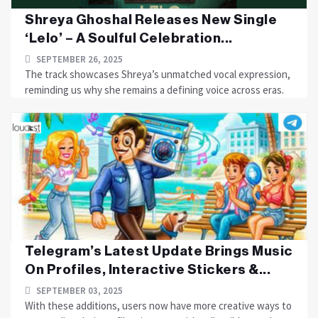
Shreya Ghoshal Releases New Single
‘Lelo’ – A Soulful Celebration...
SEPTEMBER 26, 2025
The track showcases Shreya’s unmatched vocal expression,
reminding us why she remains a defining voice across eras.
Telegram’s Latest Update Brings Music
On Profiles, Interactive Stickers &...
SEPTEMBER 03, 2025
With these additions, users now have more creative ways to