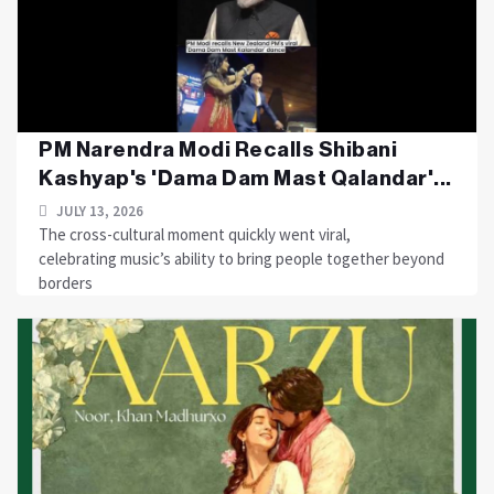
PM Narendra Modi Recalls Shibani
Kashyap's 'Dama Dam Mast Qalandar'...
JULY 13, 2026
The cross-cultural moment quickly went viral,
celebrating music’s ability to bring people together beyond
borders