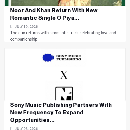
Noor And Khan Return With New
Romantic Single O Piya...
JULY 10, 2026
The duo returns with a romantic track celebrating love and
companionship
Sony Music Publishing Partners With
New Frequency To Expand
Opportunities...
JULY 08, 2026