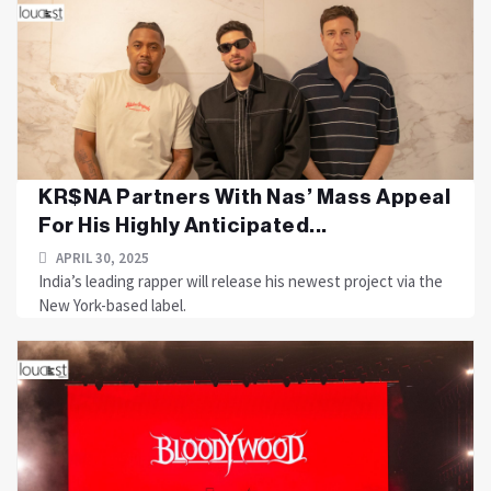
KR$NA Partners With Nas’ Mass Appeal
For His Highly Anticipated...
APRIL 30, 2025
India’s leading rapper will release his newest project via the
New York-based label.