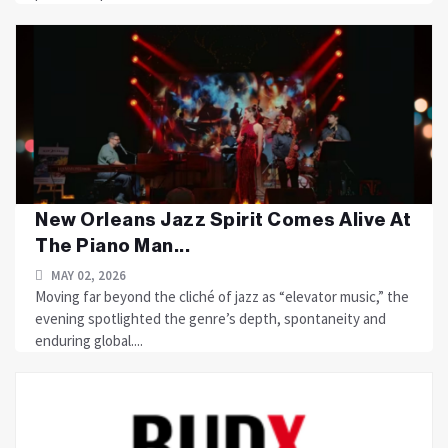
New Orleans Jazz Spirit Comes Alive At
The Piano Man...
MAY 02, 2026
Moving far beyond the cliché of jazz as “elevator music,” the
evening spotlighted the genre’s depth, spontaneity and
enduring global....