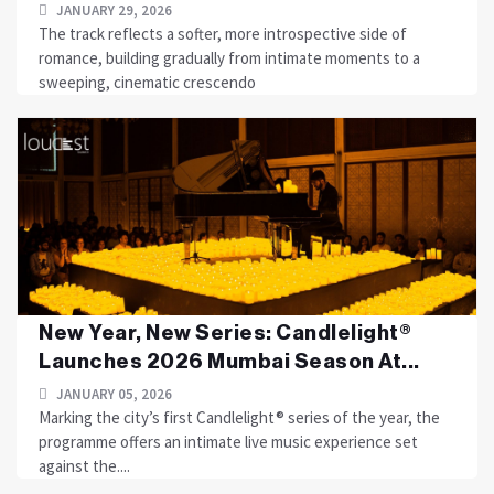
JANUARY 29, 2026
The track reflects a softer, more introspective side of
romance, building gradually from intimate moments to a
sweeping, cinematic crescendo
New Year, New Series: Candlelight®
Launches 2026 Mumbai Season At...
JANUARY 05, 2026
Marking the city’s first Candlelight® series of the year, the
programme offers an intimate live music experience set
against the....