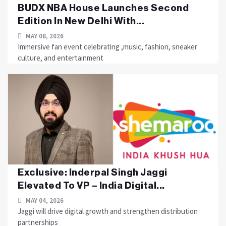
BUDX NBA House Launches Second
Edition In New Delhi With...
MAY 08, 2026
Immersive fan event celebrating ,music, fashion, sneaker
culture, and entertainment
Exclusive: Inderpal Singh Jaggi
Elevated To VP – India Digital...
MAY 04, 2026
Jaggi will drive digital growth and strengthen distribution
partnerships