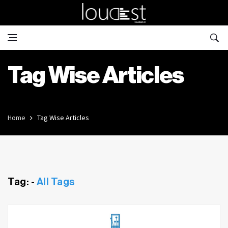
Tag Wise Articles
Home
Tag Wise Articles
Tag: -
All Tags