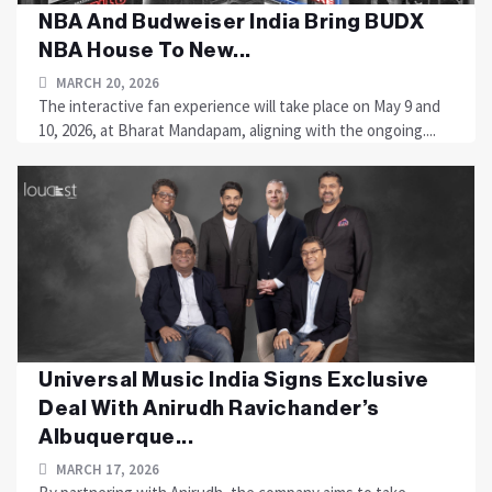
NBA And Budweiser India Bring BUDX
NBA House To New...
MARCH 20, 2026
The interactive fan experience will take place on May 9 and
10, 2026, at Bharat Mandapam, aligning with the ongoing....
Universal Music India Signs Exclusive
Deal With Anirudh Ravichander’s
Albuquerque...
MARCH 17, 2026