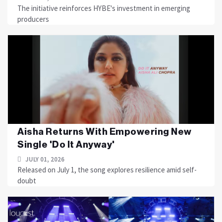
The initiative reinforces HYBE's investment in emerging
producers
Aisha Returns With Empowering New
Single 'Do It Anyway'
JULY 01, 2026
Released on July 1, the song explores resilience amid self-
doubt