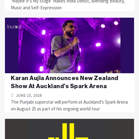
‘Maybe It’s My Stage’ Makes India Debut, Blending Beauty,
Music and Self-Expression
Karan Aujla Announces New Zealand
Show At Auckland’s Spark Arena
JUNE 15, 2026
The Punjabi superstar will perform at Auckland’s Spark Arena
on August 25 as part of his ongoing world tour