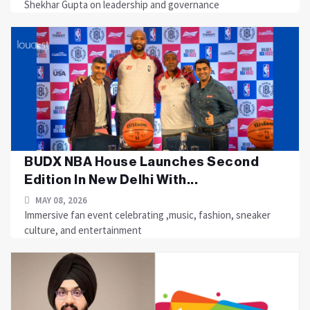
Shekhar Gupta on leadership and governance
BUDX NBA House Launches Second
Edition In New Delhi With...
MAY 08, 2026
Immersive fan event celebrating ,music, fashion, sneaker
culture, and entertainment