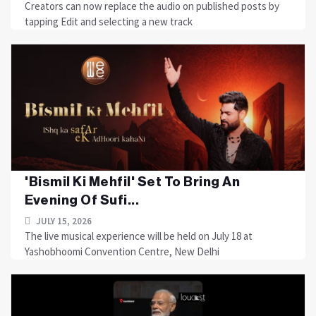
Creators can now replace the audio on published posts by
tapping Edit and selecting a new track
'Bismil Ki Mehfil' Set To Bring An
Evening Of Sufi...
JULY 15, 2026
The live musical experience will be held on July 18 at
Yashobhoomi Convention Centre, New Delhi