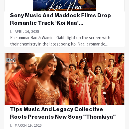
Sony Music And Maddock Films Drop
Romantic Track ‘Koi Naa’...
APRIL 16, 2025
Rajkummar Rao & Wamiqa Gabbi light up the screen with
their chemistry in the latest song Koi Naa, a romantic....
Tips Music And Legacy Collective
Roots Presents New Song "Thomkiya"
MARCH 29, 2025