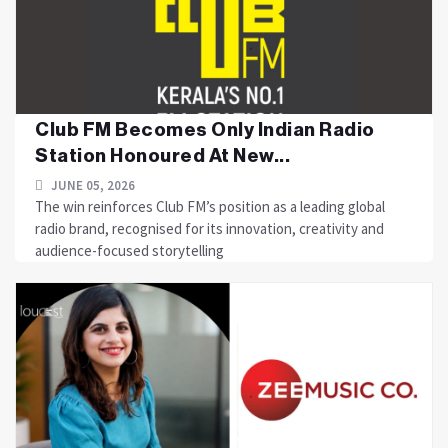
Club FM Becomes Only Indian Radio
Station Honoured At New...
JUNE 05, 2026
The win reinforces Club FM’s position as a leading global
radio brand, recognised for its innovation, creativity and
audience-focused storytelling