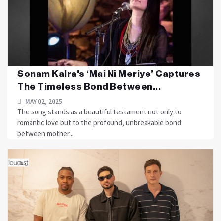
Sonam Kalra's ‘Mai Ni Meriye’ Captures
The Timeless Bond Between...
MAY 02, 2025
The song stands as a beautiful testament not only to
romantic love but to the profound, unbreakable bond
between mother....