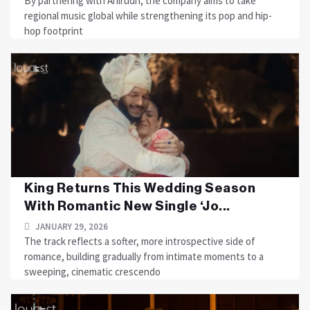
By partnering with Anirudh, the company aims to take
regional music global while strengthening its pop and hip-
hop footprint
King Returns This Wedding Season
With Romantic New Single ‘Jo...
JANUARY 29, 2026
The track reflects a softer, more introspective side of
romance, building gradually from intimate moments to a
sweeping, cinematic crescendo