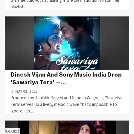
with melodic vocals, making it the ideal addition to summer
playlists.
Dinesh Vijan And Sony Music India Drop
'Sawariya Tera' —...
MAY 02, 2025
Produced by Tanishk Bagchi and Ganesh Waghela, ‘Sawariya
Tera’ serves up a lively, melodic wave that’s impossible to
ignore. It’s....