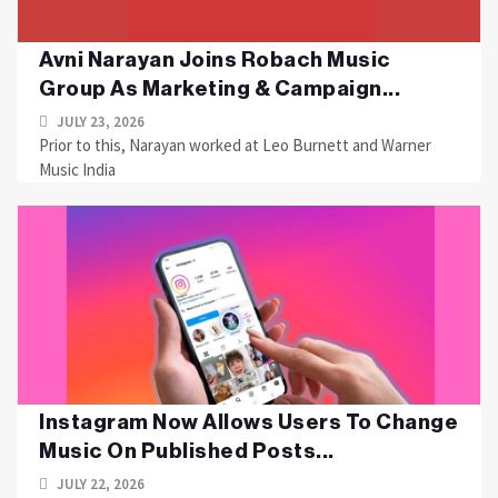
Avni Narayan Joins Robach Music
Group As Marketing & Campaign...
JULY 23, 2026
Prior to this, Narayan worked at Leo Burnett and Warner
Music India
Instagram Now Allows Users To Change
Music On Published Posts...
JULY 22, 2026