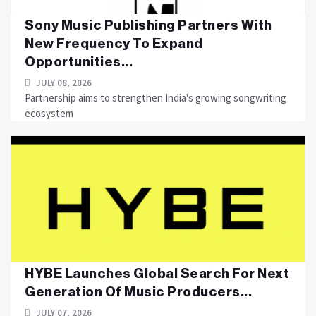
Sony Music Publishing Partners With
New Frequency To Expand
Opportunities...
JULY 08, 2026
Partnership aims to strengthen India's growing songwriting
ecosystem
HYBE Launches Global Search For Next
Generation Of Music Producers...
JULY 07, 2026