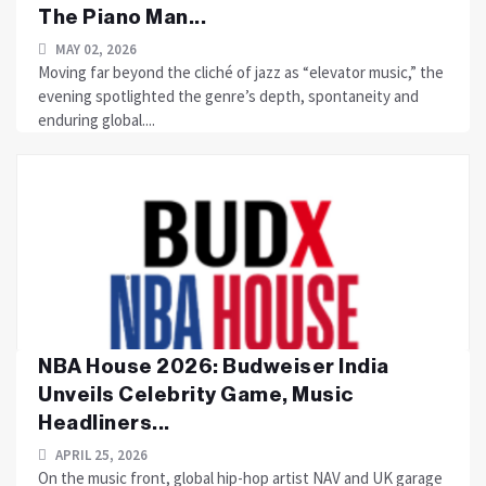
The Piano Man...
MAY 02, 2026
Moving far beyond the cliché of jazz as “elevator music,” the
evening spotlighted the genre’s depth, spontaneity and
enduring global....
NBA House 2026: Budweiser India
Unveils Celebrity Game, Music
Headliners...
APRIL 25, 2026
On the music front, global hip-hop artist NAV and UK garage