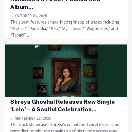
Album...
OCTOBER 03, 2025
The album features a hard-hitting lineup of tracks including
“Majhail,” “Pan India,” “Killa,” “Aya Lariye,” “Wagon Flex,” and
“Tabahi” ,....
Shreya Ghoshal Releases New Single
‘Lelo’ – A Soulful Celebration...
SEPTEMBER 26, 2025
The track showcases Shreya’s unmatched vocal expression,
reminding us why she remains a defining voice across eras.