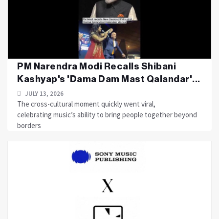
PM Narendra Modi Recalls Shibani
Kashyap's 'Dama Dam Mast Qalandar'...
JULY 13, 2026
The cross-cultural moment quickly went viral,
celebrating music’s ability to bring people together beyond
borders