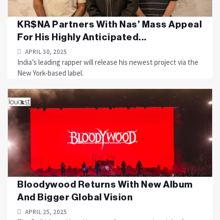
KR$NA Partners With Nas’ Mass Appeal
For His Highly Anticipated...
APRIL 30, 2025
India’s leading rapper will release his newest project via the
New York-based label.
Bloodywood Returns With New Album
And Bigger Global Vision
APRIL 25, 2025