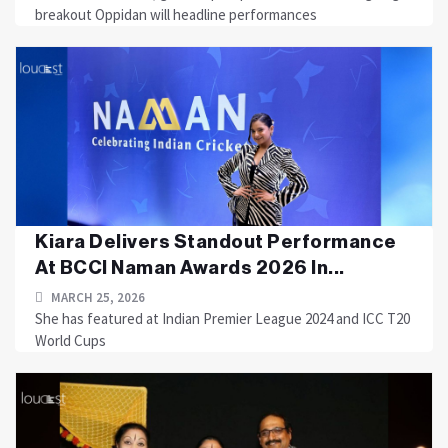
breakout Oppidan will headline performances
Kiara Delivers Standout Performance
At BCCI Naman Awards 2026 In...
MARCH 25, 2026
She has featured at Indian Premier League 2024 and ICC T20
World Cups