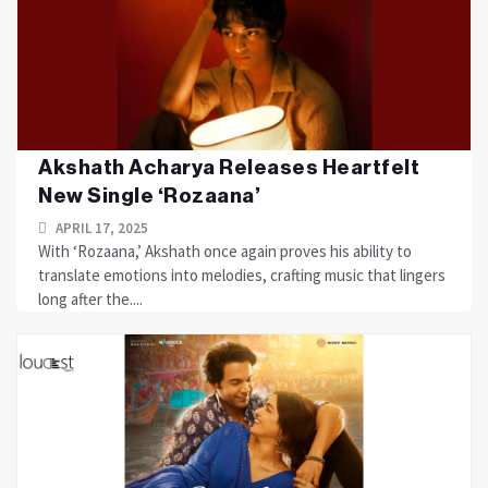
Akshath Acharya Releases Heartfelt
New Single ‘Rozaana’
APRIL 17, 2025
With ‘Rozaana,’ Akshath once again proves his ability to
translate emotions into melodies, crafting music that lingers
long after the....