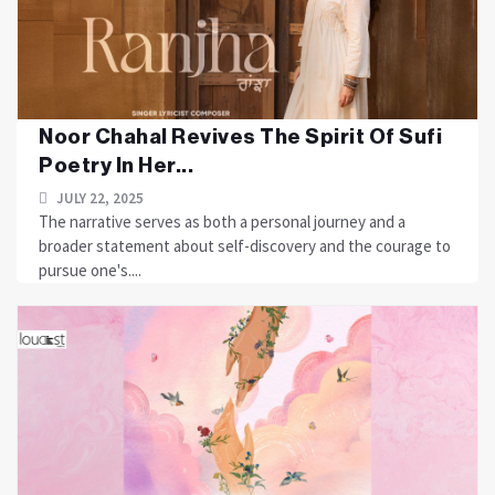
Noor Chahal Revives The Spirit Of Sufi
Poetry In Her...
JULY 22, 2025
The narrative serves as both a personal journey and a
broader statement about self-discovery and the courage to
pursue one's....