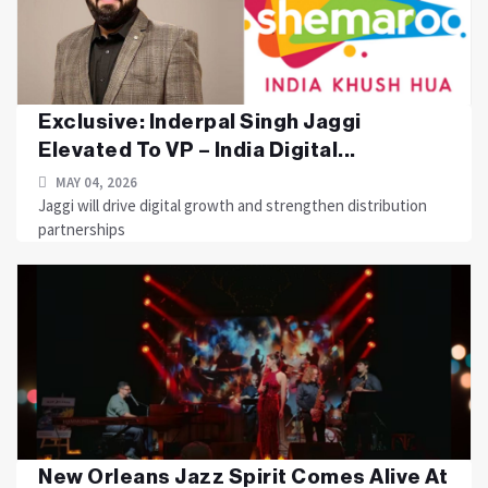
Exclusive: Inderpal Singh Jaggi
Elevated To VP – India Digital...
MAY 04, 2026
Jaggi will drive digital growth and strengthen distribution
partnerships
New Orleans Jazz Spirit Comes Alive At