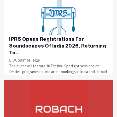
IPRS Opens Registrations For
Soundscapes Of India 2026, Returning
To...
AUGUST 03, 2026
The event will feature 30 Festival Spotlight sessions on
festival programming and artist bookings in India and abroad