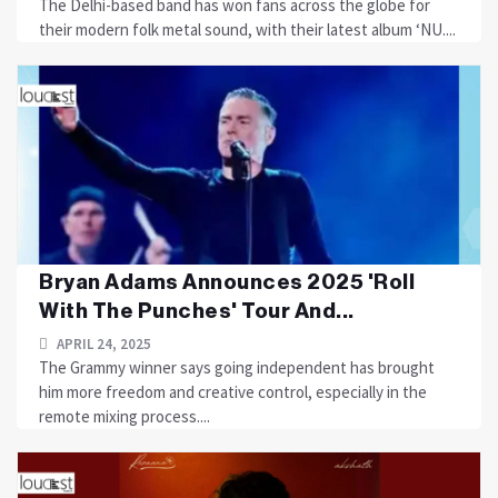
The Delhi-based band has won fans across the globe for
their modern folk metal sound, with their latest album ‘NU....
Bryan Adams Announces 2025 'Roll
With The Punches' Tour And...
APRIL 24, 2025
The Grammy winner says going independent has brought
him more freedom and creative control, especially in the
remote mixing process....