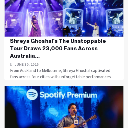
Shreya Ghoshal's The Unstoppable
Tour Draws 23,000 Fans Across
Australia...
JUNE 30, 2026
From Auckland to Melbourne, Shreya Ghoshal captivated
fans across four cities with unforgettable performances