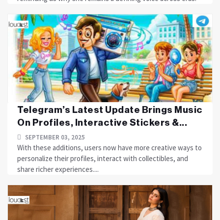
Telegram’s Latest Update Brings Music
On Profiles, Interactive Stickers &...
SEPTEMBER 03, 2025
With these additions, users now have more creative ways to
personalize their profiles, interact with collectibles, and
share richer experiences....