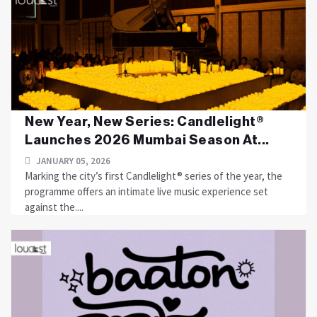
New Year, New Series: Candlelight®
Launches 2026 Mumbai Season At...
JANUARY 05, 2026
Marking the city’s first Candlelight® series of the year, the
programme offers an intimate live music experience set
against the....