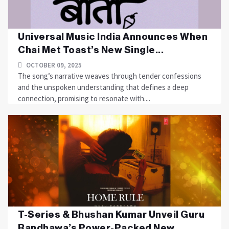
Universal Music India Announces When
Chai Met Toast’s New Single...
OCTOBER 09, 2025
The song’s narrative weaves through tender confessions
and the unspoken understanding that defines a deep
connection, promising to resonate with....
T-Series & Bhushan Kumar Unveil Guru
Randhawa’s Power-Packed New