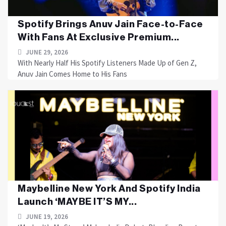
Spotify Brings Anuv Jain Face-to-Face
With Fans At Exclusive Premium...
JUNE 29, 2026
With Nearly Half His Spotify Listeners Made Up of Gen Z,
Anuv Jain Comes Home to His Fans
Maybelline New York And Spotify India
Launch ‘MAYBE IT’S MY...
JUNE 19, 2026