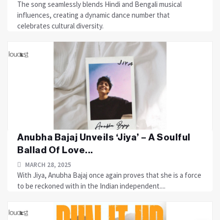
The song seamlessly blends Hindi and Bengali musical
influences, creating a dynamic dance number that
celebrates cultural diversity.
Anubha Bajaj Unveils ‘Jiya’ – A Soulful
Ballad Of Love...
MARCH 28, 2025
With Jiya, Anubha Bajaj once again proves that she is a force
to be reckoned with in the Indian independent....