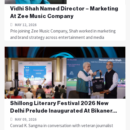
Vidhi Shah Named Director – Marketing
At Zee Music Company
MAY 12, 2026
Prio joining Zee Music Company, Shah worked in marketing
and brand strategy across entertainment and media
Shillong Literary Festival 2026 New
Delhi Prelude Inaugurated At Bikaner...
MAY 09, 2026
Conrad K. Sangma in conversation with veteran journalist