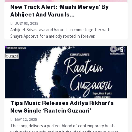
New Track Alert: ‘Maahi Mereya’ By
Abhijeet And Varun Is...
JULY 03, 2025
Abhijeet Srivastava and Varun Jain come together with
Shayra Apoorva for a melody rooted in forever.
Tips Music Releases Aditya Rikhari’s
New Single ‘Raatein Guzaari’
MAY 12, 2025
The song delivers a perfect blend of contemporary beats