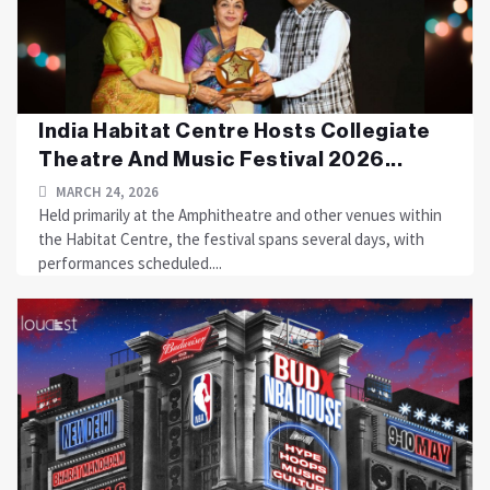
India Habitat Centre Hosts Collegiate
Theatre And Music Festival 2026...
MARCH 24, 2026
Held primarily at the Amphitheatre and other venues within
the Habitat Centre, the festival spans several days, with
performances scheduled....