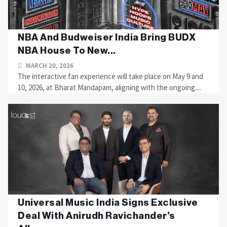
NBA And Budweiser India Bring BUDX
NBA House To New...
MARCH 20, 2026
The interactive fan experience will take place on May 9 and
10, 2026, at Bharat Mandapam, aligning with the ongoing....
Universal Music India Signs Exclusive
Deal With Anirudh Ravichander’s