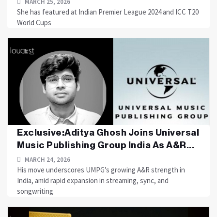
MARCH 25, 2026
She has featured at Indian Premier League 2024 and ICC T20
World Cups
Exclusive:Aditya Ghosh Joins Universal
Music Publishing Group India As A&R...
MARCH 24, 2026
His move underscores UMPG’s growing A&R strength in
India, amid rapid expansion in streaming, sync, and
songwriting