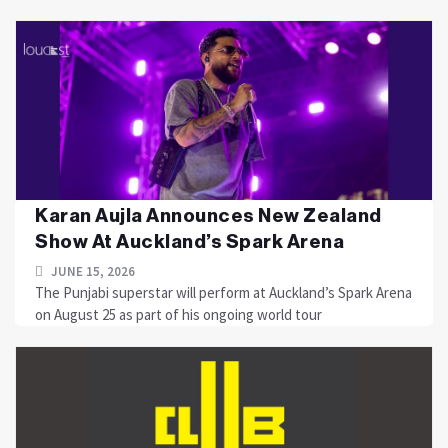
Karan Aujla Announces New Zealand
Show At Auckland’s Spark Arena
JUNE 15, 2026
The Punjabi superstar will perform at Auckland’s Spark Arena
on August 25 as part of his ongoing world tour