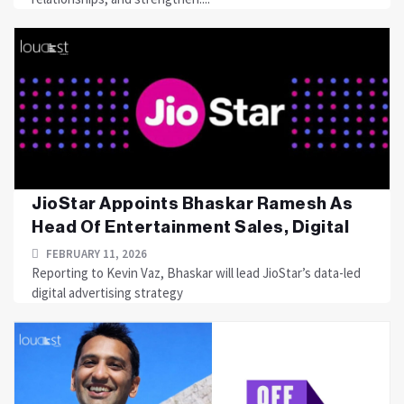
JioStar Appoints Bhaskar Ramesh As
Head Of Entertainment Sales, Digital
FEBRUARY 11, 2026
Reporting to Kevin Vaz, Bhaskar will lead JioStar’s data-led
digital advertising strategy