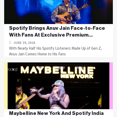
Spotify Brings Anuv Jain Face-to-Face
With Fans At Exclusive Premium...
JUNE 29, 2026
With Nearly Half His Spotify Listeners Made Up of Gen Z,
Anuv Jain Comes Home to His Fans
Maybelline New York And Spotify India