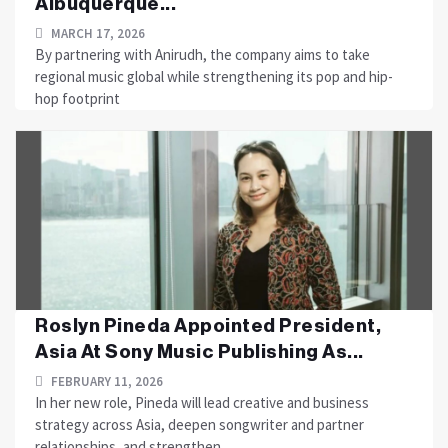
Albuquerque...
MARCH 17, 2026
By partnering with Anirudh, the company aims to take
regional music global while strengthening its pop and hip-
hop footprint
Roslyn Pineda Appointed President,
Asia At Sony Music Publishing As...
FEBRUARY 11, 2026
In her new role, Pineda will lead creative and business
strategy across Asia, deepen songwriter and partner
relationships, and strengthen....