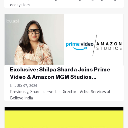
ecosystem
Exclusive: Shilpa Sharda Joins Prime
Video & Amazon MGM Studios...
JULY 07, 2026
Previously, Sharda served as Director – Artist Services at
Believe India