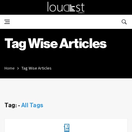
Tag Wise Articles
Home
Tag Wise Articles
Tag: -
All Tags