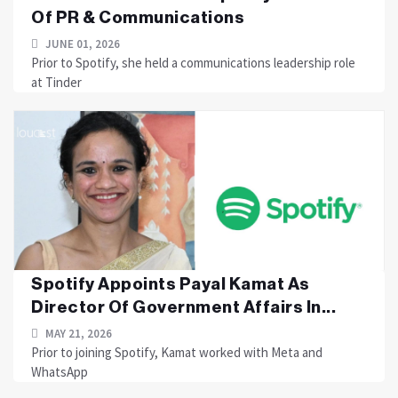
Of PR & Communications
JUNE 01, 2026
Prior to Spotify, she held a communications leadership role
at Tinder
Spotify Appoints Payal Kamat As
Director Of Government Affairs In...
MAY 21, 2026
Prior to joining Spotify, Kamat worked with Meta and
WhatsApp