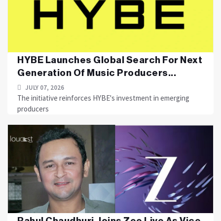
HYBE Launches Global Search For Next
Generation Of Music Producers...
JULY 07, 2026
The initiative reinforces HYBE's investment in emerging
producers
Rahul Chaudhuri Joins Zee Live As Vice