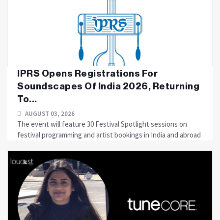
IPRS Opens Registrations For
Soundscapes Of India 2026, Returning
To...
AUGUST 03, 2026
The event will feature 30 Festival Spotlight sessions on
festival programming and artist bookings in India and abroad