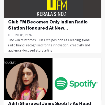
Club FM Becomes Only Indian Radio
Station Honoured At New...
JUNE 05, 2026
The win reinforces Club FM’s position as a leading global
radio brand, recognised for its innovation, creativity and
audience-focused storytelling
Aditi Shorewal Joins Spotify As Head