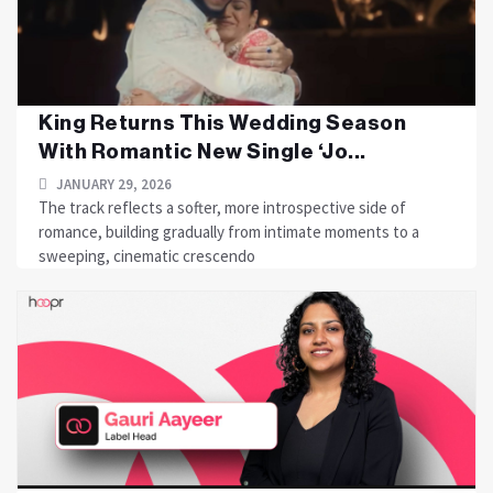
King Returns This Wedding Season
With Romantic New Single ‘Jo...
JANUARY 29, 2026
The track reflects a softer, more introspective side of
romance, building gradually from intimate moments to a
sweeping, cinematic crescendo