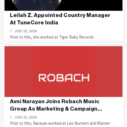
Leilah Z. Appointed Country Manager
At TuneCore India
JULY 28, 2026
Prior to this, she worked at Tiger Baby Records
Avni Narayan Joins Robach Music
Group As Marketing & Campaign...
JULY 23, 2026
Prior to this, Narayan worked at Leo Burnett and Warner