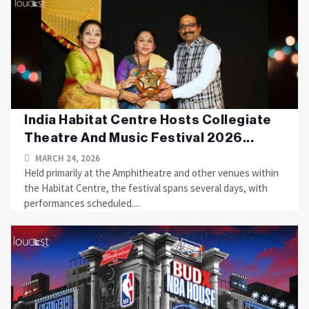
India Habitat Centre Hosts Collegiate
Theatre And Music Festival 2026...
MARCH 24, 2026
Held primarily at the Amphitheatre and other venues within
the Habitat Centre, the festival spans several days, with
performances scheduled....