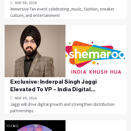
MAY 08, 2026
Immersive fan event celebrating ,music, fashion, sneaker
culture, and entertainment
Exclusive: Inderpal Singh Jaggi
Elevated To VP – India Digital...
MAY 04, 2026
Jaggi will drive digital growth and strengthen distribution
partnerships