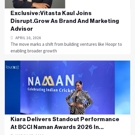
Exclusive:Vitasta Kaul Joins
Disrupt.Grow As Brand And Marketing
Advisor
APRIL 10, 2026
The move marks a shift from building ventures like Hoopr to
enabling broader growth
Kiara Delivers Standout Performance
At BCCI Naman Awards 2026 In...