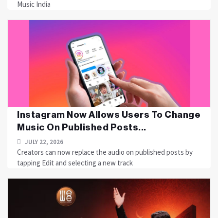
Music India
Instagram Now Allows Users To Change
Music On Published Posts...
JULY 22, 2026
Creators can now replace the audio on published posts by
tapping Edit and selecting a new track