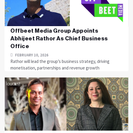
Offbeet Media Group Appoints
Abhijeet Rathor As Chief Business
Office
FEBRUARY 10, 2026
Rathor will lead the group’s business strategy, driving
monetisation, partnerships and revenue growth