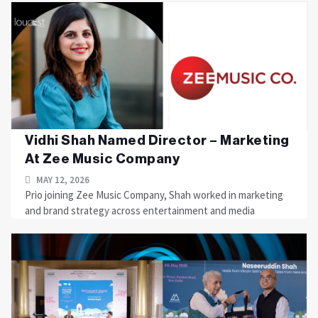
Vidhi Shah Named Director – Marketing
At Zee Music Company
MAY 12, 2026
Prio joining Zee Music Company, Shah worked in marketing
and brand strategy across entertainment and media