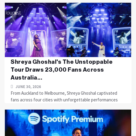
Shreya Ghoshal's The Unstoppable
Tour Draws 23,000 Fans Across
Australia...
JUNE 30, 2026
From Auckland to Melbourne, Shreya Ghoshal captivated
fans across four cities with unforgettable performances