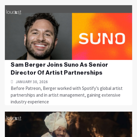
Sam Berger Joins Suno As Senior
Director Of Artist Partnerships
JANUARY 30, 2026
Before Patreon, Berger worked with Spotify’s global artist
partnerships and in artist management, gaining extensive
industry experience