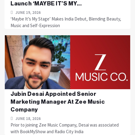
Launch ‘MAYBE IT’S MY...
JUNE 19, 2026
‘Maybe It’s My Stage’ Makes India Debut, Blending Beauty,
Music and Self-Expression
Jubin Desai Appointed Senior
Marketing Manager At Zee Music
Company
JUNE 18, 2026
Prior to joining Zee Music Company, Desai was associated
with BookMyShow and Radio City India