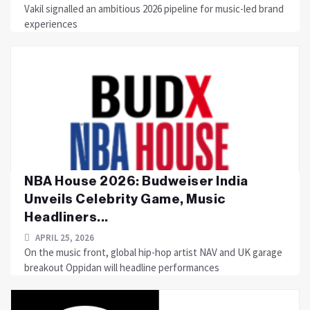
Vakil signalled an ambitious 2026 pipeline for music-led brand
experiences
NBA House 2026: Budweiser India
Unveils Celebrity Game, Music
Headliners...
APRIL 25, 2026
On the music front, global hip-hop artist NAV and UK garage
breakout Oppidan will headline performances