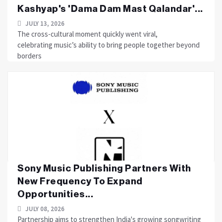
Kashyap's 'Dama Dam Mast Qalandar'...
JULY 13, 2026
The cross-cultural moment quickly went viral,
celebrating music’s ability to bring people together beyond
borders
Sony Music Publishing Partners With
New Frequency To Expand
Opportunities...
JULY 08, 2026
Partnership aims to strengthen India's growing songwriting