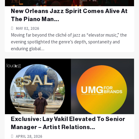
New Orleans Jazz Spirit Comes Alive At
The Piano Man...
MAY 02, 2026
Moving far beyond the cliché of jazz as “elevator music,” the
evening spotlighted the genre’s depth, spontaneity and
enduring global....
Exclusive: Lay Vakil Elevated To Senior
Manager – Artist Relations...
APRIL 28, 2026