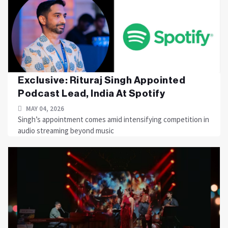
Exclusive: Rituraj Singh Appointed
Podcast Lead, India At Spotify
MAY 04, 2026
Singh’s appointment comes amid intensifying competition in
audio streaming beyond music