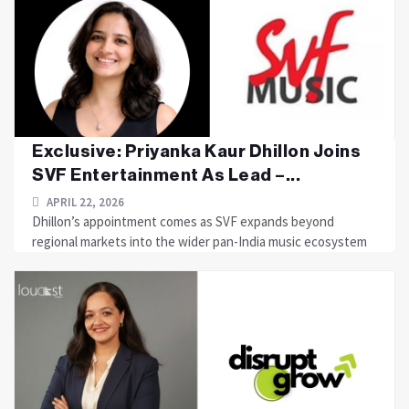
Exclusive: Priyanka Kaur Dhillon Joins
SVF Entertainment As Lead –...
APRIL 22, 2026
Dhillon’s appointment comes as SVF expands beyond
regional markets into the wider pan-India music ecosystem