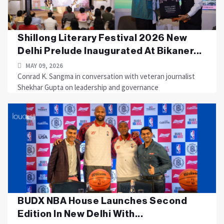
Shillong Literary Festival 2026 New
Delhi Prelude Inaugurated At Bikaner...
MAY 09, 2026
Conrad K. Sangma in conversation with veteran journalist
Shekhar Gupta on leadership and governance
BUDX NBA House Launches Second
Edition In New Delhi With...