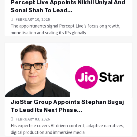
Percept Live Appoints Nikhil Uniyal And
Sonal Shah To Lead...
FEBRUARY 10, 2026
The appointments signal Percept Live’s focus on growth,
monetisation and scaling its IPs globally
JioStar Group Appoints Stephan Bugaj
To Lead Its Next Phase...
FEBRUARY 03, 2026
His expertise covers AI-driven content, adaptive narratives,
digital production and immersive media