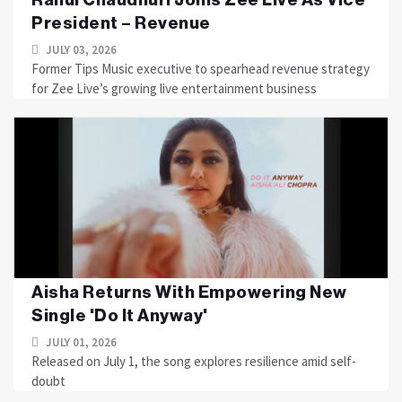
President – Revenue
JULY 03, 2026
Former Tips Music executive to spearhead revenue strategy
for Zee Live’s growing live entertainment business
Aisha Returns With Empowering New
Single 'Do It Anyway'
JULY 01, 2026
Released on July 1, the song explores resilience amid self-
doubt