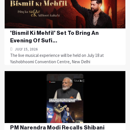
'Bismil Ki Mehfil' Set To Bring An
Evening Of Sufi...
JULY 15, 2026
The live musical experience will be held on July 18 at
Yashobhoomi Convention Centre, New Delhi
PM Narendra Modi Recalls Shibani