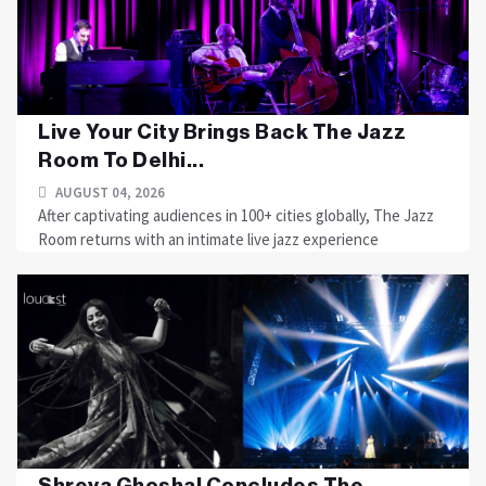
Live Your City Brings Back The Jazz
Room To Delhi...
AUGUST 04, 2026
After captivating audiences in 100+ cities globally, The Jazz
Room returns with an intimate live jazz experience
Shreya Ghoshal Concludes The