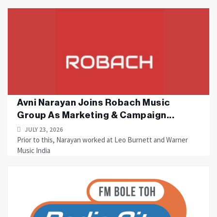
Avni Narayan Joins Robach Music
Group As Marketing & Campaign...
JULY 23, 2026
Prior to this, Narayan worked at Leo Burnett and Warner
Music India