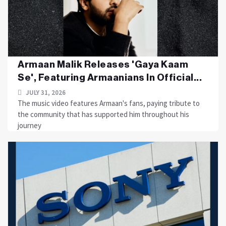
Armaan Malik Releases 'Gaya Kaam
Se', Featuring Armaanians In Official...
JULY 31, 2026
The music video features Armaan's fans, paying tribute to
the community that has supported him throughout his
journey