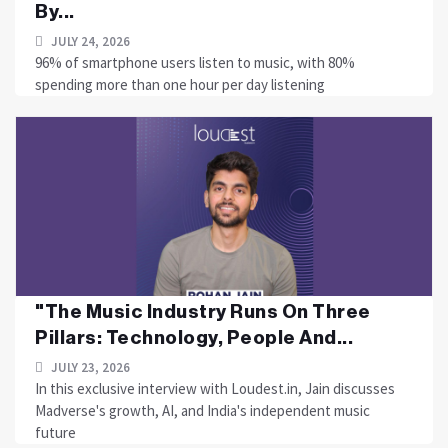
By...
JULY 24, 2026
96% of smartphone users listen to music, with 80%
spending more than one hour per day listening
"The Music Industry Runs On Three
Pillars: Technology, People And...
JULY 23, 2026
In this exclusive interview with Loudest.in, Jain discusses
Madverse's growth, AI, and India's independent music
future