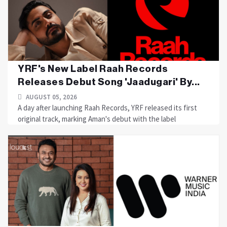
YRF's New Label Raah Records
Releases Debut Song 'Jaadugari' By...
AUGUST 05, 2026
A day after launching Raah Records, YRF released its first
original track, marking Aman's debut with the label