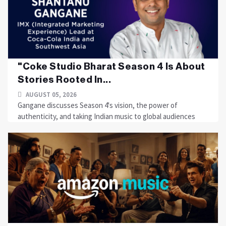
"Coke Studio Bharat Season 4 Is About
Stories Rooted In...
AUGUST 05, 2026
Gangane discusses Season 4's vision, the power of
authenticity, and taking Indian music to global audiences