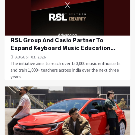
RSL Group And Casio Partner To
Expand Keyboard Music Education...
AUGUST 03, 2026
The initiative aims to reach over 150,000 music enthusiasts
and train 1,000+ teachers across India over the next three
years