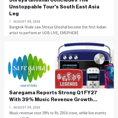
Unstoppable Tour's South East Asia
Leg
AUGUST 04, 2026
Bangkok finale saw Shreya Ghoshal become the first Indian
artist to perform at UOB LIVE, EMSPHERE
Saregama Reports Strong Q1 FY27
With 39% Music Revenue Growth...
AUGUST 04, 2026
Music revenue rose 39% to Rs 230.6 crore, while live events