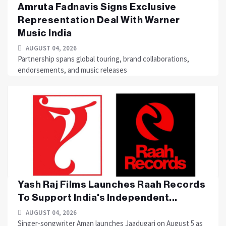
Amruta Fadnavis Signs Exclusive
Representation Deal With Warner
Music India
AUGUST 04, 2026
Partnership spans global touring, brand collaborations,
endorsements, and music releases
Yash Raj Films Launches Raah Records
To Support India's Independent...
AUGUST 04, 2026
Singer-songwriter Aman launches Jaadugari on August 5 as