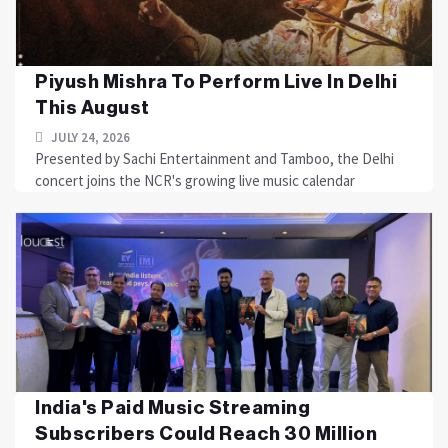
Piyush Mishra To Perform Live In Delhi
This August
JULY 24, 2026
Presented by Sachi Entertainment and Tamboo, the Delhi
concert joins the NCR's growing live music calendar
India's Paid Music Streaming
Subscribers Could Reach 30 Million