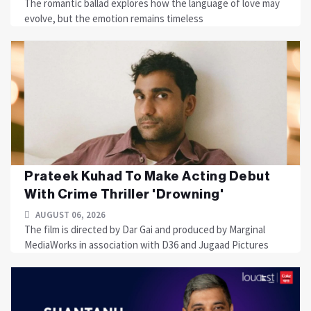
The romantic ballad explores how the language of love may
evolve, but the emotion remains timeless
Prateek Kuhad To Make Acting Debut
With Crime Thriller 'Drowning'
AUGUST 06, 2026
The film is directed by Dar Gai and produced by Marginal
MediaWorks in association with D36 and Jugaad Pictures