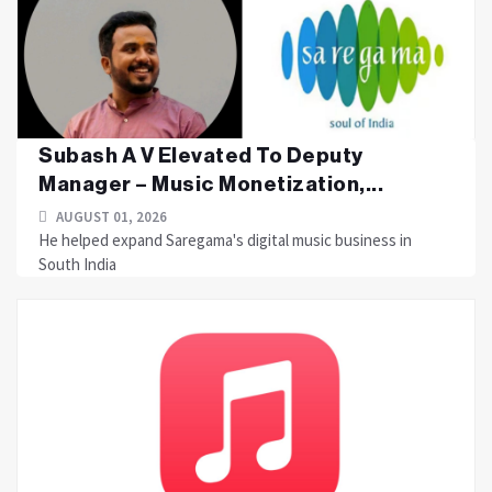
Subash A V Elevated To Deputy
Manager – Music Monetization,...
AUGUST 01, 2026
He helped expand Saregama's digital music business in
South India