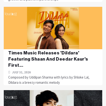
Times Music Releases 'Dildara'
Featuring Shaan And Deedar Kaur's
First...
JULY 31, 2026
Composed by Uddipan Sharma with lyrics by Shloke Lal,
Dildara is a breezy romantic melody