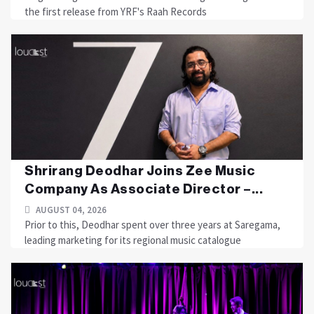
the first release from YRF's Raah Records
Shrirang Deodhar Joins Zee Music
Company As Associate Director –...
AUGUST 04, 2026
Prior to this, Deodhar spent over three years at Saregama,
leading marketing for its regional music catalogue