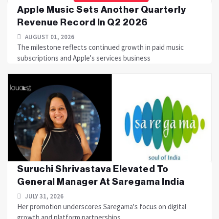
Apple Music Sets Another Quarterly
Revenue Record In Q2 2026
AUGUST 01, 2026
The milestone reflects continued growth in paid music
subscriptions and Apple's services business
Suruchi Shrivastava Elevated To
General Manager At Saregama India
JULY 31, 2026
Her promotion underscores Saregama's focus on digital
growth and platform partnerships