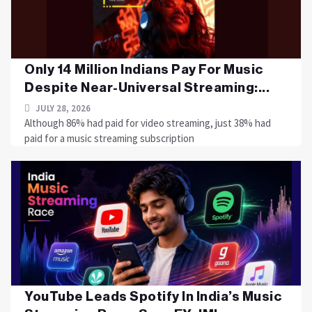
Only 14 Million Indians Pay For Music
Despite Near-Universal Streaming:...
JULY 28, 2026
Although 86% had paid for video streaming, just 38% had
paid for a music streaming subscription
YouTube Leads Spotify In India’s Music