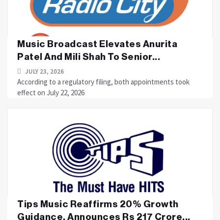
Music Broadcast Elevates Anurita
Patel And Mili Shah To Senior...
JULY 23, 2026
According to a regulatory filing, both appointments took
effect on July 22, 2026
Tips Music Reaffirms 20% Growth
Guidance, Announces Rs 217 Crore...