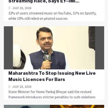
Streaming Race, Says EY–IMI...
JULY 28, 2026
32% of users streamed music on YouTube, 31% on Spotify,
while 10% still relied on pirated sources
Maharashtra To Stop Issuing New Live
Music Licences For Bars
JULY 28, 2026
State Minister for Home Pankaj Bhoyar said the revised
framework introduces stricter penalties to curb violations