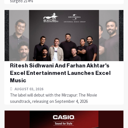
surged 214%
Ritesh Sidhwani And Farhan Akhtar's
Excel Entertainment Launches Excel
Music
AUGUST 03, 2026
The label will debut with the Mirzapur: The Movie
soundtrack, releasing on September 4, 2026