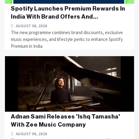
Spotify Launches Premium Rewards In
India With Brand Offers And...
AUGUST 06, 2026
The new programme combines brand discounts, exclusive
music experiences, and lifestyle perks to enhance Spotify
Premium in India
Adnan Sami Releases 'Ishq Tamasha'
With Zee Music Company
AUGUST 06, 2026