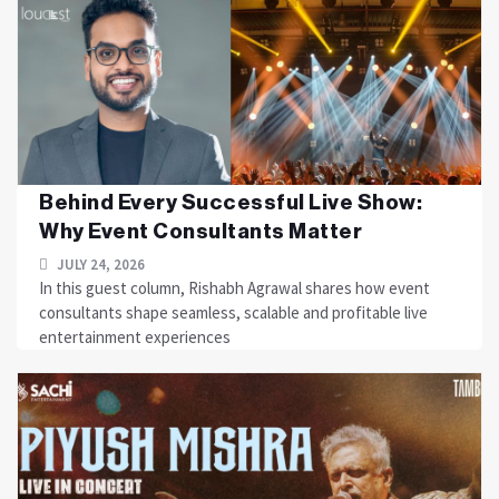
Behind Every Successful Live Show:
Why Event Consultants Matter
JULY 24, 2026
In this guest column, Rishabh Agrawal shares how event
consultants shape seamless, scalable and profitable live
entertainment experiences