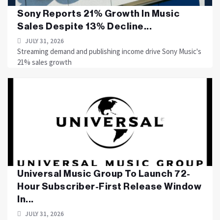
Sony Reports 21% Growth In Music
Sales Despite 13% Decline...
JULY 31, 2026
Streaming demand and publishing income drive Sony Music's
21% sales growth
Universal Music Group To Launch 72-
Hour Subscriber-First Release Window
In...
JULY 31, 2026