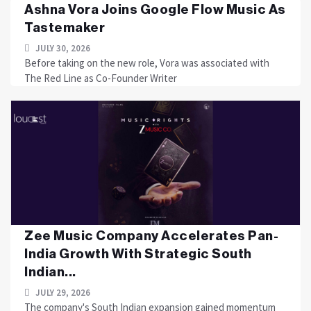
Ashna Vora Joins Google Flow Music As
Tastemaker
JULY 30, 2026
Before taking on the new role, Vora was associated with
The Red Line as Co-Founder Writer
Zee Music Company Accelerates Pan-
India Growth With Strategic South
Indian...
JULY 29, 2026
The company's South Indian expansion gained momentum