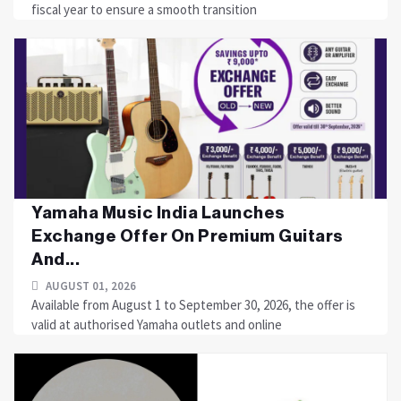
fiscal year to ensure a smooth transition
Yamaha Music India Launches
Exchange Offer On Premium Guitars
And...
AUGUST 01, 2026
Available from August 1 to September 30, 2026, the offer is
valid at authorised Yamaha outlets and online