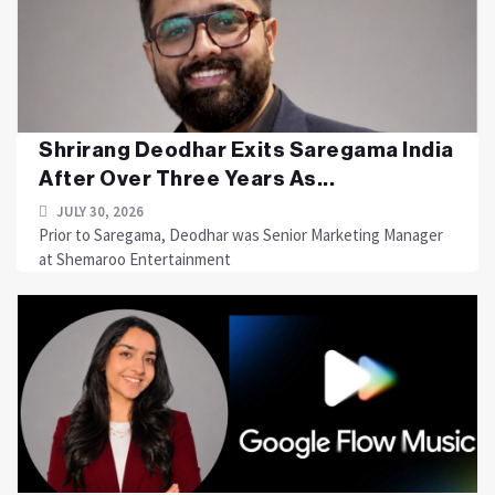
Shrirang Deodhar Exits Saregama India
After Over Three Years As...
JULY 30, 2026
Prior to Saregama, Deodhar was Senior Marketing Manager
at Shemaroo Entertainment