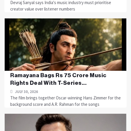
Devraj Sanyal says India's music industry must prioritise
creator value over listener numbers
Ramayana Bags Rs 75 Crore Music
Rights Deal With T-Series...
JULY 30, 2026
The film brings together Oscar-winning Hans Zimmer for the
background score and A.R. Rahman for the songs