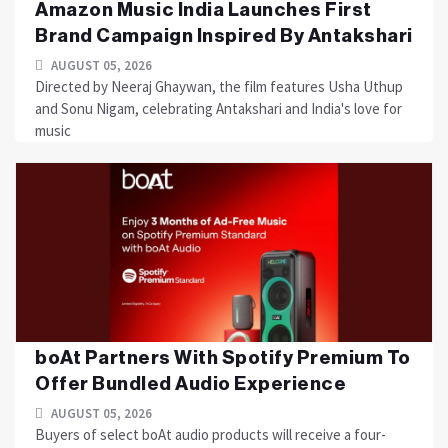
Amazon Music India Launches First
Brand Campaign Inspired By Antakshari
AUGUST 05, 2026
Directed by Neeraj Ghaywan, the film features Usha Uthup
and Sonu Nigam, celebrating Antakshari and India's love for
music
boAt Partners With Spotify Premium To
Offer Bundled Audio Experience
AUGUST 05, 2026
Buyers of select boAt audio products will receive a four-