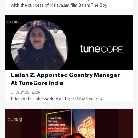
with the success of Malayalam film Balan: The Boy
Leilah Z. Appointed Country Manager
At TuneCore India
JULY 28, 2026
Prior to this, she worked at Tiger Baby Records