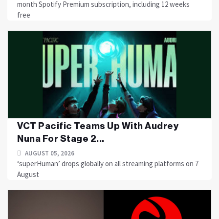
month Spotify Premium subscription, including 12 weeks
free
VCT Pacific Teams Up With Audrey
Nuna For Stage 2...
AUGUST 05, 2026
‘superHuman’ drops globally on all streaming platforms on 7
August