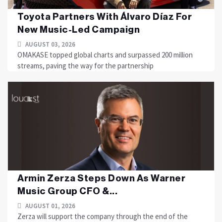
Toyota Partners With Álvaro Díaz For
New Music-Led Campaign
AUGUST 03, 2026
OMAKASE topped global charts and surpassed 200 million
streams, paving the way for the partnership
Armin Zerza Steps Down As Warner
Music Group CFO &...
AUGUST 01, 2026
Zerza will support the company through the end of the