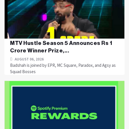
MTV Hustle Season 5 Announces Rs 1
Crore Winner Prize,...
AUGUST 06, 2026
Badshah is joined by EPR, MC Square, Paradox, and Agsy as
Squad Bosses