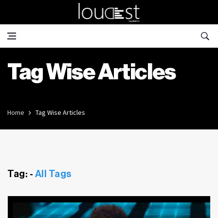
Tag Wise Articles
Home
Tag Wise Articles
Tag: -
All Tags