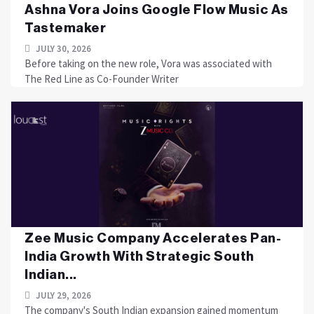
Ashna Vora Joins Google Flow Music As
Tastemaker
JULY 30, 2026
Before taking on the new role, Vora was associated with
The Red Line as Co-Founder Writer
Zee Music Company Accelerates Pan-
India Growth With Strategic South
Indian...
JULY 29, 2026
The company's South Indian expansion gained momentum