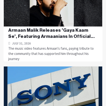
Armaan Malik Releases 'Gaya Kaam
Se', Featuring Armaanians In Official...
JULY 31, 2026
The music video features Armaan's fans, paying tribute to
the community that has supported him throughout his
journey