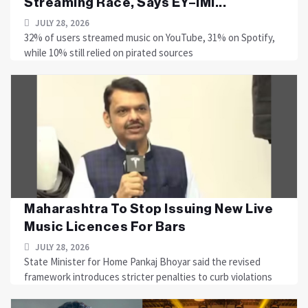
Streaming Race, Says EY–IMI...
JULY 28, 2026
32% of users streamed music on YouTube, 31% on Spotify,
while 10% still relied on pirated sources
Maharashtra To Stop Issuing New Live
Music Licences For Bars
JULY 28, 2026
State Minister for Home Pankaj Bhoyar said the revised
framework introduces stricter penalties to curb violations