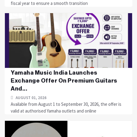
fiscal year to ensure a smooth transition
Yamaha Music India Launches
Exchange Offer On Premium Guitars
And...
AUGUST 01, 2026
Available from August 1 to September 30, 2026, the offer is
valid at authorised Yamaha outlets and online