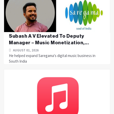
Subash A V Elevated To Deputy
Manager – Music Monetization,...
AUGUST 01, 2026
He helped expand Saregama's digital music business in
South India