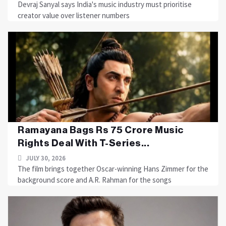
Devraj Sanyal says India's music industry must prioritise
creator value over listener numbers
Ramayana Bags Rs 75 Crore Music
Rights Deal With T-Series...
JULY 30, 2026
The film brings together Oscar-winning Hans Zimmer for the
background score and A.R. Rahman for the songs