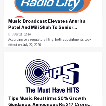
Music Broadcast Elevates Anurita
Patel And Mili Shah To Senior...
JULY 23, 2026
According to a regulatory filing, both appointments took
effect on July 22, 2026
Tips Music Reaffirms 20% Growth
Guidance, Announces Rs 217 Crore...