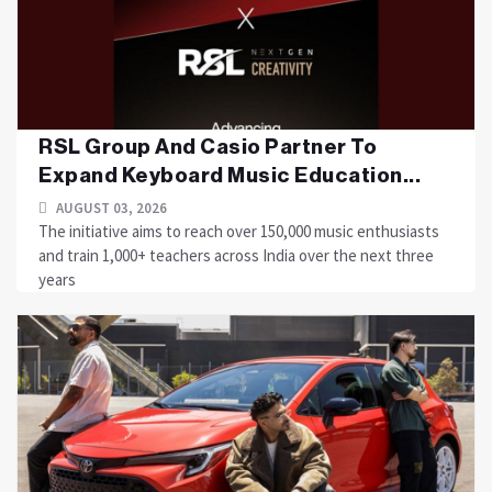
RSL Group And Casio Partner To
Expand Keyboard Music Education...
AUGUST 03, 2026
The initiative aims to reach over 150,000 music enthusiasts
and train 1,000+ teachers across India over the next three
years