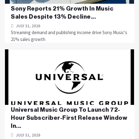
Sony Reports 21% Growth In Music
Sales Despite 13% Decline...
JULY 31, 2026
Streaming demand and publishing income drive Sony Music's
21% sales growth
Universal Music Group To Launch 72-
Hour Subscriber-First Release Window
In...
JULY 31, 2026