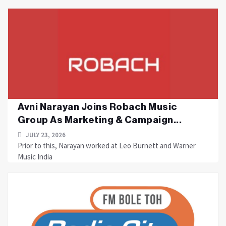
Avni Narayan Joins Robach Music
Group As Marketing & Campaign...
JULY 23, 2026
Prior to this, Narayan worked at Leo Burnett and Warner
Music India