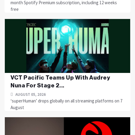
month Spotify Premium subscription, including 12 weeks
free
VCT Pacific Teams Up With Audrey
Nuna For Stage 2...
AUGUST 05, 2026
‘superHuman’ drops globally on all streaming platforms on 7
August