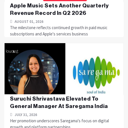
Apple Music Sets Another Quarterly
Revenue Record In Q2 2026
AUGUST 01, 2026
The milestone reflects continued growth in paid music
subscriptions and Apple's services business
Suruchi Shrivastava Elevated To
General Manager At Saregama India
JULY 31, 2026
Her promotion underscores Saregama's focus on digital
growth and platform partnerships