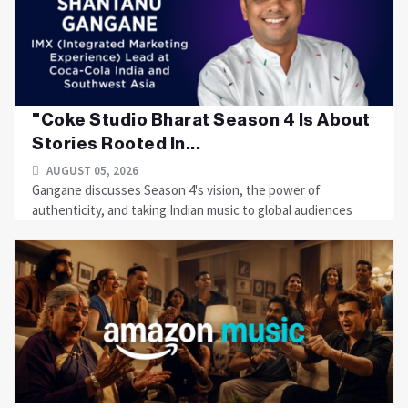
"Coke Studio Bharat Season 4 Is About
Stories Rooted In...
AUGUST 05, 2026
Gangane discusses Season 4's vision, the power of
authenticity, and taking Indian music to global audiences