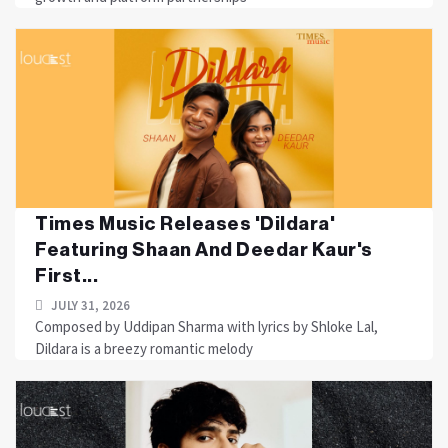
Times Music Releases 'Dildara'
Featuring Shaan And Deedar Kaur's
First...
JULY 31, 2026
Composed by Uddipan Sharma with lyrics by Shloke Lal,
Dildara is a breezy romantic melody