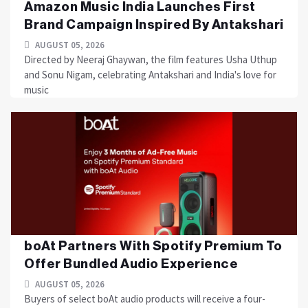
Amazon Music India Launches First
Brand Campaign Inspired By Antakshari
AUGUST 05, 2026
Directed by Neeraj Ghaywan, the film features Usha Uthup
and Sonu Nigam, celebrating Antakshari and India's love for
music
boAt Partners With Spotify Premium To
Offer Bundled Audio Experience
AUGUST 05, 2026
Buyers of select boAt audio products will receive a four-