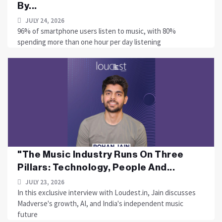
By...
JULY 24, 2026
96% of smartphone users listen to music, with 80%
spending more than one hour per day listening
"The Music Industry Runs On Three
Pillars: Technology, People And...
JULY 23, 2026
In this exclusive interview with Loudest.in, Jain discusses
Madverse's growth, AI, and India's independent music
future