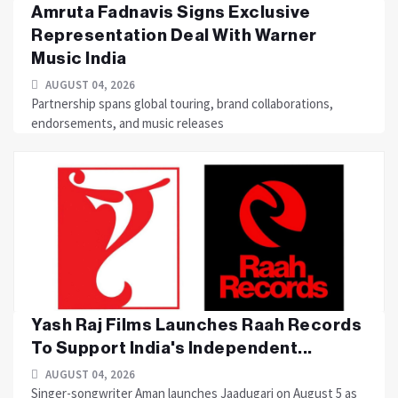
Amruta Fadnavis Signs Exclusive
Representation Deal With Warner
Music India
AUGUST 04, 2026
Partnership spans global touring, brand collaborations,
endorsements, and music releases
Yash Raj Films Launches Raah Records
To Support India's Independent...
AUGUST 04, 2026
Singer-songwriter Aman launches Jaadugari on August 5 as