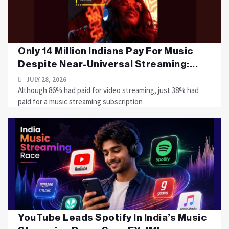
Only 14 Million Indians Pay For Music
Despite Near-Universal Streaming:...
JULY 28, 2026
Although 86% had paid for video streaming, just 38% had
paid for a music streaming subscription
YouTube Leads Spotify In India’s Music