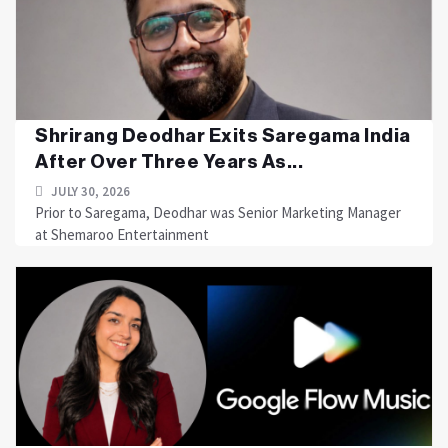
Shrirang Deodhar Exits Saregama India
After Over Three Years As...
JULY 30, 2026
Prior to Saregama, Deodhar was Senior Marketing Manager
at Shemaroo Entertainment