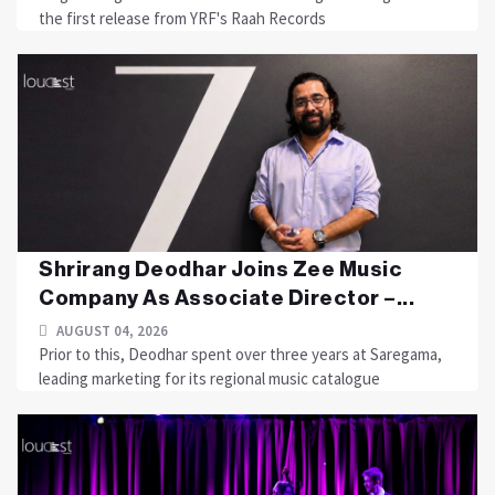
the first release from YRF's Raah Records
Shrirang Deodhar Joins Zee Music
Company As Associate Director –...
AUGUST 04, 2026
Prior to this, Deodhar spent over three years at Saregama,
leading marketing for its regional music catalogue