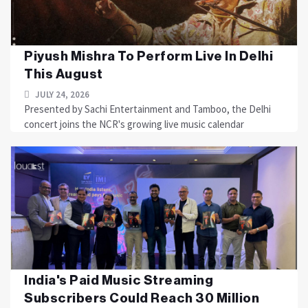
Piyush Mishra To Perform Live In Delhi
This August
JULY 24, 2026
Presented by Sachi Entertainment and Tamboo, the Delhi
concert joins the NCR's growing live music calendar
India's Paid Music Streaming
Subscribers Could Reach 30 Million