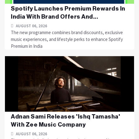
Spotify Launches Premium Rewards In
India With Brand Offers And...
AUGUST 06, 2026
The new programme combines brand discounts, exclusive
music experiences, and lifestyle perks to enhance Spotify
Premium in India
Adnan Sami Releases 'Ishq Tamasha'
With Zee Music Company
AUGUST 06, 2026