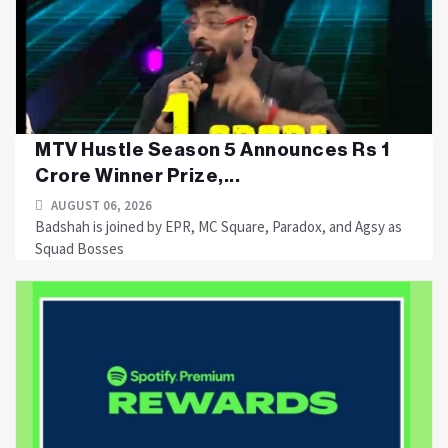
MTV Hustle Season 5 Announces Rs 1
Crore Winner Prize,...
AUGUST 06, 2026
Badshah is joined by EPR, MC Square, Paradox, and Agsy as
Squad Bosses