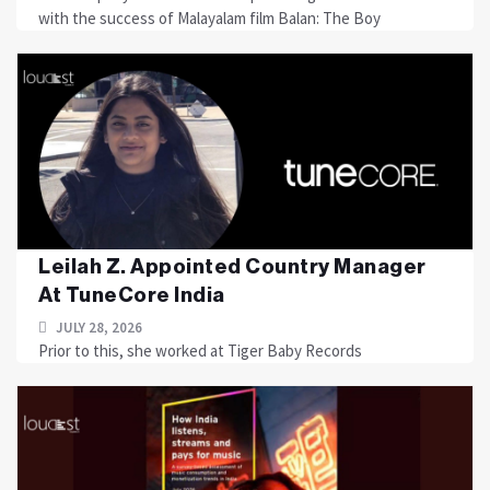
with the success of Malayalam film Balan: The Boy
Leilah Z. Appointed Country Manager
At TuneCore India
JULY 28, 2026
Prior to this, she worked at Tiger Baby Records