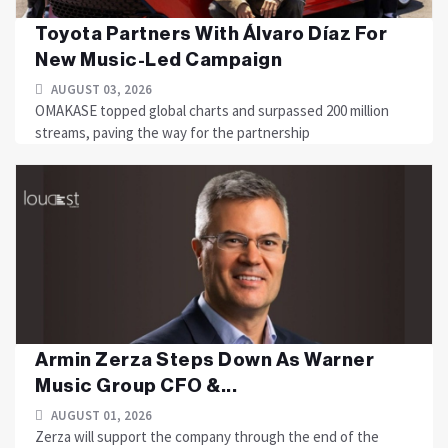
Toyota Partners With Álvaro Díaz For
New Music-Led Campaign
AUGUST 03, 2026
OMAKASE topped global charts and surpassed 200 million
streams, paving the way for the partnership
Armin Zerza Steps Down As Warner
Music Group CFO &...
AUGUST 01, 2026
Zerza will support the company through the end of the