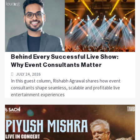
Behind Every Successful Live Show:
Why Event Consultants Matter
JULY 24, 2026
In this guest column, Rishabh Agrawal shares how event
consultants shape seamless, scalable and profitable live
entertainment experiences