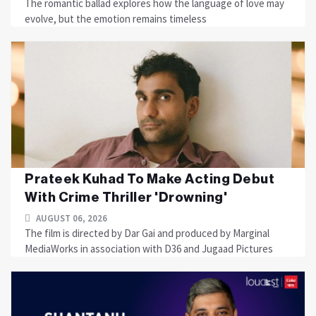
The romantic ballad explores how the language of love may
evolve, but the emotion remains timeless
Prateek Kuhad To Make Acting Debut
With Crime Thriller 'Drowning'
AUGUST 06, 2026
The film is directed by Dar Gai and produced by Marginal
MediaWorks in association with D36 and Jugaad Pictures