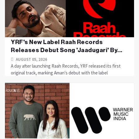
YRF's New Label Raah Records
Releases Debut Song 'Jaadugari' By...
AUGUST 05, 2026
A day after launching Raah Records, YRF released its first
original track, marking Aman's debut with the label