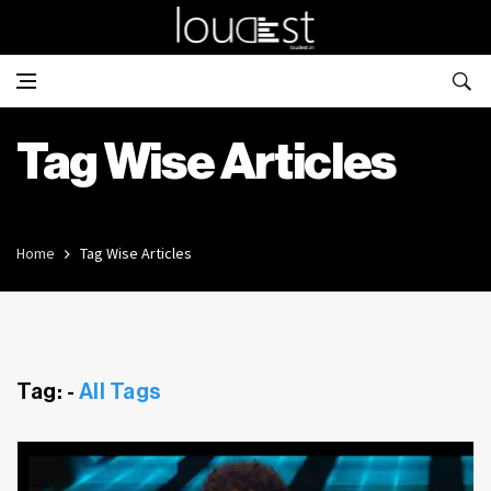
Tag Wise Articles
Home
Tag Wise Articles
Tag: -
All Tags