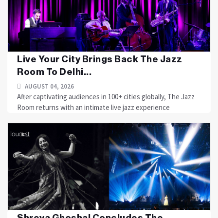
Live Your City Brings Back The Jazz
Room To Delhi...
AUGUST 04, 2026
After captivating audiences in 100+ cities globally, The Jazz
Room returns with an intimate live jazz experience
Shreya Ghoshal Concludes The