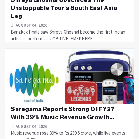
Unstoppable Tour's South East Asia
Leg
AUGUST 04, 2026
Bangkok finale saw Shreya Ghoshal become the first Indian
artist to perform at UOB LIVE, EMSPHERE
Saregama Reports Strong Q1 FY27
With 39% Music Revenue Growth...
AUGUST 04, 2026
Music revenue rose 39% to Rs 230.6 crore, while live events