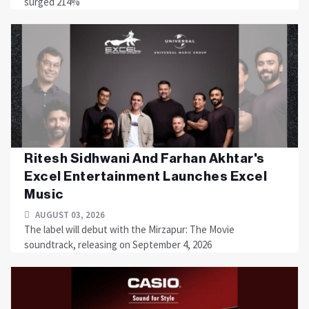
surged 214%
Ritesh Sidhwani And Farhan Akhtar's
Excel Entertainment Launches Excel
Music
AUGUST 03, 2026
The label will debut with the Mirzapur: The Movie
soundtrack, releasing on September 4, 2026