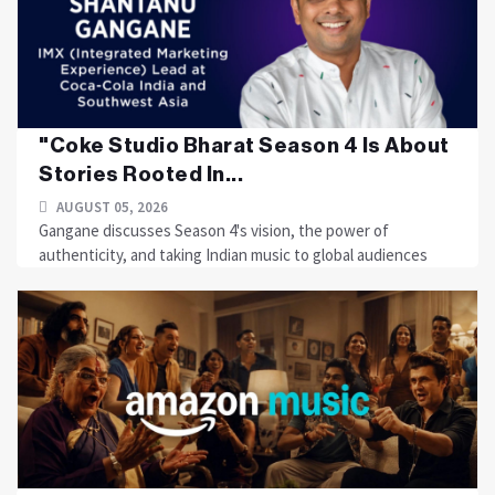
"Coke Studio Bharat Season 4 Is About
Stories Rooted In...
AUGUST 05, 2026
Gangane discusses Season 4's vision, the power of
authenticity, and taking Indian music to global audiences