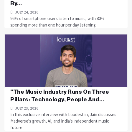
By...
JULY 24, 2026
96% of smartphone users listen to music, with 80%
spending more than one hour per day listening
"The Music Industry Runs On Three
Pillars: Technology, People And...
JULY 23, 2026
In this exclusive interview with Loudest.in, Jain discusses
Madverse's growth, AI, and India's independent music
future