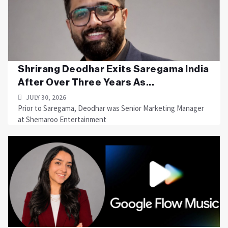
Shrirang Deodhar Exits Saregama India
After Over Three Years As...
JULY 30, 2026
Prior to Saregama, Deodhar was Senior Marketing Manager
at Shemaroo Entertainment