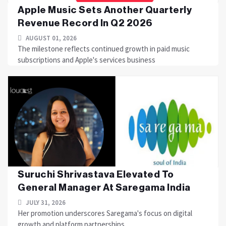
Apple Music Sets Another Quarterly
Revenue Record In Q2 2026
AUGUST 01, 2026
The milestone reflects continued growth in paid music
subscriptions and Apple's services business
Suruchi Shrivastava Elevated To
General Manager At Saregama India
JULY 31, 2026
Her promotion underscores Saregama's focus on digital
growth and platform partnerships