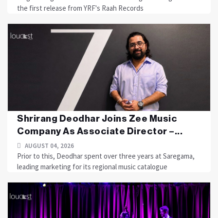
the first release from YRF's Raah Records
Shrirang Deodhar Joins Zee Music
Company As Associate Director –...
AUGUST 04, 2026
Prior to this, Deodhar spent over three years at Saregama,
leading marketing for its regional music catalogue