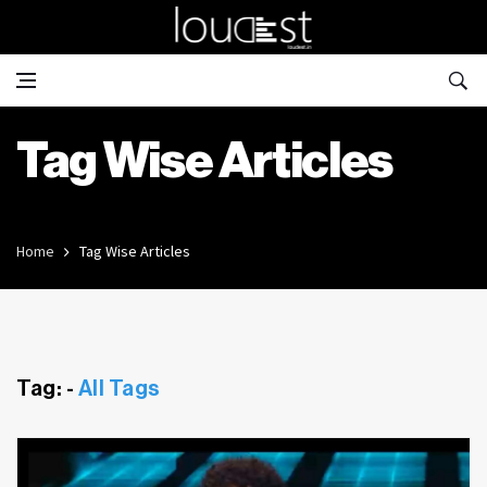
Tag Wise Articles
Home
Tag Wise Articles
Tag: -
All Tags