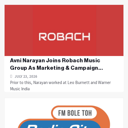
Avni Narayan Joins Robach Music
Group As Marketing & Campaign...
JULY 23, 2026
Prior to this, Narayan worked at Leo Burnett and Warner
Music India