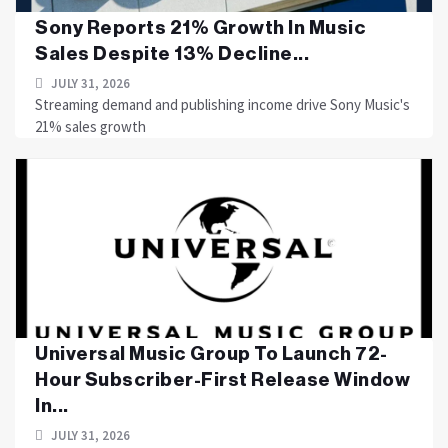
Sony Reports 21% Growth In Music
Sales Despite 13% Decline...
JULY 31, 2026
Streaming demand and publishing income drive Sony Music's
21% sales growth
Universal Music Group To Launch 72-
Hour Subscriber-First Release Window
In...
JULY 31, 2026