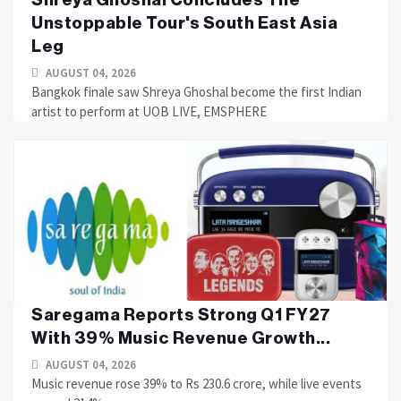
Unstoppable Tour's South East Asia
Leg
AUGUST 04, 2026
Bangkok finale saw Shreya Ghoshal become the first Indian
artist to perform at UOB LIVE, EMSPHERE
Saregama Reports Strong Q1 FY27
With 39% Music Revenue Growth...
AUGUST 04, 2026
Music revenue rose 39% to Rs 230.6 crore, while live events