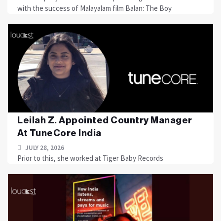
with the success of Malayalam film Balan: The Boy
Leilah Z. Appointed Country Manager
At TuneCore India
JULY 28, 2026
Prior to this, she worked at Tiger Baby Records