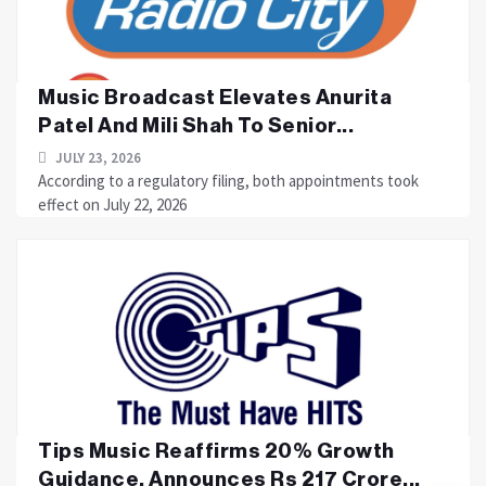
Music Broadcast Elevates Anurita
Patel And Mili Shah To Senior...
JULY 23, 2026
According to a regulatory filing, both appointments took
effect on July 22, 2026
Tips Music Reaffirms 20% Growth
Guidance, Announces Rs 217 Crore...