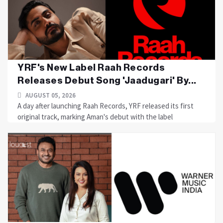
YRF's New Label Raah Records
Releases Debut Song 'Jaadugari' By...
AUGUST 05, 2026
A day after launching Raah Records, YRF released its first
original track, marking Aman's debut with the label