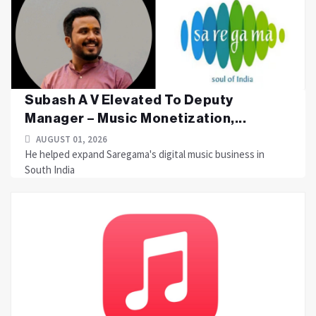
Subash A V Elevated To Deputy
Manager – Music Monetization,...
AUGUST 01, 2026
He helped expand Saregama's digital music business in
South India