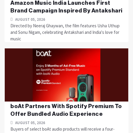
Amazon Music India Launches First
Brand Campaign Inspired By Antakshari
AUGUST 05, 2026
Directed by Neeraj Ghaywan, the film features Usha Uthup
and Sonu Nigam, celebrating Antakshari and India's love for
music
boAt Partners With Spotify Premium To
Offer Bundled Audio Experience
AUGUST 05, 2026
Buyers of select boAt audio products will receive a four-