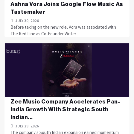
Ashna Vora Joins Google Flow Music As
Tastemaker
JULY 30, 2026
Before taking on the new role, Vora was associated with
The Red Line as Co-Founder Writer
Zee Music Company Accelerates Pan-
India Growth With Strategic South
Indian...
JULY 29, 2026
The company's South Indian expansion gained momentum