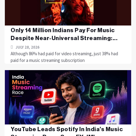
Only 14 Million Indians Pay For Music
Despite Near-Universal Streaming:...
JULY 28, 2026
Although 86% had paid for video streaming, just 38% had
paid for a music streaming subscription
YouTube Leads Spotify In India’s Music