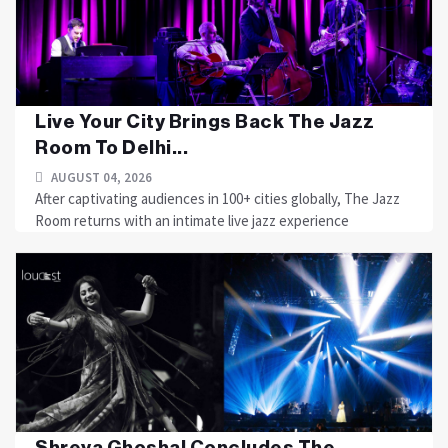
Live Your City Brings Back The Jazz
Room To Delhi...
AUGUST 04, 2026
After captivating audiences in 100+ cities globally, The Jazz
Room returns with an intimate live jazz experience
Shreya Ghoshal Concludes The