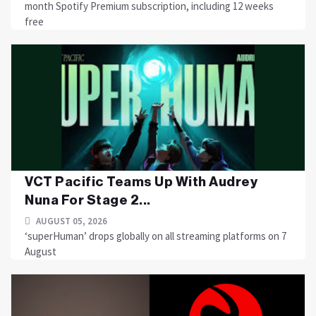
month Spotify Premium subscription, including 12 weeks
free
VCT Pacific Teams Up With Audrey
Nuna For Stage 2...
AUGUST 05, 2026
‘superHuman’ drops globally on all streaming platforms on 7
August