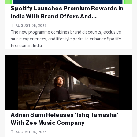
Spotify Launches Premium Rewards In
India With Brand Offers And...
AUGUST 06, 2026
The new programme combines brand discounts, exclusive
music experiences, and lifestyle perks to enhance Spotify
Premium in India
Adnan Sami Releases 'Ishq Tamasha'
With Zee Music Company
AUGUST 06, 2026