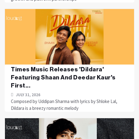
Times Music Releases 'Dildara'
Featuring Shaan And Deedar Kaur's
First...
JULY 31, 2026
Composed by Uddipan Sharma with lyrics by Shloke Lal,
Dildara is a breezy romantic melody