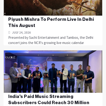
Piyush Mishra To Perform Live In Delhi
This August
JULY 24, 2026
Presented by Sachi Entertainment and Tamboo, the Delhi
concert joins the NCR's growing live music calendar
India's Paid Music Streaming
Subscribers Could Reach 30 Million