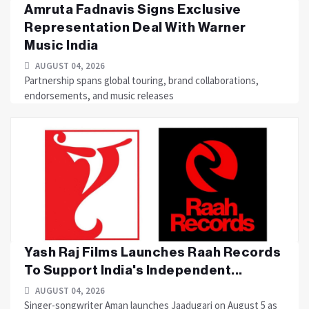
Amruta Fadnavis Signs Exclusive
Representation Deal With Warner
Music India
AUGUST 04, 2026
Partnership spans global touring, brand collaborations,
endorsements, and music releases
Yash Raj Films Launches Raah Records
To Support India's Independent...
AUGUST 04, 2026
Singer-songwriter Aman launches Jaadugari on August 5 as