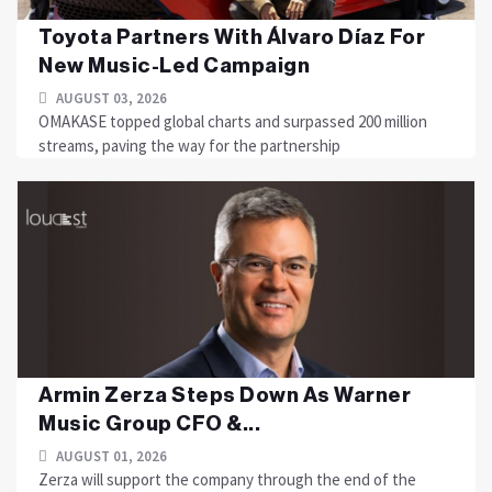
Toyota Partners With Álvaro Díaz For
New Music-Led Campaign
AUGUST 03, 2026
OMAKASE topped global charts and surpassed 200 million
streams, paving the way for the partnership
Armin Zerza Steps Down As Warner
Music Group CFO &...
AUGUST 01, 2026
Zerza will support the company through the end of the