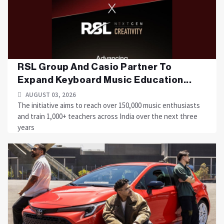
RSL Group And Casio Partner To
Expand Keyboard Music Education...
AUGUST 03, 2026
The initiative aims to reach over 150,000 music enthusiasts
and train 1,000+ teachers across India over the next three
years