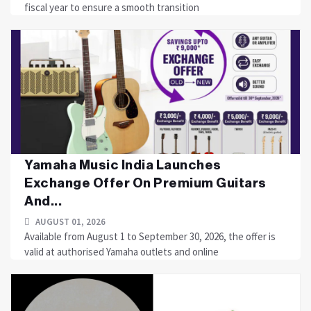
fiscal year to ensure a smooth transition
Yamaha Music India Launches
Exchange Offer On Premium Guitars
And...
AUGUST 01, 2026
Available from August 1 to September 30, 2026, the offer is
valid at authorised Yamaha outlets and online