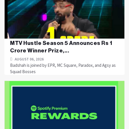
MTV Hustle Season 5 Announces Rs 1
Crore Winner Prize,...
AUGUST 06, 2026
Badshah is joined by EPR, MC Square, Paradox, and Agsy as
Squad Bosses