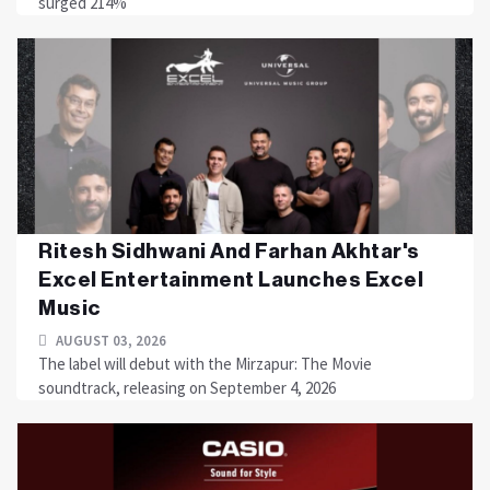
surged 214%
Ritesh Sidhwani And Farhan Akhtar's
Excel Entertainment Launches Excel
Music
AUGUST 03, 2026
The label will debut with the Mirzapur: The Movie
soundtrack, releasing on September 4, 2026