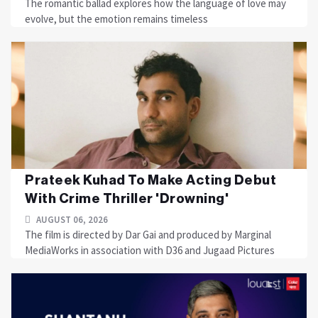
The romantic ballad explores how the language of love may
evolve, but the emotion remains timeless
Prateek Kuhad To Make Acting Debut
With Crime Thriller 'Drowning'
AUGUST 06, 2026
The film is directed by Dar Gai and produced by Marginal
MediaWorks in association with D36 and Jugaad Pictures