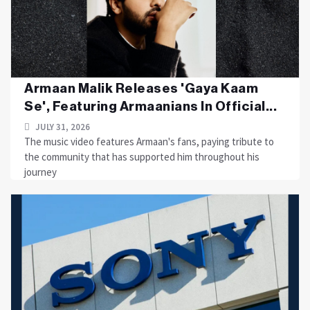
Armaan Malik Releases 'Gaya Kaam
Se', Featuring Armaanians In Official...
JULY 31, 2026
The music video features Armaan's fans, paying tribute to
the community that has supported him throughout his
journey