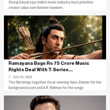
Devraj Sanyal says India's music industry must prioritise
creator value over listener numbers
Ramayana Bags Rs 75 Crore Music
Rights Deal With T-Series...
JULY 30, 2026
The film brings together Oscar-winning Hans Zimmer for the
background score and A.R. Rahman for the songs