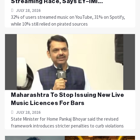
Streaming Race, Says EY–IMI...
JULY 28, 2026
32% of users streamed music on YouTube, 31% on Spotify,
while 10% still relied on pirated sources
Maharashtra To Stop Issuing New Live
Music Licences For Bars
JULY 28, 2026
State Minister for Home Pankaj Bhoyar said the revised
framework introduces stricter penalties to curb violations