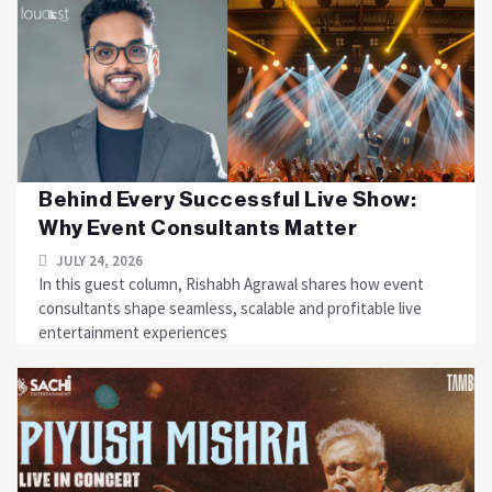
Behind Every Successful Live Show:
Why Event Consultants Matter
JULY 24, 2026
In this guest column, Rishabh Agrawal shares how event
consultants shape seamless, scalable and profitable live
entertainment experiences