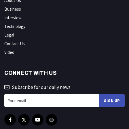
About Us
Business
Interview
Technology
Legal
Contact Us
Video
CONNECT WITH US
Subscribe for our daily news