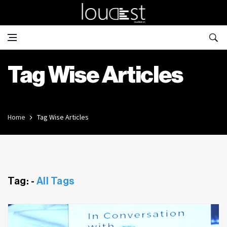
Tag Wise Articles
Home
Tag Wise Articles
Tag: -
All Tags