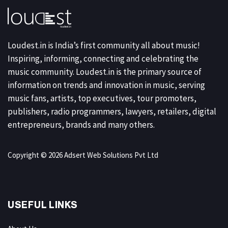
Loudest.in is India’s first community all about music!
Inspiring, informing, connecting and celebrating the
music community. Loudest.in is the primary source of
information on trends and innovation in music, serving
music fans, artists, top executives, tour promoters,
publishers, radio programmers, lawyers, retailers, digital
entrepreneurs, brands and many others.
Copyright © 2026 Adsert Web Solutions Pvt Ltd
USEFUL LINKS