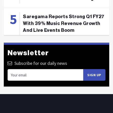
Saregama Reports Strong Q1 FY27
With 39% Music Revenue Growth
And Live Events Boom
Newsletter
Subscribe for our daily news