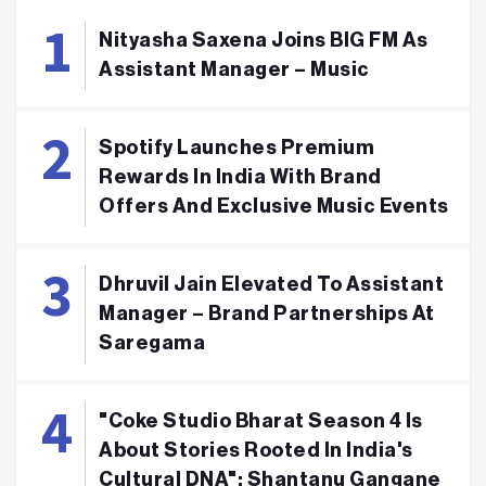
Nityasha Saxena Joins BIG FM As
Assistant Manager – Music
Spotify Launches Premium
Rewards In India With Brand
Offers And Exclusive Music Events
Dhruvil Jain Elevated To Assistant
Manager – Brand Partnerships At
Saregama
"Coke Studio Bharat Season 4 Is
About Stories Rooted In India's
Cultural DNA": Shantanu Gangane