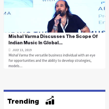
Mishal Varma Discusses The Scope Of
Indian Music In Global...
JULY 13, 2019
Mishal Varma the versatile business individual with an eye
for opportunities and the ability to develop strategies,
models....
Trending