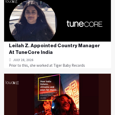
Leilah Z. Appointed Country Manager
At TuneCore India
JULY 28, 2026
Prior to this, she worked at Tiger Baby Records