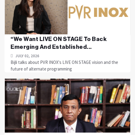
“We Want LIVE ON STAGE To Back
Emerging And Established...
JULY 02, 2026
Bijli talks about PVR INOX's LIVE ON STAGE vision and the
future of alternate programming