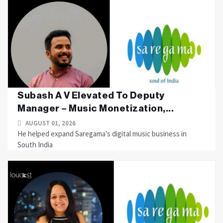
Subash A V Elevated To Deputy
Manager – Music Monetization,...
AUGUST 01, 2026
He helped expand Saregama's digital music business in
South India