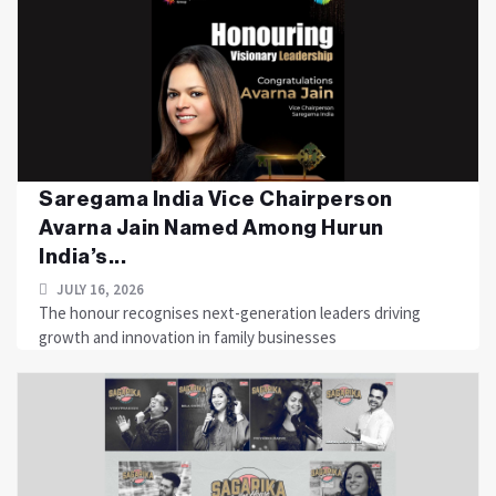
Saregama India Vice Chairperson
Avarna Jain Named Among Hurun
India’s...
JULY 16, 2026
The honour recognises next-generation leaders driving
growth and innovation in family businesses