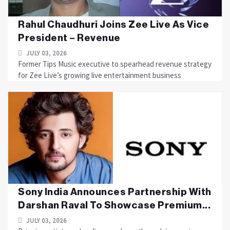
Rahul Chaudhuri Joins Zee Live As Vice
President – Revenue
JULY 03, 2026
Former Tips Music executive to spearhead revenue strategy
for Zee Live’s growing live entertainment business
Sony India Announces Partnership With
Darshan Raval To Showcase Premium...
JULY 03, 2026