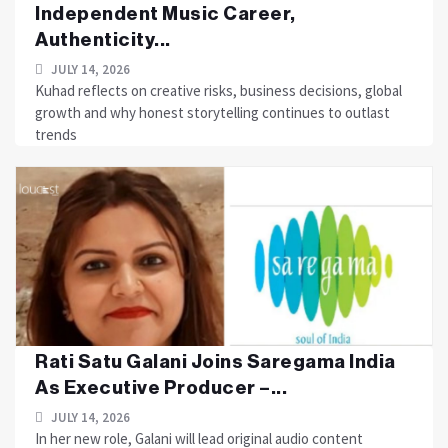
Independent Music Career,
Authenticity...
JULY 14, 2026
Kuhad reflects on creative risks, business decisions, global
growth and why honest storytelling continues to outlast
trends
Rati Satu Galani Joins Saregama India
As Executive Producer –...
JULY 14, 2026
In her new role, Galani will lead original audio content