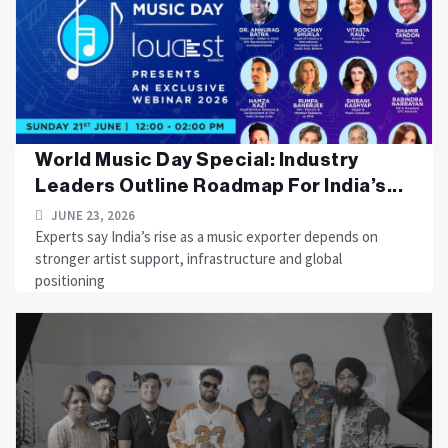
World Music Day Special: Industry
Leaders Outline Roadmap For India’s...
JUNE 23, 2026
Experts say India’s rise as a music exporter depends on
stronger artist support, infrastructure and global
positioning