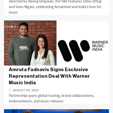
Directed by Neeraj Ghaywan, the film features Usha Uthup
and Sonu Nigam, celebrating Antakshari and India's love for
music
Amruta Fadnavis Signs Exclusive
Representation Deal With Warner
Music India
AUGUST 04, 2026
Partnership spans global touring, brand collaborations,
endorsements, and music releases