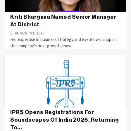
Kriti Bhargava Named Senior Manager
At District
AUGUST 03, 2026
Her expertise in business strategy and events will support
the company's next growth phase
IPRS Opens Registrations For
Soundscapes Of India 2026, Returning
To...