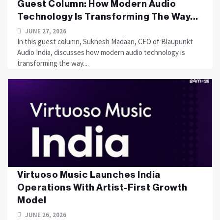
Guest Column: How Modern Audio
Technology Is Transforming The Way...
JUNE 27, 2026
In this guest column, Sukhesh Madaan, CEO of Blaupunkt
Audio India, discusses how modern audio technology is
transforming the way....
Virtuoso Music Launches India
Operations With Artist-First Growth
Model
JUNE 26, 2026