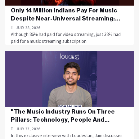
Only 14 Million Indians Pay For Music
Despite Near-Universal Streaming:...
JULY 28, 2026
Although 86% had paid for video streaming, just 38% had
paid for a music streaming subscription
"The Music Industry Runs On Three
Pillars: Technology, People And...
JULY 23, 2026
In this exclusive interview with Loudest.in, Jain discusses