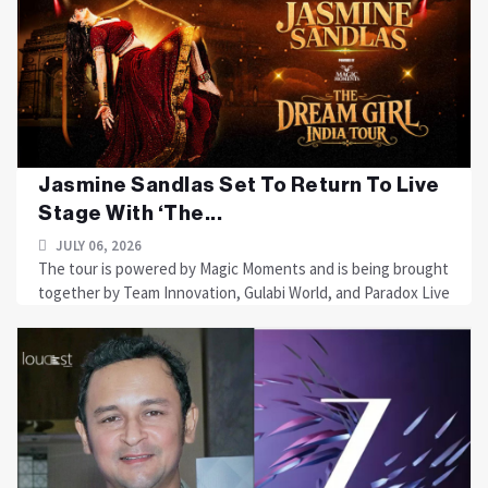
Jasmine Sandlas Set To Return To Live
Stage With ‘The...
JULY 06, 2026
The tour is powered by Magic Moments and is being brought
together by Team Innovation, Gulabi World, and Paradox Live