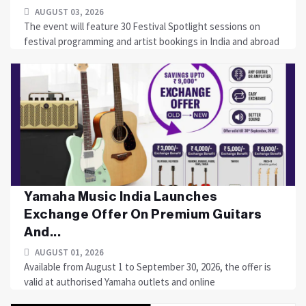
AUGUST 03, 2026
The event will feature 30 Festival Spotlight sessions on
festival programming and artist bookings in India and abroad
Yamaha Music India Launches
Exchange Offer On Premium Guitars
And...
AUGUST 01, 2026
Available from August 1 to September 30, 2026, the offer is
valid at authorised Yamaha outlets and online