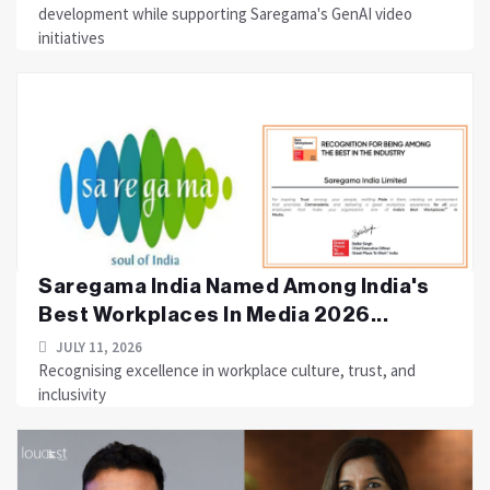
development while supporting Saregama's GenAI video
initiatives
Saregama India Named Among India's
Best Workplaces In Media 2026...
JULY 11, 2026
Recognising excellence in workplace culture, trust, and
inclusivity