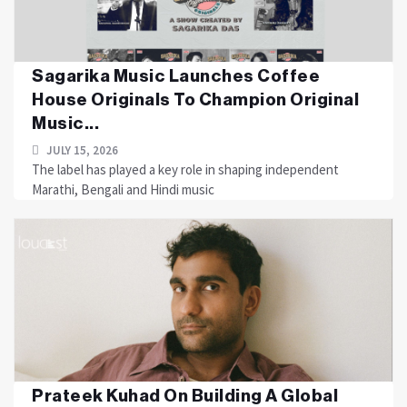
Sagarika Music Launches Coffee
House Originals To Champion Original
Music...
JULY 15, 2026
The label has played a key role in shaping independent
Marathi, Bengali and Hindi music
Prateek Kuhad On Building A Global