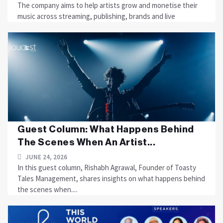
The company aims to help artists grow and monetise their
music across streaming, publishing, brands and live
Guest Column: What Happens Behind
The Scenes When An Artist...
JUNE 24, 2026
In this guest column, Rishabh Agrawal, Founder of Toasty
Tales Management, shares insights on what happens behind
the scenes when....