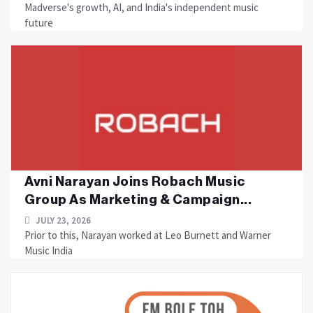
Madverse's growth, AI, and India's independent music
future
Avni Narayan Joins Robach Music
Group As Marketing & Campaign...
JULY 23, 2026
Prior to this, Narayan worked at Leo Burnett and Warner
Music India