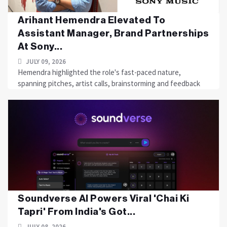
Arihant Hemendra Elevated To
Assistant Manager, Brand Partnerships
At Sony...
JULY 09, 2026
Hemendra highlighted the role's fast-paced nature,
spanning pitches, artist calls, brainstorming and feedback
Soundverse AI Powers Viral 'Chai Ki
Tapri' From India's Got...
JULY 08, 2026