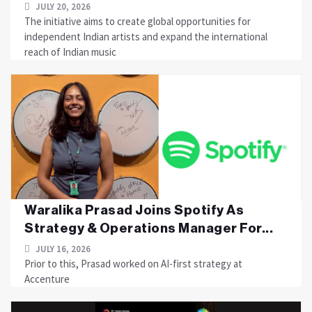
JULY 20, 2026
The initiative aims to create global opportunities for
independent Indian artists and expand the international
reach of Indian music
Waralika Prasad Joins Spotify As
Strategy & Operations Manager For...
JULY 16, 2026
Prior to this, Prasad worked on AI-first strategy at
Accenture