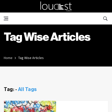
Tag Wise Articles
Home
Tag Wise Articles
Tag: -
All Tags