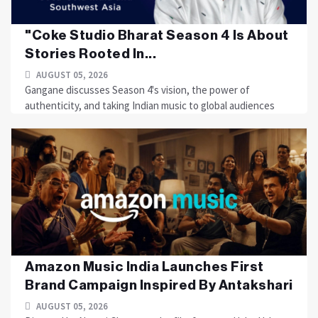
"Coke Studio Bharat Season 4 Is About
Stories Rooted In...
AUGUST 05, 2026
Gangane discusses Season 4's vision, the power of
authenticity, and taking Indian music to global audiences
Amazon Music India Launches First
Brand Campaign Inspired By Antakshari
AUGUST 05, 2026