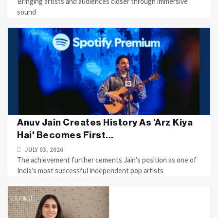
Bringing artists and audiences closer through immersive
sound
Anuv Jain Creates History As 'Arz Kiya
Hai' Becomes First...
JULY 03, 2026
The achievement further cements Jain’s position as one of
India’s most successful independent pop artists