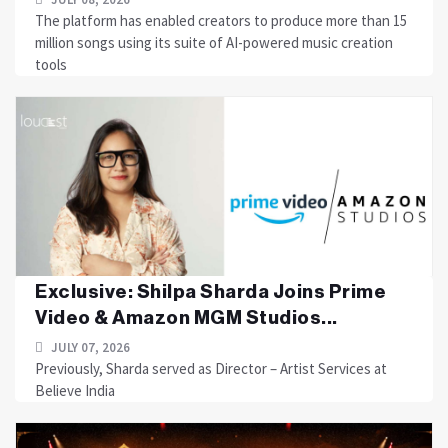
The platform has enabled creators to produce more than 15
million songs using its suite of AI-powered music creation
tools
Exclusive: Shilpa Sharda Joins Prime
Video & Amazon MGM Studios...
JULY 07, 2026
Previously, Sharda served as Director – Artist Services at
Believe India