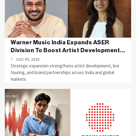
Warner Music India Expands ASER
Division To Boost Artist Development...
JULY 09, 2026
Strategic expansion strengthens artist development, live
touring, and brand partnerships across India and global
markets