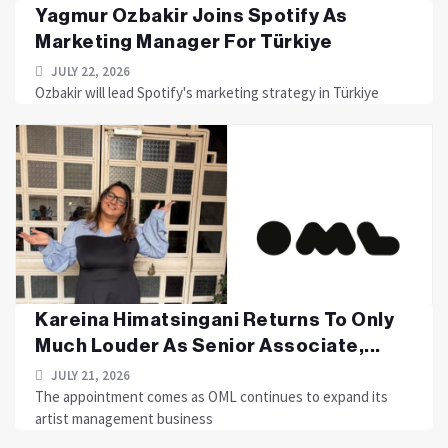
Yagmur Ozbakir Joins Spotify As
Marketing Manager For Türkiye
JULY 22, 2026
Ozbakir will lead Spotify's marketing strategy in Türkiye
Kareina Himatsingani Returns To Only
Much Louder As Senior Associate,...
JULY 21, 2026
The appointment comes as OML continues to expand its
artist management business