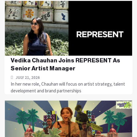
Vedika Chauhan Joins REPRESENT As
Senior Artist Manager
JULY 21, 2026
In her new role, Chauhan will focus on artist strategy, talent
development and brand partnerships