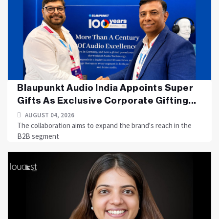
Blaupunkt Audio India Appoints Super
Gifts As Exclusive Corporate Gifting...
AUGUST 04, 2026
The collaboration aims to expand the brand's reach in the
B2B segment