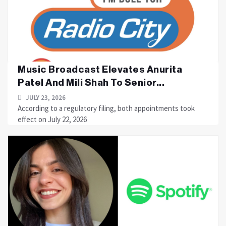
Music Broadcast Elevates Anurita
Patel And Mili Shah To Senior...
JULY 23, 2026
According to a regulatory filing, both appointments took
effect on July 22, 2026