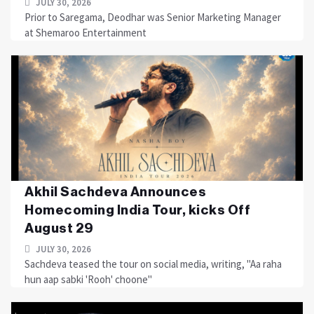
JULY 30, 2026
Prior to Saregama, Deodhar was Senior Marketing Manager
at Shemaroo Entertainment
Akhil Sachdeva Announces
Homecoming India Tour, kicks Off
August 29
JULY 30, 2026
Sachdeva teased the tour on social media, writing, "Aa raha
hun aap sabki 'Rooh' choone"