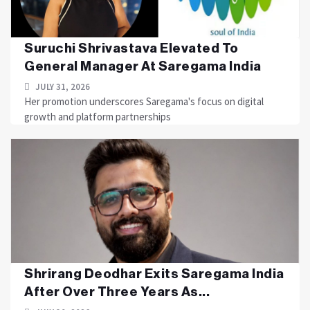
Suruchi Shrivastava Elevated To
General Manager At Saregama India
JULY 31, 2026
Her promotion underscores Saregama's focus on digital
growth and platform partnerships
Shrirang Deodhar Exits Saregama India
After Over Three Years As...