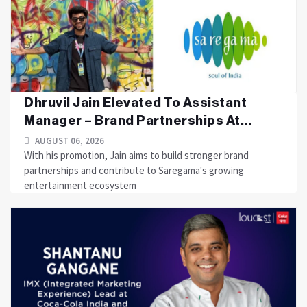
Dhruvil Jain Elevated To Assistant
Manager – Brand Partnerships At...
AUGUST 06, 2026
With his promotion, Jain aims to build stronger brand
partnerships and contribute to Saregama's growing
entertainment ecosystem