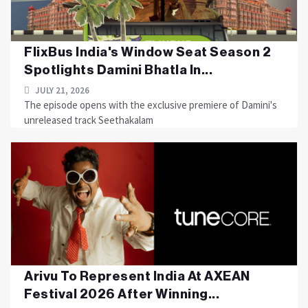
FlixBus India's Window Seat Season 2
Spotlights Damini Bhatla In...
JULY 21, 2026
The episode opens with the exclusive premiere of Damini's
unreleased track Seethakalam
Arivu To Represent India At AXEAN
Festival 2026 After Winning...