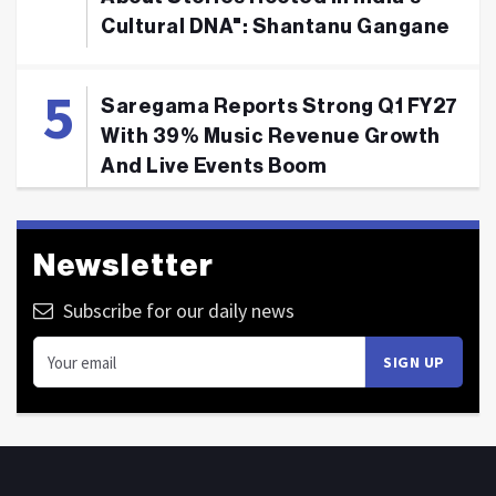
Cultural DNA": Shantanu Gangane
Saregama Reports Strong Q1 FY27
With 39% Music Revenue Growth
And Live Events Boom
Newsletter
Subscribe for our daily news