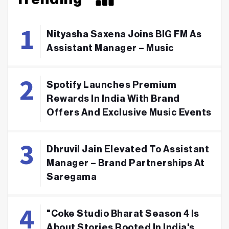
Nityasha Saxena Joins BIG FM As
Assistant Manager – Music
Spotify Launches Premium
Rewards In India With Brand
Offers And Exclusive Music Events
Dhruvil Jain Elevated To Assistant
Manager – Brand Partnerships At
Saregama
"Coke Studio Bharat Season 4 Is
About Stories Rooted In India's