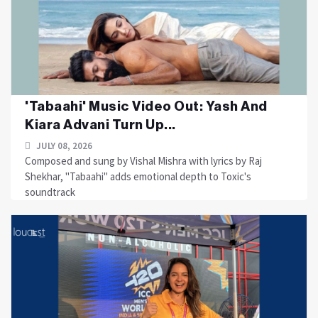
'Tabaahi' Music Video Out: Yash And
Kiara Advani Turn Up...
JULY 08, 2026
Composed and sung by Vishal Mishra with lyrics by Raj
Shekhar, "Tabaahi" adds emotional depth to Toxic's
soundtrack