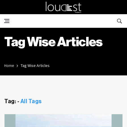
Tag Wise Articles
Home
Tag Wise Articles
Tag: -
All Tags