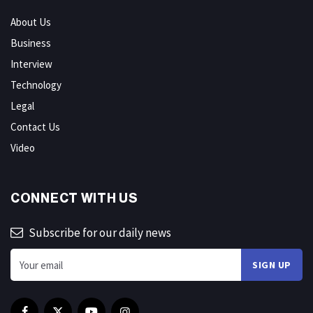
About Us
Business
Interview
Technology
Legal
Contact Us
Video
CONNECT WITH US
Subscribe for our daily news