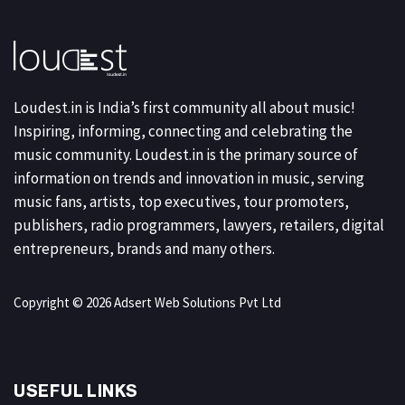
Loudest.in is India’s first community all about music!
Inspiring, informing, connecting and celebrating the
music community. Loudest.in is the primary source of
information on trends and innovation in music, serving
music fans, artists, top executives, tour promoters,
publishers, radio programmers, lawyers, retailers, digital
entrepreneurs, brands and many others.
Copyright © 2026 Adsert Web Solutions Pvt Ltd
USEFUL LINKS