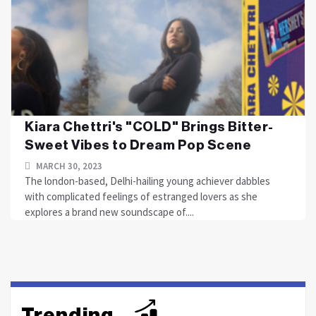
Kiara Chettri's "COLD" Brings Bitter-
Sweet Vibes to Dream Pop Scene
MARCH 30, 2023
The london-based, Delhi-hailing young achiever dabbles
with complicated feelings of estranged lovers as she
explores a brand new soundscape of....
Trending