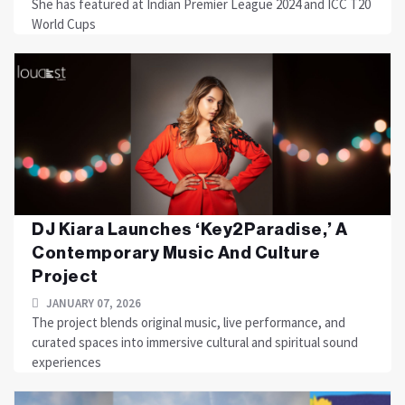
She has featured at Indian Premier League 2024 and ICC T20
World Cups
DJ Kiara Launches ‘Key2Paradise,’ A
Contemporary Music And Culture
Project
JANUARY 07, 2026
The project blends original music, live performance, and
curated spaces into immersive cultural and spiritual sound
experiences