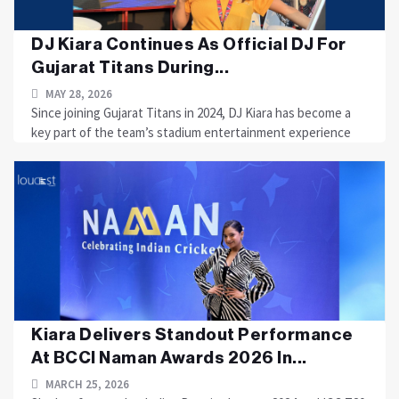
DJ Kiara Continues As Official DJ For
Gujarat Titans During...
MAY 28, 2026
Since joining Gujarat Titans in 2024, DJ Kiara has become a
key part of the team’s stadium entertainment experience
Kiara Delivers Standout Performance
At BCCI Naman Awards 2026 In...
MARCH 25, 2026