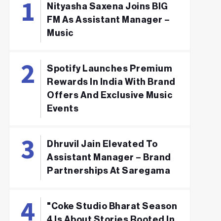
Nityasha Saxena Joins BIG
FM As Assistant Manager –
Music
Spotify Launches Premium
Rewards In India With Brand
Offers And Exclusive Music
Events
Dhruvil Jain Elevated To
Assistant Manager – Brand
Partnerships At Saregama
"Coke Studio Bharat Season
4 Is About Stories Rooted In