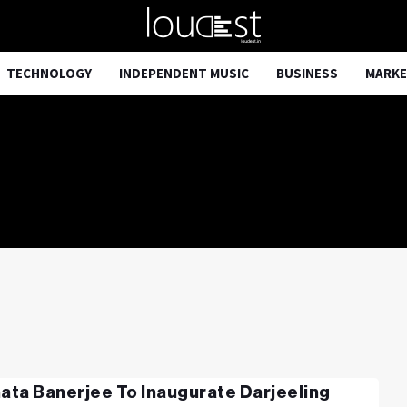
TECHNOLOGY
INDEPENDENT MUSIC
BUSINESS
MARKE
ta Banerjee To Inaugurate Darjeeling