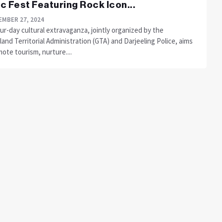
c Fest Featuring Rock Icon...
MBER 27, 2024
ur-day cultural extravaganza, jointly organized by the
and Territorial Administration (GTA) and Darjeeling Police, aims
ote tourism, nurture....