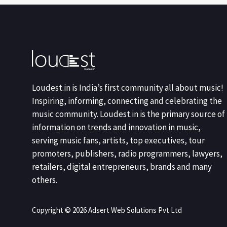
Loudest.in is India’s first community all about music!
Inspiring, informing, connecting and celebrating the
music community. Loudest.in is the primary source of
information on trends and innovation in music,
serving music fans, artists, top executives, tour
promoters, publishers, radio programmers, lawyers,
retailers, digital entrepreneurs, brands and many
others.
Copyright © 2026 Adsert Web Solutions Pvt Ltd