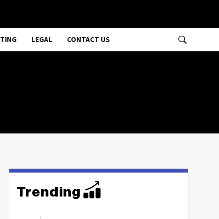
TING
LEGAL
CONTACT US
Trending