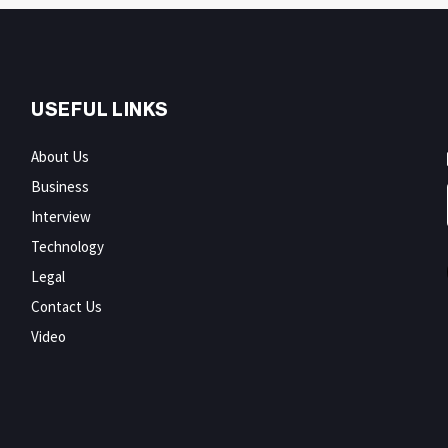
USEFUL LINKS
About Us
Business
Interview
Technology
Legal
Contact Us
Video