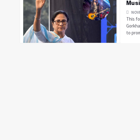
Musi
NOVE
This fo
Gorkhal
to prom