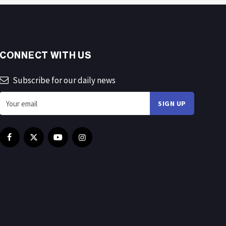
CONNECT WITH US
Subscribe for our daily news