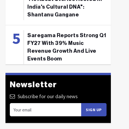
India's Cultural DNA":
Shantanu Gangane
Saregama Reports Strong Q1
FY27 With 39% Music
Revenue Growth And Live
Events Boom
Newsletter
Subscribe for our daily news