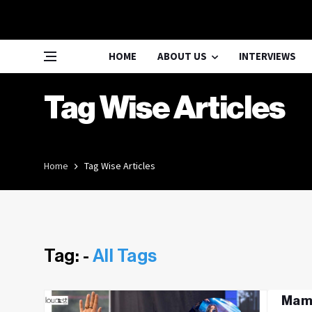
HOME
ABOUT US
INTERVIEWS
Tag Wise Articles
Home
Tag Wise Articles
Tag: -
All Tags
Mama