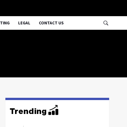
TING
LEGAL
CONTACT US
Trending