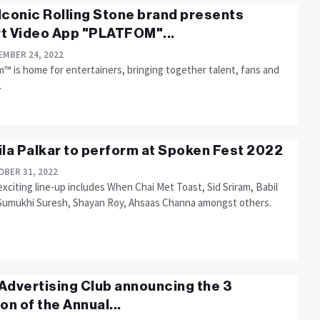
Iconic Rolling Stone brand presents
t Video App "PLATFOM"...
MBER 24, 2022
™ is home for entertainers, bringing together talent, fans and
.
ila Palkar to perform at Spoken Fest 2022
BER 31, 2022
xciting line-up includes When Chai Met Toast, Sid Sriram, Babil
Sumukhi Suresh, Shayan Roy, Ahsaas Channa amongst others.
Advertising Club announcing the 3
ion of the Annual...