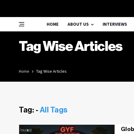
HOME
ABOUT US
INTERVIEWS
Tag Wise Articles
Home
Tag Wise Articles
Tag: -
All Tags
Glob