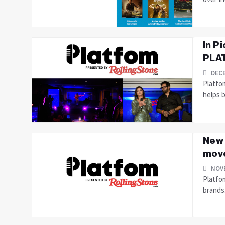
In P
PLAT
DECE
Platfo
helps 
New 
move
NOVE
Platfom
brands