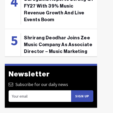
FY27 With 39% Music
Revenue Growth And Live
Events Boom
Shrirang Deodhar Joins Zee
Music Company As Associate
Director – Music Marketing
Newsletter
Subscribe for our daily news