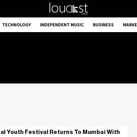
TECHNOLOGY
INDEPENDENT MUSIC
BUSINESS
MARKE
al Youth Festival Returns To Mumbai With