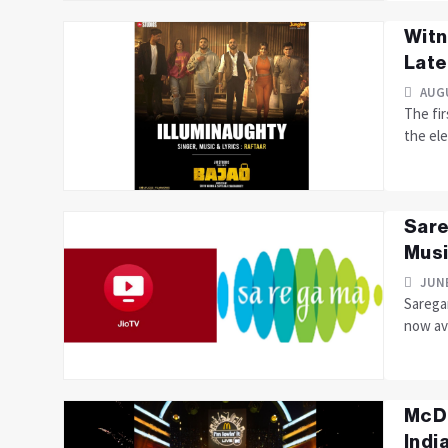
Witn
Late
AUGU
The fir
the ele
Sare
Musi
JUNE
Saregam
now ava
McDo
India