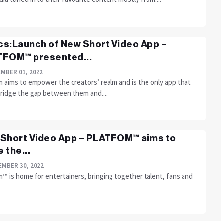
ics:Launch of New Short Video App –
FOM™ presented...
MBER 01, 2022
m aims to empower the creators’ realm and is the only app that
bridge the gap between them and....
Short Video App – PLATFOM™ aims to
 the...
MBER 30, 2022
™ is home for entertainers, bringing together talent, fans and
.