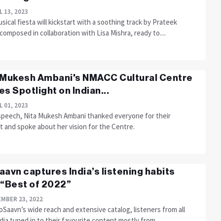
L 13, 2023
sical fiesta will kickstart with a soothing track by Prateek
omposed in collaboration with Lisa Mishra, ready to....
 Mukesh Ambani's NMACC Cultural Centre
es Spotlight on Indian...
L 01, 2023
 speech, Nita Mukesh Ambani thanked everyone for their
t and spoke about her vision for the Centre.
aavn captures India’s listening habits
 “Best of 2022”
MBER 23, 2022
oSaavn’s wide reach and extensive catalog, listeners from all
dia tuned in to their favourite content mostly from....