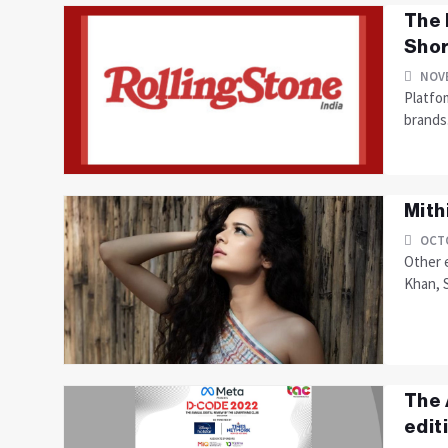
The 
Shor
NOVE
Platfom
brands
Mith
OCTO
Other e
Khan, 
The 
edit