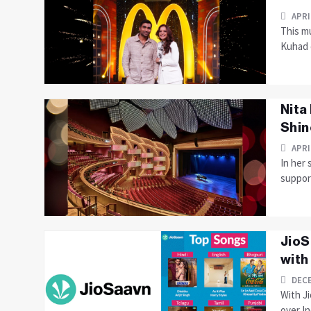
APRI
This mu
Kuhad c
Nita
Shin
APRI
In her
suppor
JioS
with
DECE
With Ji
over In