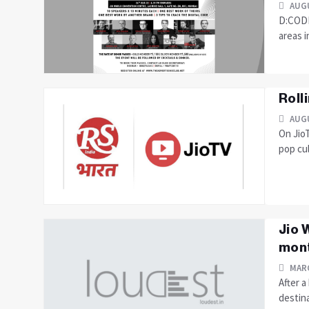
AUGU
D:CODE 
areas i
Roll
AUGU
On JioT
pop cul
Jio 
mont
MARC
After a
destina