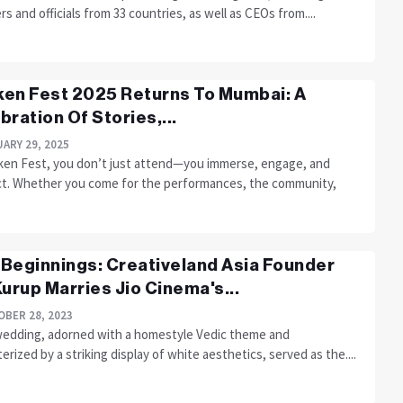
rs and officials from 33 countries, as well as CEOs from....
en Fest 2025 Returns To Mumbai: A
bration Of Stories,...
ARY 29, 2025
ken Fest, you don’t just attend—you immerse, engage, and
t. Whether you come for the performances, the community,
Beginnings: Creativeland Asia Founder
Kurup Marries Jio Cinema's...
BER 28, 2023
wedding, adorned with a homestyle Vedic theme and
erized by a striking display of white aesthetics, served as the....