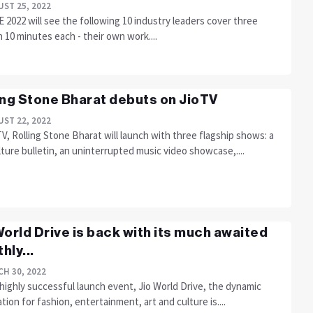
ST 25, 2022
2022 will see the following 10 industry leaders cover three
n 10 minutes each - their own work....
ing Stone Bharat debuts on JioTV
ST 22, 2022
V, Rolling Stone Bharat will launch with three flagship shows: a
ture bulletin, an uninterrupted music video showcase,....
World Drive is back with its much awaited
hly...
H 30, 2022
 highly successful launch event, Jio World Drive, the dynamic
tion for fashion, entertainment, art and culture is....