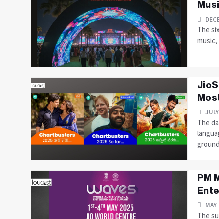
Musi
DECE
The si
music, 
JioS
Most
JULY
The dat
langua
ground.
PM M
Ente
MAY 
The sum