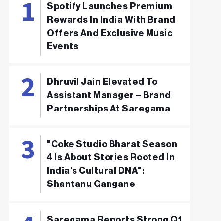
Spotify Launches Premium
Rewards In India With Brand
Offers And Exclusive Music
Events
Dhruvil Jain Elevated To
Assistant Manager – Brand
Partnerships At Saregama
"Coke Studio Bharat Season
4 Is About Stories Rooted In
India's Cultural DNA":
Shantanu Gangane
Saregama Reports Strong Q1