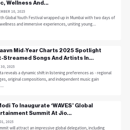
c, Wellness And...
MBER 10, 2025
xth Global Youth Festival wrapped up in Mumbai with two days of
wellness and immersive experiences, uniting young....
aavn Mid-Year Charts 2025 Spotlight
-Streamed Songs And Artists In...
 30, 2025
a reveals a dynamic shift in listening preferences as - regional
ges, original compositions, and independent music gain
...
odi To Inaugurate ‘WAVES’ Global
rtainment Summit At Jio...
01, 2025
mit will attract an impressive global delegation, including