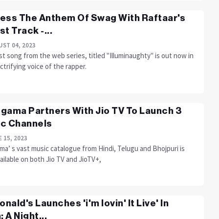
ess The Anthem Of Swag With Raftaar's
st Track -...
ST 04, 2023
st song from the web series, titled "Illuminaughty" is out now in
ctrifying voice of the rapper.
gama Partners With Jio TV To Launch 3
c Channels
 15, 2023
a’ s vast music catalogue from Hindi, Telugu and Bhojpuri is
ilable on both Jio TV and JioTV+,
nald's Launches 'i'm lovin' It Live' In
: A Night...