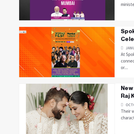
ministe
Spok
Cele
JANU
At Spo
connec
or....
New 
Raj 
OCTO
Their 
charact