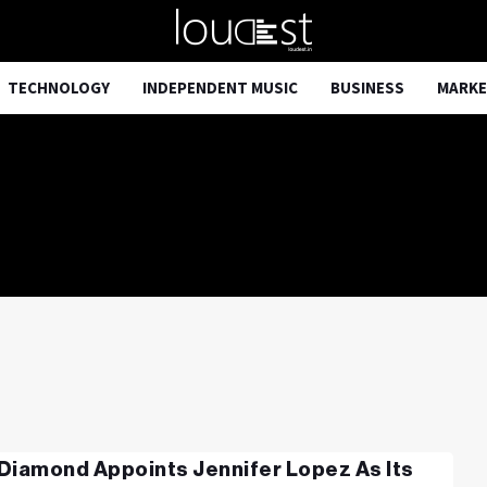
TECHNOLOGY
INDEPENDENT MUSIC
BUSINESS
MARKE
Diamond Appoints Jennifer Lopez As Its