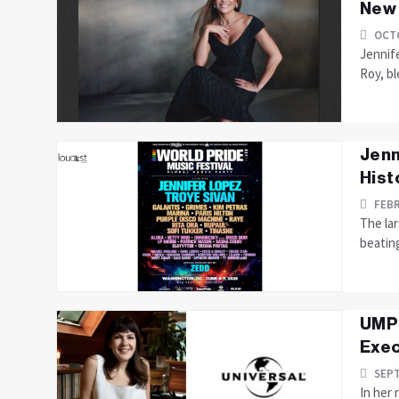
New
OCTO
Jennif
Roy, bl
Jenn
Hist
FEBR
The lar
beating
UMPG
Exec
SEPT
In her