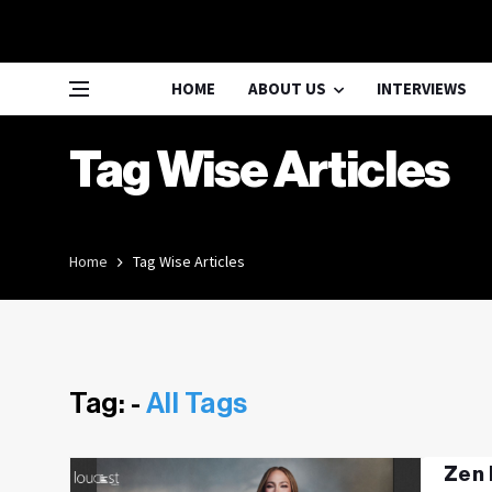
HOME
ABOUT US
INTERVIEWS
Tag Wise Articles
Home
Tag Wise Articles
Tag: -
All Tags
Zen 