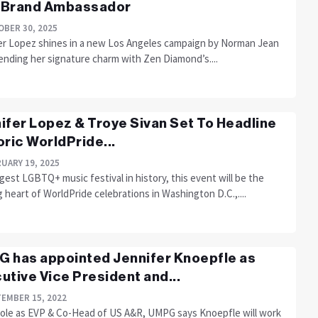
 Brand Ambassador
BER 30, 2025
er Lopez shines in a new Los Angeles campaign by Norman Jean
ending her signature charm with Zen Diamond’s....
ifer Lopez & Troye Sivan Set To Headline
oric WorldPride...
UARY 19, 2025
gest LGBTQ+ music festival in history, this event will be the
 heart of WorldPride celebrations in Washington D.C.,....
 has appointed Jennifer Knoepfle as
utive Vice President and...
EMBER 15, 2022
 role as EVP & Co-Head of US A&R, UMPG says Knoepfle will work