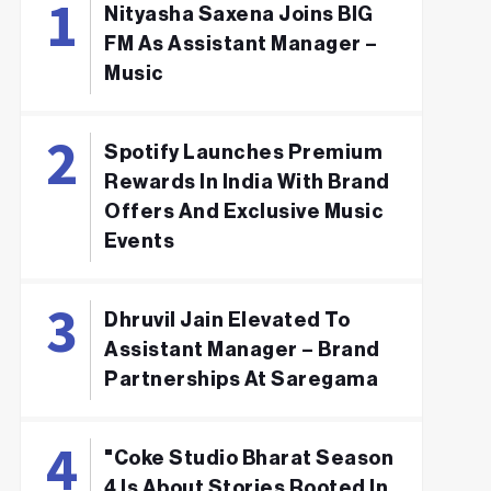
Nityasha Saxena Joins BIG
FM As Assistant Manager –
Music
Spotify Launches Premium
Rewards In India With Brand
Offers And Exclusive Music
Events
Dhruvil Jain Elevated To
Assistant Manager – Brand
Partnerships At Saregama
"Coke Studio Bharat Season
4 Is About Stories Rooted In