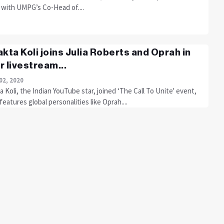
 with UMPG’s Co-Head of....
akta Koli joins Julia Roberts and Oprah in
r livestream...
02, 2020
a Koli, the Indian YouTube star, joined ‘The Call To Unite' event,
eatures global personalities like Oprah....