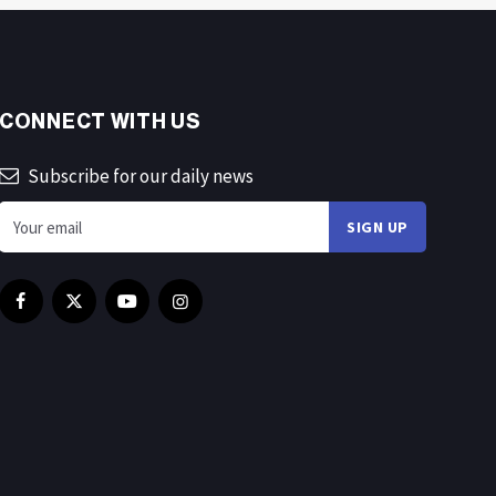
CONNECT WITH US
Subscribe for our daily news