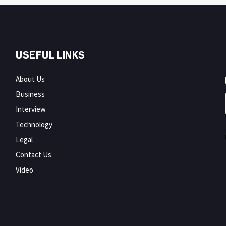
USEFUL LINKS
About Us
Business
Interview
Technology
Legal
Contact Us
Video