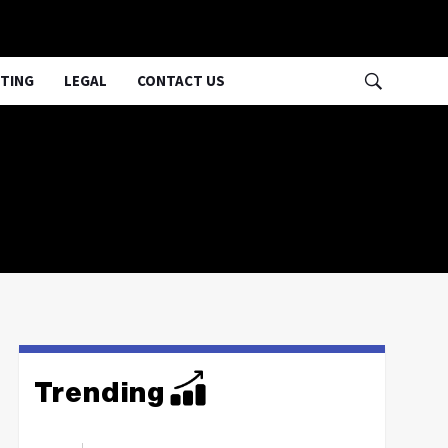
TING
LEGAL
CONTACT US
Trending