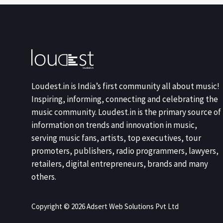
Loudest.in is India’s first community all about music!
Inspiring, informing, connecting and celebrating the
music community. Loudest.in is the primary source of
information on trends and innovation in music,
serving music fans, artists, top executives, tour
promoters, publishers, radio programmers, lawyers,
retailers, digital entrepreneurs, brands and many
others.
Copyright © 2026 Adsert Web Solutions Pvt Ltd