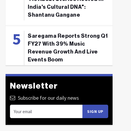
India's Cultural DNA":
Shantanu Gangane
Saregama Reports Strong Q1
FY27 With 39% Music
Revenue Growth And Live
Events Boom
Newsletter
Subscribe for our daily news