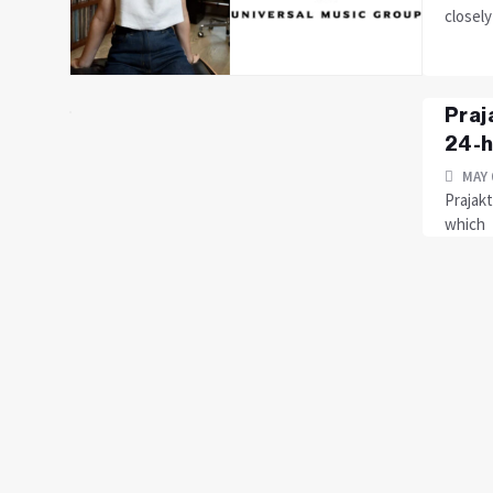
closely
Praj
24-h
MAY 
Prajakt
which f