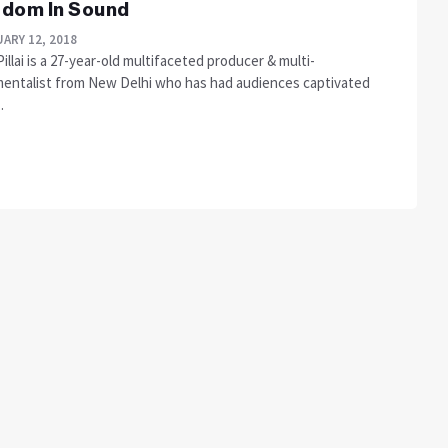
dom In Sound
ARY 12, 2018
Pillai is a 27-year-old multifaceted producer & multi-
mentalist from New Delhi who has had audiences captivated
.