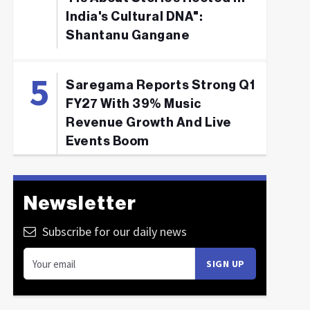
India's Cultural DNA":
Shantanu Gangane
Saregama Reports Strong Q1
FY27 With 39% Music
Revenue Growth And Live
Events Boom
Newsletter
Subscribe for our daily news