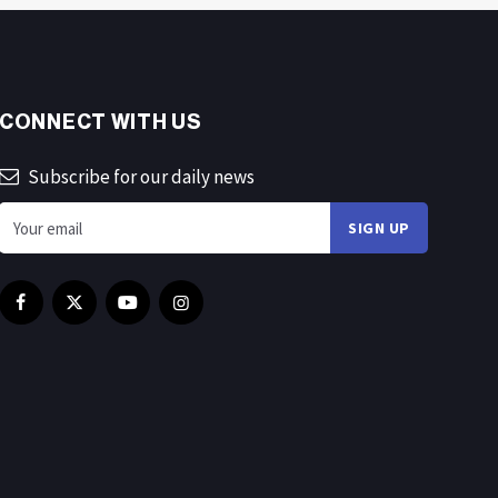
CONNECT WITH US
Subscribe for our daily news