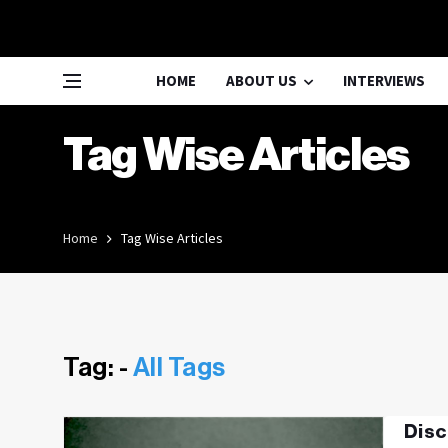
HOME
ABOUT US
INTERVIEWS
Tag Wise Articles
Home
Tag Wise Articles
Tag: -
All Tags
Disc