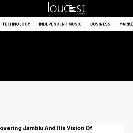
TECHNOLOGY
INDEPENDENT MUSIC
BUSINESS
MARKE
overing Jamblu And His Vision Of