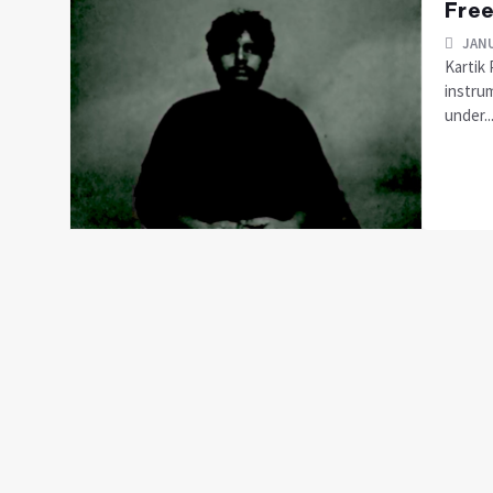
Free
JANU
Kartik 
instru
under...