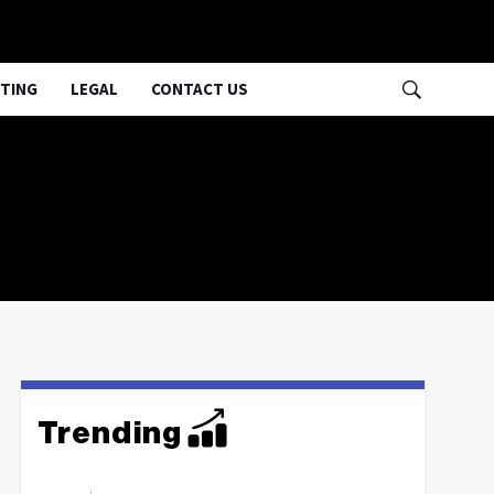
TING
LEGAL
CONTACT US
Trending