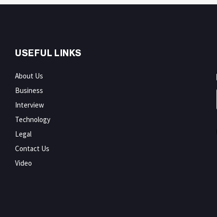
USEFUL LINKS
About Us
Business
Interview
Technology
Legal
Contact Us
Video