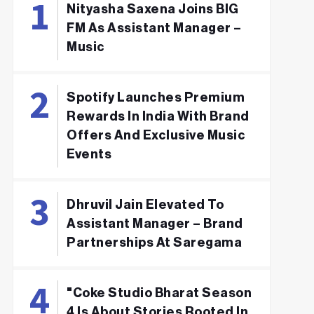
Nityasha Saxena Joins BIG
FM As Assistant Manager –
Music
Spotify Launches Premium
Rewards In India With Brand
Offers And Exclusive Music
Events
Dhruvil Jain Elevated To
Assistant Manager – Brand
Partnerships At Saregama
"Coke Studio Bharat Season
4 Is About Stories Rooted In