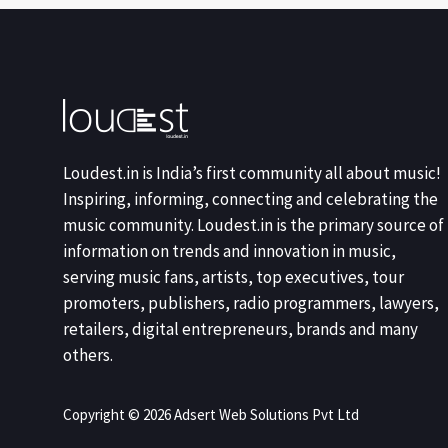
Loudest.in is India’s first community all about music!
Inspiring, informing, connecting and celebrating the
music community. Loudest.in is the primary source of
information on trends and innovation in music,
serving music fans, artists, top executives, tour
promoters, publishers, radio programmers, lawyers,
retailers, digital entrepreneurs, brands and many
others.
Copyright © 2026 Adsert Web Solutions Pvt Ltd