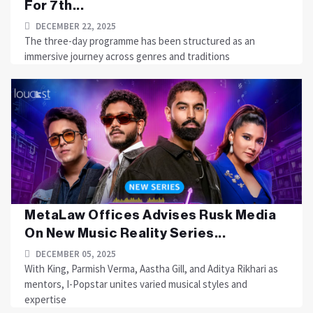
For 7th...
DECEMBER 22, 2025
The three-day programme has been structured as an
immersive journey across genres and traditions
MetaLaw Offices Advises Rusk Media
On New Music Reality Series...
DECEMBER 05, 2025
With King, Parmish Verma, Aastha Gill, and Aditya Rikhari as
mentors, I-Popstar unites varied musical styles and
expertise