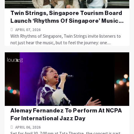
Twin Strings, Singapore Tourism Board
Launch ‘Rhythms Of Singapore’ Music...
APRIL 07, 2026
With Rhythms of Singapore, Twin Strings invite listeners to
not just hear the music, but to feel the journey: one....
Alemay Fernandez To Perform At NCPA
For International Jazz Day
APRIL 06, 2026
Set for April 30, 7:00 pm at Tata Theatre, the concert is part