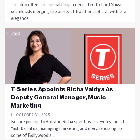
The duo offers an original bhajan dedicated to Lord Shiva,
seamlessly merging the purity of traditional bhakti with the
elegance....
T-Series Appoints Richa Vaidya As
Deputy General Manager, Music
Marketing
OCTOBER 31, 2025
Before joining JioHotstar, Richa spent over seven years at
Yash Raj Films, managing marketing and merchandising for
some of Bollywood’s....