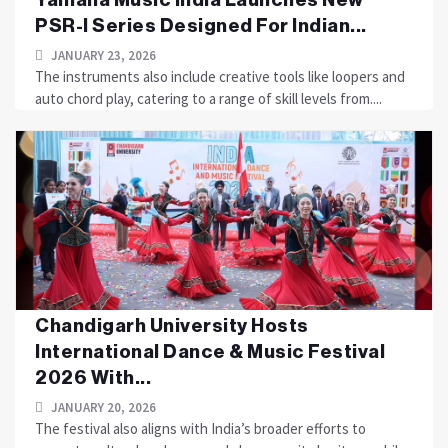
PSR-I Series Designed For Indian...
JANUARY 23, 2026
The instruments also include creative tools like loopers and
auto chord play, catering to a range of skill levels from....
Chandigarh University Hosts
International Dance & Music Festival
2026 With...
JANUARY 20, 2026
The festival also aligns with India’s broader efforts to