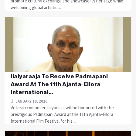
promote cultural exchange and showcase its heritage while
welcoming global artistic....
Ilaiyaraaja To Receive Padmapani
Award At The 11th Ajanta-Ellora
International...
JANUARY 19, 2026
Veteran composer Ilaiyaraaja will be honoured with the
prestigious Padmapani Award at the 11th Ajanta–Ellora
International Film Festival for his....