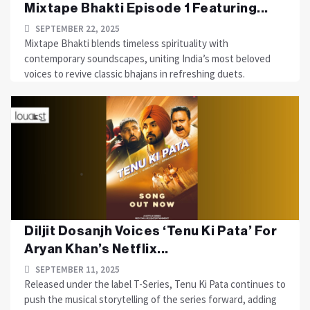
Mixtape Bhakti Episode 1 Featuring...
SEPTEMBER 22, 2025
Mixtape Bhakti blends timeless spirituality with
contemporary soundscapes, uniting India’s most beloved
voices to revive classic bhajans in refreshing duets.
Diljit Dosanjh Voices ‘Tenu Ki Pata’ For
Aryan Khan’s Netflix...
SEPTEMBER 11, 2025
Released under the label T-Series, Tenu Ki Pata continues to
push the musical storytelling of the series forward, adding