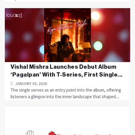
Vishal Mishra Launches Debut Album
‘Pagalpan’ With T-Series, First Single...
JANUARY 30, 2026
The single serves as an entry point into the album, offering
listeners a glimpse into the inner landscape that shaped....