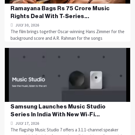
Ramayana Bags Rs 75 Crore Music
Rights Deal With T-Series...
JULY 30, 2026
The film brings together Oscar-winning Hans Zimmer for the
background score and A.R. Rahman for the songs
Samsung Launches Music Studio
Series In India With New Wi-Fi...
JULY 17, 2026
The flagship Music Studio 7 offers a 3.1.1-channel speaker