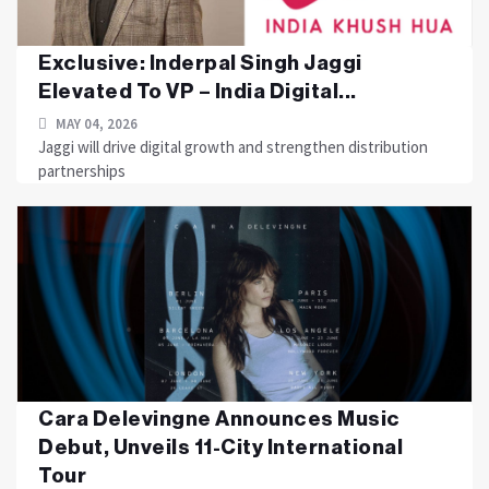
Exclusive: Inderpal Singh Jaggi
Elevated To VP – India Digital...
MAY 04, 2026
Jaggi will drive digital growth and strengthen distribution
partnerships
Cara Delevingne Announces Music
Debut, Unveils 11-City International
Tour