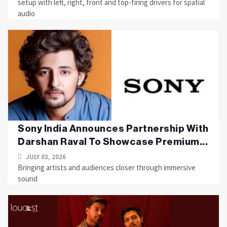
setup with left, right, front and top-firing drivers for spatial
audio
Sony India Announces Partnership With
Darshan Raval To Showcase Premium...
JULY 03, 2026
Bringing artists and audiences closer through immersive
sound