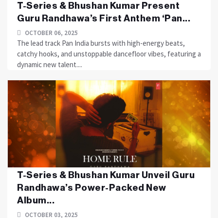
T-Series & Bhushan Kumar Present
Guru Randhawa’s First Anthem ‘Pan...
OCTOBER 06, 2025
The lead track Pan India bursts with high-energy beats,
catchy hooks, and unstoppable dancefloor vibes, featuring a
dynamic new talent....
T-Series & Bhushan Kumar Unveil Guru
Randhawa’s Power-Packed New
Album...
OCTOBER 03, 2025