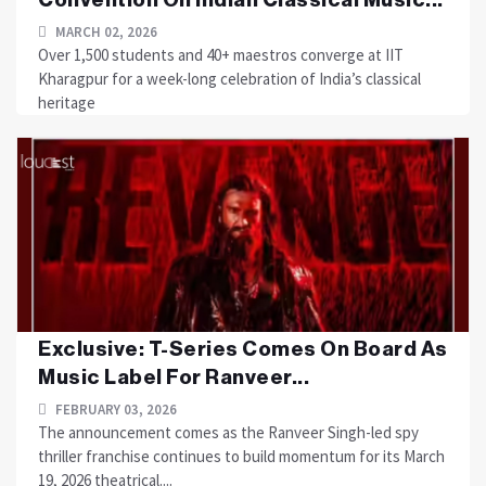
MARCH 02, 2026
Over 1,500 students and 40+ maestros converge at IIT
Kharagpur for a week-long celebration of India’s classical
heritage
Exclusive: T-Series Comes On Board As
Music Label For Ranveer...
FEBRUARY 03, 2026
The announcement comes as the Ranveer Singh-led spy
thriller franchise continues to build momentum for its March
19, 2026 theatrical....