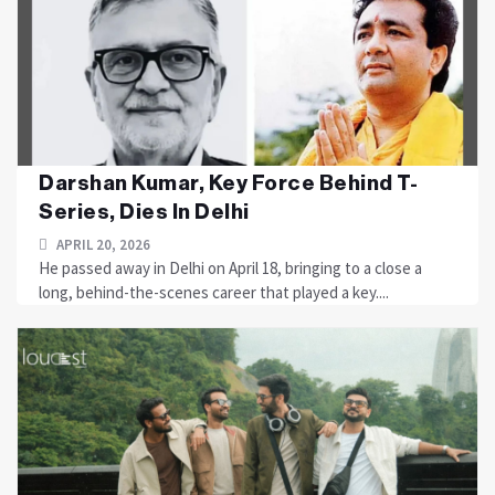
Darshan Kumar, Key Force Behind T-
Series, Dies In Delhi
APRIL 20, 2026
He passed away in Delhi on April 18, bringing to a close a
long, behind-the-scenes career that played a key....