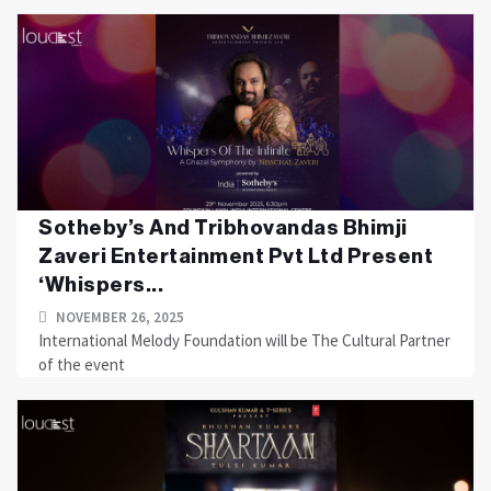
Sotheby’s And Tribhovandas Bhimji
Zaveri Entertainment Pvt Ltd Present
‘Whispers...
NOVEMBER 26, 2025
International Melody Foundation will be The Cultural Partner
of the event