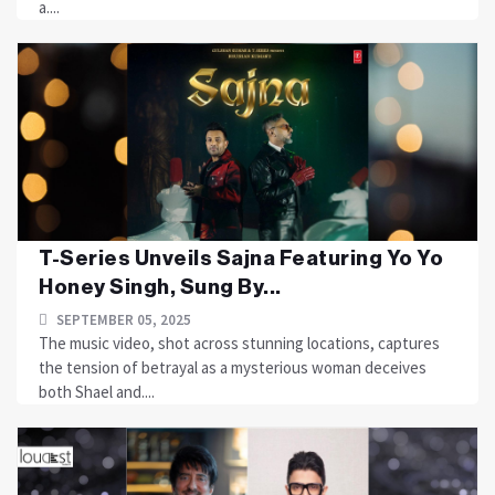
a....
T-Series Unveils Sajna Featuring Yo Yo
Honey Singh, Sung By...
SEPTEMBER 05, 2025
The music video, shot across stunning locations, captures
the tension of betrayal as a mysterious woman deceives
both Shael and....