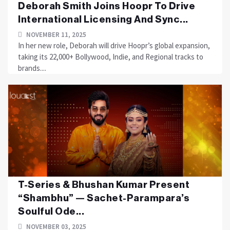
Deborah Smith Joins Hoopr To Drive
International Licensing And Sync...
NOVEMBER 11, 2025
In her new role, Deborah will drive Hoopr’s global expansion,
taking its 22,000+ Bollywood, Indie, and Regional tracks to
brands....
T-Series & Bhushan Kumar Present
“Shambhu” — Sachet-Parampara’s
Soulful Ode...
NOVEMBER 03, 2025