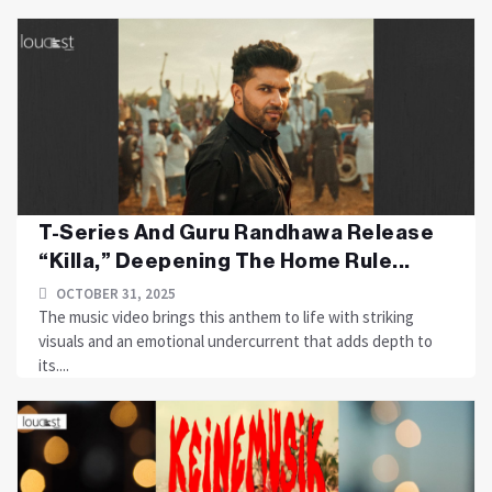
T-Series And Guru Randhawa Release
“Killa,” Deepening The Home Rule...
OCTOBER 31, 2025
The music video brings this anthem to life with striking
visuals and an emotional undercurrent that adds depth to
its....