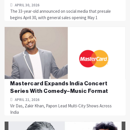
APRIL 30, 2026
The 33-year-old announced on social media that presale
begins April 30, with general sales opening May 1
Mastercard Expands India Concert
Series With Comedy–Music Format
APRIL 21, 2026
Vir Das, Zakir Khan, Papon Lead Multi-City Shows Across
India