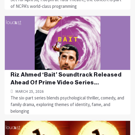
of NCPA’s world-class programming
Riz Ahmed ‘Bait’ Soundtrack Released
Ahead Of Prime Video Series...
MARCH 25, 2026
The six-part series blends psychological thriller, comedy, and
family drama, exploring themes of identity, fame, and
belonging