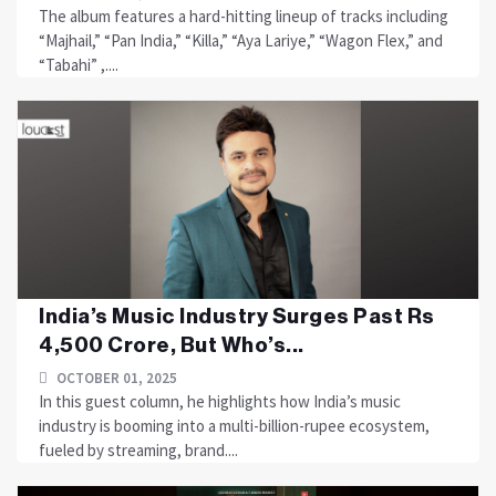
The album features a hard-hitting lineup of tracks including
“Majhail,” “Pan India,” “Killa,” “Aya Lariye,” “Wagon Flex,” and
“Tabahi” ,....
India’s Music Industry Surges Past Rs
4,500 Crore, But Who’s...
OCTOBER 01, 2025
In this guest column, he highlights how India’s music
industry is booming into a multi-billion-rupee ecosystem,
fueled by streaming, brand....