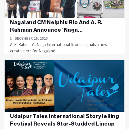
Nagaland CM Neiphiu Rio And A. R.
Rahman Announce ‘Naga...
DECEMBER 26, 2025
A. R. Rahman’s Naga International Studio signals a new
creative era for Nagaland
Udaipur Tales International Storytelling
Festival Reveals Star-Studded Lineup