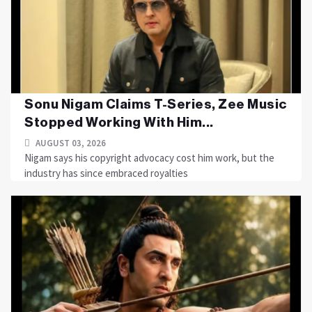
Sonu Nigam Claims T-Series, Zee Music
Stopped Working With Him...
AUGUST 03, 2026
Nigam says his copyright advocacy cost him work, but the
industry has since embraced royalties