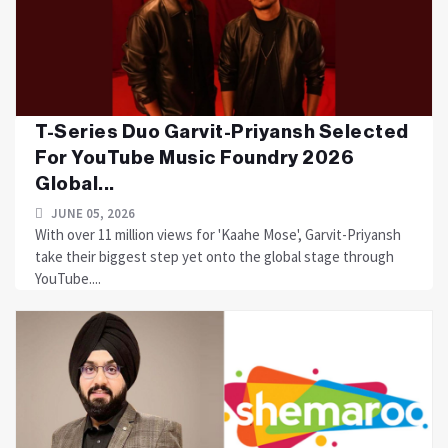
T-Series Duo Garvit-Priyansh Selected
For YouTube Music Foundry 2026
Global...
JUNE 05, 2026
With over 11 million views for 'Kaahe Mose', Garvit-Priyansh
take their biggest step yet onto the global stage through
YouTube....