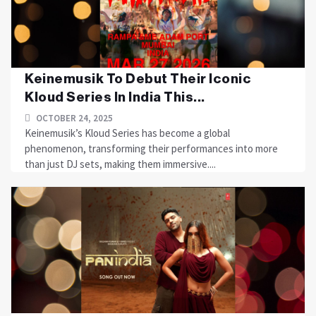
Keinemusik To Debut Their Iconic
Kloud Series In India This...
OCTOBER 24, 2025
Keinemusik’s Kloud Series has become a global
phenomenon, transforming their performances into more
than just DJ sets, making them immersive....