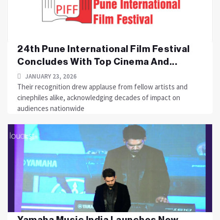
24th Pune International Film Festival
Concludes With Top Cinema And...
JANUARY 23, 2026
Their recognition drew applause from fellow artists and
cinephiles alike, acknowledging decades of impact on
audiences nationwide
Yamaha Music India Launches New