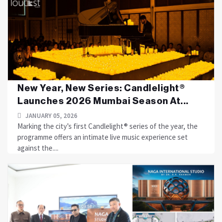
New Year, New Series: Candlelight®
Launches 2026 Mumbai Season At...
JANUARY 05, 2026
Marking the city’s first Candlelight® series of the year, the
programme offers an intimate live music experience set
against the....