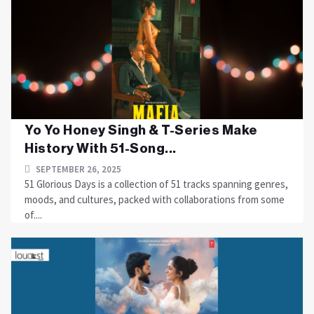
Yo Yo Honey Singh & T-Series Make
History With 51-Song...
SEPTEMBER 26, 2025
51 Glorious Days is a collection of 51 tracks spanning genres,
moods, and cultures, packed with collaborations from some
of....