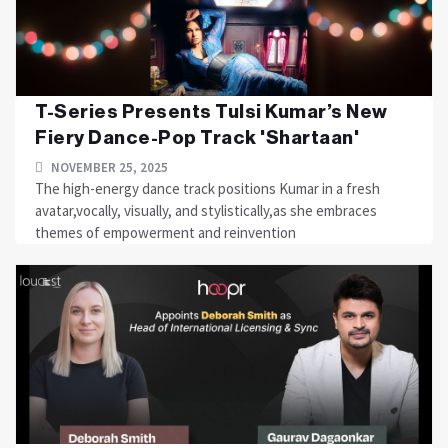
T-Series Presents Tulsi Kumar’s New
Fiery Dance-Pop Track 'Shartaan'
NOVEMBER 25, 2025
The high-energy dance track positions Kumar in a fresh
avatar,vocally, visually, and stylistically,as she embraces
themes of empowerment and reinvention