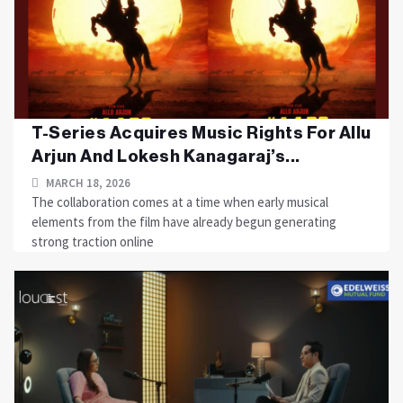
T-Series Acquires Music Rights For Allu
Arjun And Lokesh Kanagaraj’s...
MARCH 18, 2026
The collaboration comes at a time when early musical
elements from the film have already begun generating
strong traction online