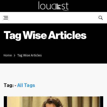
Tag Wise Articles
Home
Tag Wise Articles
Tag: -
All Tags