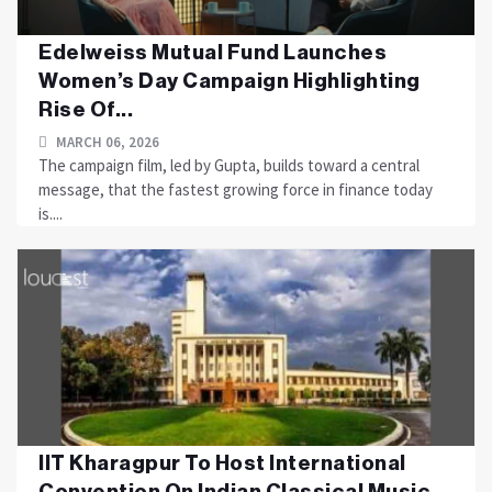
Edelweiss Mutual Fund Launches
Women’s Day Campaign Highlighting
Rise Of...
MARCH 06, 2026
The campaign film, led by Gupta, builds toward a central
message, that the fastest growing force in finance today
is....
IIT Kharagpur To Host International
Convention On Indian Classical Music...