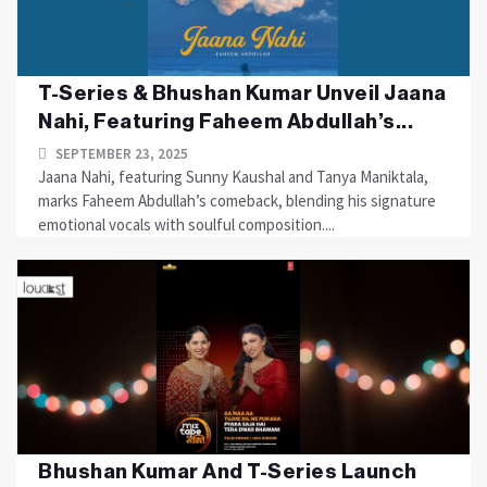
T-Series & Bhushan Kumar Unveil Jaana
Nahi, Featuring Faheem Abdullah’s...
SEPTEMBER 23, 2025
Jaana Nahi, featuring Sunny Kaushal and Tanya Maniktala,
marks Faheem Abdullah’s comeback, blending his signature
emotional vocals with soulful composition....
Bhushan Kumar And T-Series Launch