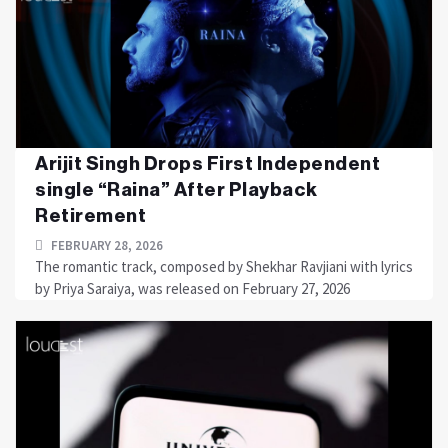
Arijit Singh Drops First Independent
single “Raina” After Playback
Retirement
FEBRUARY 28, 2026
The romantic track, composed by Shekhar Ravjiani with lyrics
by Priya Saraiya, was released on February 27, 2026