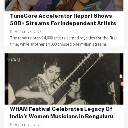
TuneCore Accelerator Report Shows
50B+ Streams For Independent Artists
MARCH 26, 2026
The report notes 14,000 artists earned royalties for the first
time, while another 14,000 crossed one million streams
WHAM Festival Celebrates Legacy Of
India’s Women Musicians In Bengaluru
MARCH 25, 2026