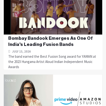
Bombay Bandook Emerges As One Of
India's Leading Fusion Bands
JULY 13, 2026
The band earned the Best Fusion Song award for YAMAN at
the 2023 Hungama Artist Aloud Indian Independent Music
Awards