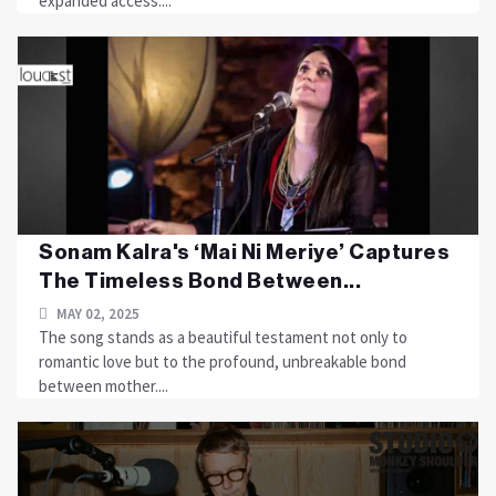
expanded access....
Sonam Kalra's ‘Mai Ni Meriye’ Captures
The Timeless Bond Between...
MAY 02, 2025
The song stands as a beautiful testament not only to
romantic love but to the profound, unbreakable bond
between mother....