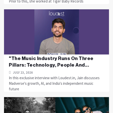
Prior to this, she worked at Tiger Baby Records
"The Music Industry Runs On Three
Pillars: Technology, People And...
JULY 23, 2026
In this exclusive interview with Loudest.in, Jain discusses
Madverse's growth, AI, and India's independent music
future