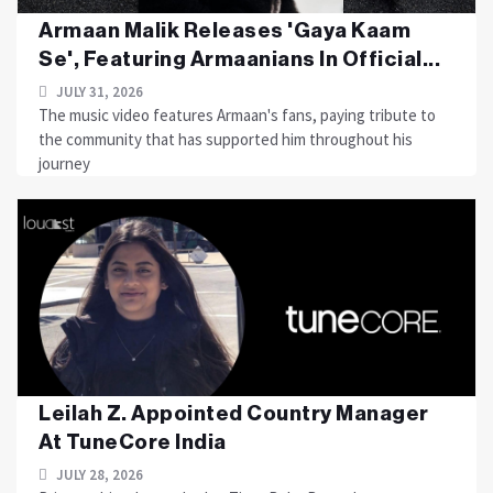
Armaan Malik Releases 'Gaya Kaam
Se', Featuring Armaanians In Official...
JULY 31, 2026
The music video features Armaan's fans, paying tribute to
the community that has supported him throughout his
journey
Leilah Z. Appointed Country Manager
At TuneCore India
JULY 28, 2026