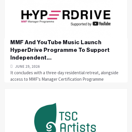
MMF And YouTube Music Launch
HyperDrive Programme To Support
Independent...
JUNE 29, 2026
It concludes with a three-day residential retreat, alongside
access to MMF's Manager Certification Programme