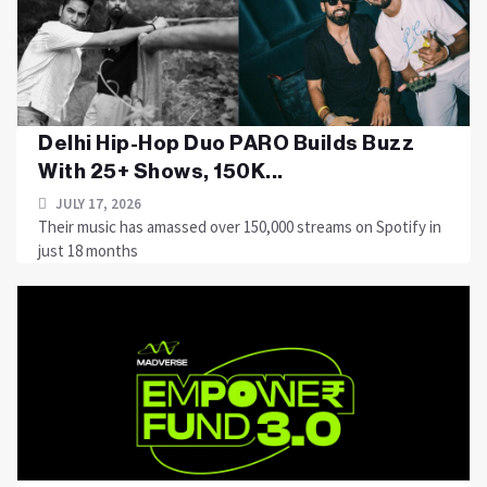
Delhi Hip-Hop Duo PARO Builds Buzz
With 25+ Shows, 150K...
JULY 17, 2026
Their music has amassed over 150,000 streams on Spotify in
just 18 months