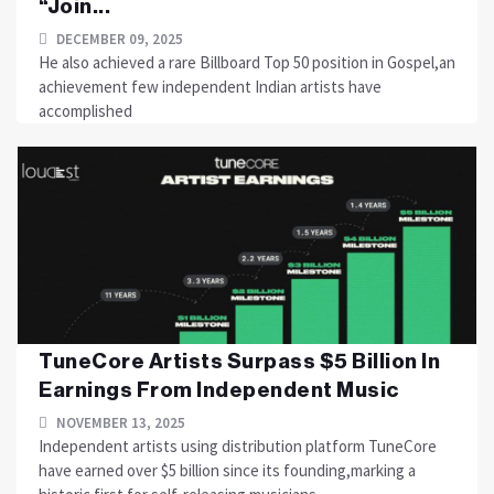
“Join...
DECEMBER 09, 2025
He also achieved a rare Billboard Top 50 position in Gospel,an
achievement few independent Indian artists have
accomplished
TuneCore Artists Surpass $5 Billion In
Earnings From Independent Music
NOVEMBER 13, 2025
Independent artists using distribution platform TuneCore
have earned over $5 billion since its founding,marking a