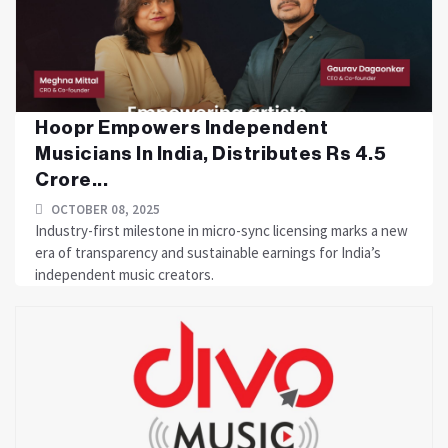
Hoopr Empowers Independent
Musicians In India, Distributes Rs 4.5
Crore...
OCTOBER 08, 2025
Industry-first milestone in micro-sync licensing marks a new
era of transparency and sustainable earnings for India’s
independent music creators.