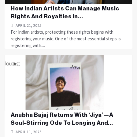
How Indian Artists Can Manage Music
Rights And Royalties In...
APRIL 21, 2025
For Indian artists, protecting these rights begins with
registering your music. One of the most essential steps is
registering with....
Anubha Bajaj Returns With ‘Jiya’—A
Soul-Stirring Ode To Longing And...
APRIL 11, 2025