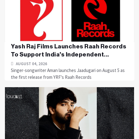
Yash Raj Films Launches Raah Records
To Support India's Independent...
AUGUST 04, 2026
Singer-songwriter Aman launches Jaadugari on August 5 as
the first release from YRF's Raah Records