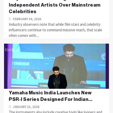
Independent Artists Over Mainstream
Celebrities
FEBRUARY 04, 2026
Industry observers note that while film stars and celebrity
influencers continue to command massive reach, that scale
often comes with....
Yamaha Music India Launches New
PSR-I Series Designed For Indian...
JANUARY 23, 2026
The instruments also include creative tools like loopers and