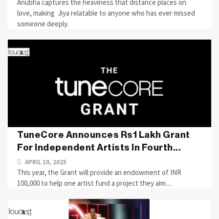
Anubha captures the heaviness that distance places on
love, making Jiya relatable to anyone who has ever missed
someone deeply.
TuneCore Announces Rs1 Lakh Grant
For Independent Artists In Fourth...
APRIL 10, 2025
This year, the Grant will provide an endowment of INR
100,000 to help one artist fund a project they aim....