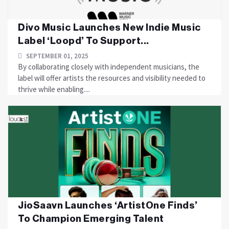
Divo Music Launches New Indie Music
Label ‘Loopd’ To Support...
SEPTEMBER 01, 2025
By collaborating closely with independent musicians, the
label will offer artists the resources and visibility needed to
thrive while enabling....
JioSaavn Launches ‘ArtistOne Finds’
To Champion Emerging Talent