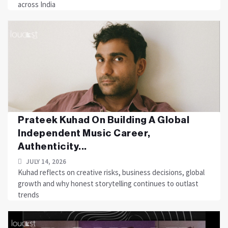
across India
Prateek Kuhad On Building A Global
Independent Music Career,
Authenticity...
JULY 14, 2026
Kuhad reflects on creative risks, business decisions, global
growth and why honest storytelling continues to outlast
trends