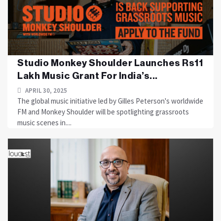
Studio Monkey Shoulder Launches Rs11
Lakh Music Grant For India’s...
APRIL 30, 2025
The global music initiative led by Gilles Peterson's worldwide
FM and Monkey Shoulder will be spotlighting grassroots
music scenes in....