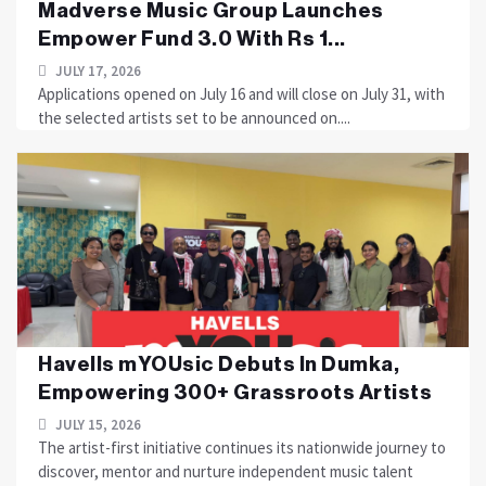
Madverse Music Group Launches
Empower Fund 3.0 With Rs 1...
JULY 17, 2026
Applications opened on July 16 and will close on July 31, with
the selected artists set to be announced on....
Havells mYOUsic Debuts In Dumka,
Empowering 300+ Grassroots Artists
JULY 15, 2026
The artist-first initiative continues its nationwide journey to
discover, mentor and nurture independent music talent