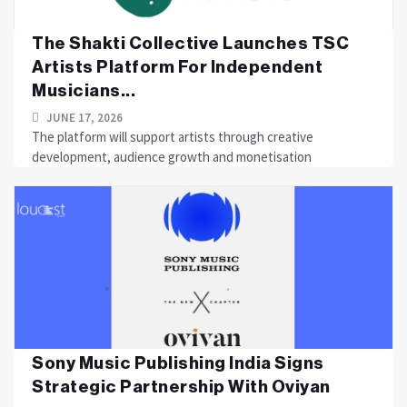
The Shakti Collective Launches TSC
Artists Platform For Independent
Musicians...
JUNE 17, 2026
The platform will support artists through creative
development, audience growth and monetisation
Sony Music Publishing India Signs
Strategic Partnership With Oviyan