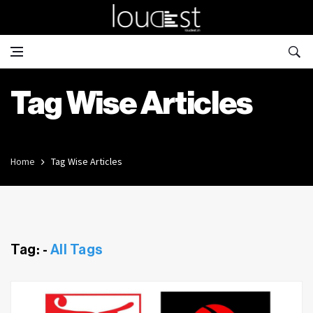
Tag Wise Articles
Home
Tag Wise Articles
Tag: -
All Tags