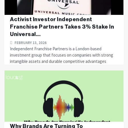
Activist Investor Independent
Franchise Partners Takes 3% Stake In
Universal...
FEBRUARY 13, 2026
Independent Franchise Partners is a London-based
investment group that focuses on companies with strong
intangible assets and durable competitive advantages
Why Brands Are Turning To