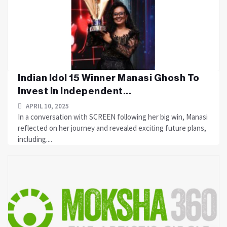
Indian Idol 15 Winner Manasi Ghosh To
Invest In Independent...
APRIL 10, 2025
In a conversation with SCREEN following her big win, Manasi
reflected on her journey and revealed exciting future plans,
including....