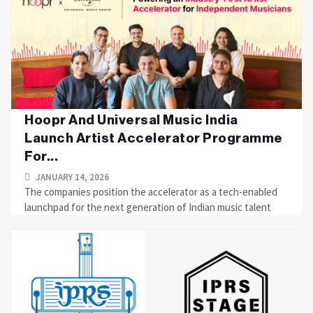
Hoopr And Universal Music India
Launch Artist Accelerator Programme
For...
JANUARY 14, 2026
The companies position the accelerator as a tech-enabled
launchpad for the next generation of Indian music talent