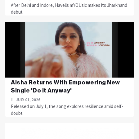
After Delhi and Indore, Havells mYOUsic makes its Jharkhand
debut
Aisha Returns With Empowering New
Single 'Do It Anyway'
JULY 01, 2026
Released on July 1, the song explores resilience amid self-
doubt