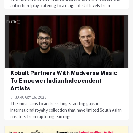
auto chord play, catering to a range of skill levels from....
Kobalt Partners With Madverse Music
To Empower Indian Independent
Artists
JANUARY 16, 2026
The move aims to address long-standing gaps in
international royalty collection that have limited South Asian
creators from capturing earnings....