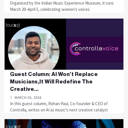
Organised by the Indian Music Experience Museum, it runs
March 20–April 5, celebrating women’s voices
Guest Column: AI Won’t Replace
Musicians,It Will Redefine The
Creative...
MARCH 03, 2026
In this guest column, Rohan Paul, Co-founder & CEO of
Controlla, writes on AI as music’s next creative catalyst