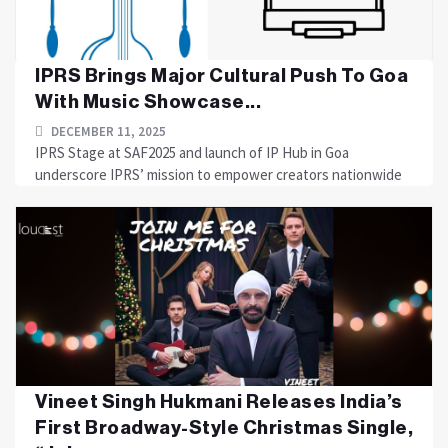
IPRS Brings Major Cultural Push To Goa
With Music Showcase...
DECEMBER 11, 2025
IPRS Stage at SAF2025 and launch of IP Hub in Goa
underscore IPRS’ mission to empower creators nationwide
Vineet Singh Hukmani Releases India’s
First Broadway-Style Christmas Single,