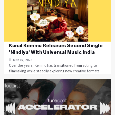
Kunal Kemmu Releases Second Single
'Nindiya' With Universal Music India
MAY 07, 2026
Over the years, Kemmu has transitioned from acting to
filmmaking while steadily exploring new creative formats