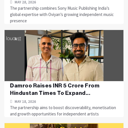
MAY 28, 2026
The partnership combines Sony Music Publishing India’s
global expertise with Oviyan’s growing independent music
presence
Damroo Raises INR 5 Crore From
Hindustan Times To Expand...
MAY 18, 2026
The partnership aims to boost discoverability, monetisation
and growth opportunities for independent artists