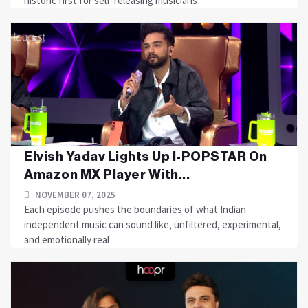
historic first for self-releasing musicians
Elvish Yadav Lights Up I-POPSTAR On
Amazon MX Player With...
NOVEMBER 07, 2025
Each episode pushes the boundaries of what Indian
independent music can sound like, unfiltered, experimental,
and emotionally real