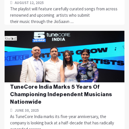
AUGUST 12, 2025
The playlist will feature carefully curated songs from across
renowned and upcoming artists who submit
their music through the JioSaavn ....
TuneCore India Marks 5 Years Of
Championing Independent Musicians
Nationwide
JUNE 30, 2025
As TuneCore India marks its five-year anniversary, the
company is looking back at a half-decade that has radically