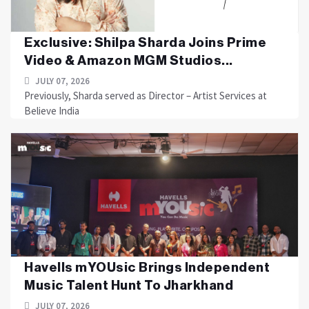
Exclusive: Shilpa Sharda Joins Prime
Video & Amazon MGM Studios...
JULY 07, 2026
Previously, Sharda served as Director – Artist Services at
Believe India
Havells mYOUsic Brings Independent
Music Talent Hunt To Jharkhand
JULY 07, 2026