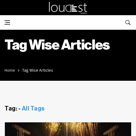
Tag Wise Articles
Home
Tag Wise Articles
Tag: -
All Tags