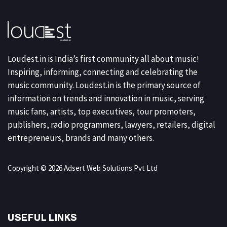
Loudest.in is India’s first community all about music!
Inspiring, informing, connecting and celebrating the
music community. Loudest.in is the primary source of
information on trends and innovation in music, serving
music fans, artists, top executives, tour promoters,
publishers, radio programmers, lawyers, retailers, digital
entrepreneurs, brands and many others.
Copyright © 2026 Adsert Web Solutions Pvt Ltd
USEFUL LINKS