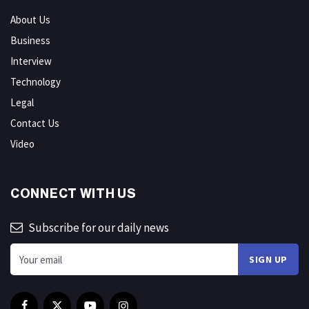
About Us
Business
Interview
Technology
Legal
Contact Us
Video
CONNECT WITH US
Subscribe for our daily news