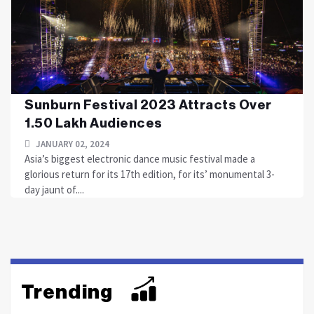
Sunburn Festival 2023 Attracts Over
1.50 Lakh Audiences
JANUARY 02, 2024
Asia’s biggest electronic dance music festival made a
glorious return for its 17th edition, for its’ monumental 3-
day jaunt of....
Trending