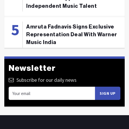
Independent Music Talent
Amruta Fadnavis Signs Exclusive
Representation Deal With Warner
Music India
Newsletter
Subscribe for our daily news