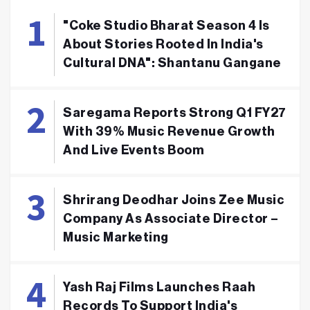
"Coke Studio Bharat Season 4 Is
About Stories Rooted In India's
Cultural DNA": Shantanu Gangane
Saregama Reports Strong Q1 FY27
With 39% Music Revenue Growth
And Live Events Boom
Shrirang Deodhar Joins Zee Music
Company As Associate Director –
Music Marketing
Yash Raj Films Launches Raah
Records To Support India's