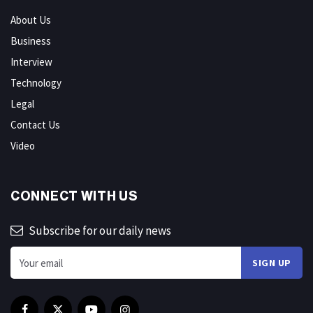
About Us
Business
Interview
Technology
Legal
Contact Us
Video
CONNECT WITH US
Subscribe for our daily news