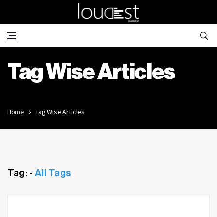
Tag Wise Articles
Home
Tag Wise Articles
Tag: -
All Tags