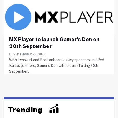
MX Player to launch Gamer’s Den on
30th September
SEPTEMBER 28, 2022
With Lenskart and Boat onboard as key sponsors and Red
Bull as partners, Gamer’s Den will stream starting 30th
September....
Trending