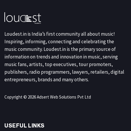
Loudest.in is India’s first community all about music!
Inspiring, informing, connecting and celebrating the
music community. Loudest.in is the primary source of
information on trends and innovation in music, serving
music fans, artists, top executives, tour promoters,
publishers, radio programmers, lawyers, retailers, digital
entrepreneurs, brands and many others.
Copyright © 2026 Adsert Web Solutions Pvt Ltd
USEFUL LINKS