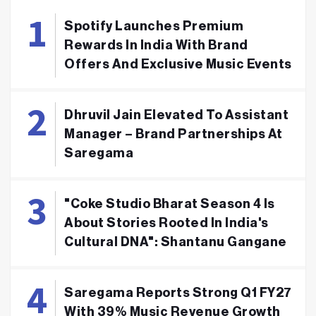
Spotify Launches Premium
Rewards In India With Brand
Offers And Exclusive Music Events
Dhruvil Jain Elevated To Assistant
Manager – Brand Partnerships At
Saregama
"Coke Studio Bharat Season 4 Is
About Stories Rooted In India's
Cultural DNA": Shantanu Gangane
Saregama Reports Strong Q1 FY27
With 39% Music Revenue Growth