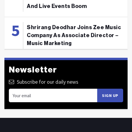
And Live Events Boom
Shrirang Deodhar Joins Zee Music
Company As Associate Director –
Music Marketing
Newsletter
Subscribe for our daily news