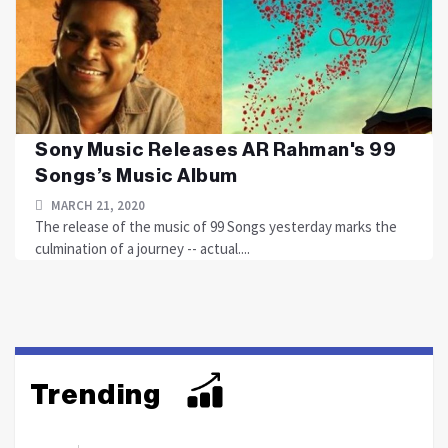
Sony Music Releases AR Rahman's 99
Songs’s Music Album
MARCH 21, 2020
The release of the music of 99 Songs yesterday marks the
culmination of a journey -- actual....
Trending