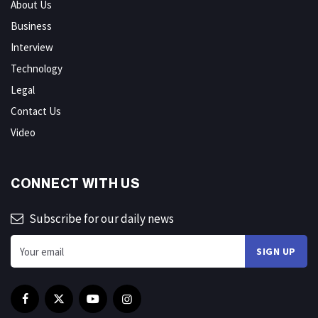
About Us
Business
Interview
Technology
Legal
Contact Us
Video
CONNECT WITH US
Subscribe for our daily news