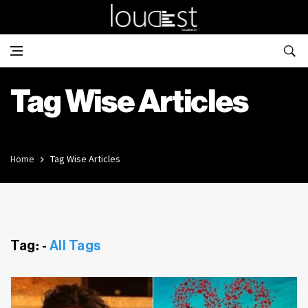
Tag Wise Articles
Home
Tag Wise Articles
Tag: -
All Tags