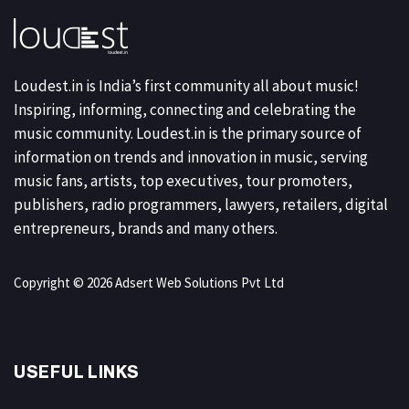
Loudest.in is India’s first community all about music!
Inspiring, informing, connecting and celebrating the
music community. Loudest.in is the primary source of
information on trends and innovation in music, serving
music fans, artists, top executives, tour promoters,
publishers, radio programmers, lawyers, retailers, digital
entrepreneurs, brands and many others.
Copyright © 2026 Adsert Web Solutions Pvt Ltd
USEFUL LINKS