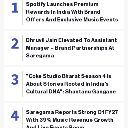
Spotify Launches Premium
Rewards In India With Brand
Offers And Exclusive Music Events
Dhruvil Jain Elevated To Assistant
Manager – Brand Partnerships At
Saregama
"Coke Studio Bharat Season 4 Is
About Stories Rooted In India's
Cultural DNA": Shantanu Gangane
Saregama Reports Strong Q1 FY27
With 39% Music Revenue Growth
And Live Events Boom