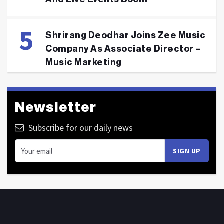
Shrirang Deodhar Joins Zee Music
Company As Associate Director –
Music Marketing
Newsletter
Subscribe for our daily news