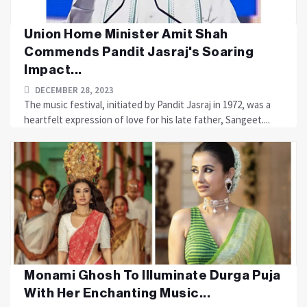
Union Home Minister Amit Shah
Commends Pandit Jasraj's Soaring
Impact...
DECEMBER 28, 2023
The music festival, initiated by Pandit Jasraj in 1972, was a
heartfelt expression of love for his late father, Sangeet....
Monami Ghosh To Illuminate Durga Puja
With Her Enchanting Music...