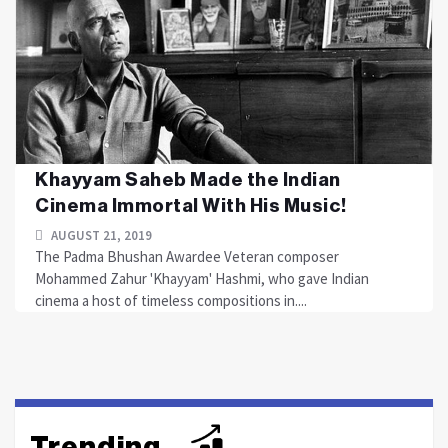
Khayyam Saheb Made the Indian
Cinema Immortal With His Music!
AUGUST 21, 2019
The Padma Bhushan Awardee Veteran composer
Mohammed Zahur 'Khayyam' Hashmi, who gave Indian
cinema a host of timeless compositions in....
Trending