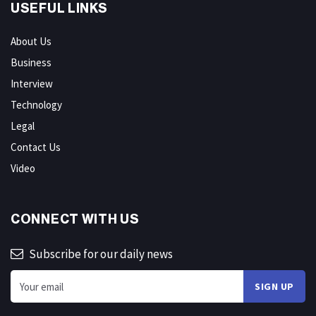
USEFUL LINKS
About Us
Business
Interview
Technology
Legal
Contact Us
Video
CONNECT WITH US
Subscribe for our daily news