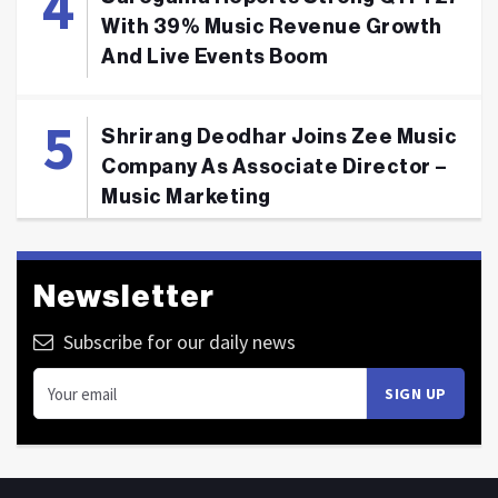
With 39% Music Revenue Growth
And Live Events Boom
Shrirang Deodhar Joins Zee Music
Company As Associate Director –
Music Marketing
Newsletter
Subscribe for our daily news