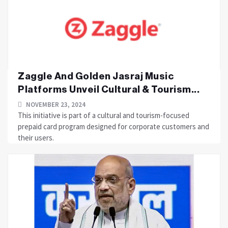
Zaggle And Golden Jasraj Music
Platforms Unveil Cultural & Tourism...
NOVEMBER 23, 2024
This initiative is part of a cultural and tourism-focused
prepaid card program designed for corporate customers and
their users.