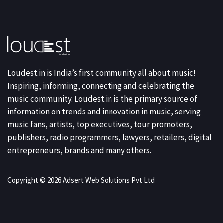
Loudest.in is India’s first community all about music!
Inspiring, informing, connecting and celebrating the
music community. Loudest.in is the primary source of
information on trends and innovation in music, serving
music fans, artists, top executives, tour promoters,
publishers, radio programmers, lawyers, retailers, digital
entrepreneurs, brands and many others.
Copyright © 2026 Adsert Web Solutions Pvt Ltd