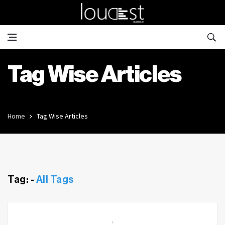
Tag Wise Articles
Home
Tag Wise Articles
Tag: -
All Tags