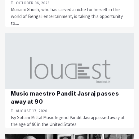
OCTOBER 06, 2023
Monami Ghosh, who has carved a niche for herself in the
world of Bengali entertainment, is taking this opportunity
to....
Music maestro Pandit Jasraj passes
away at 90
AUGUST 17, 2020
By Sohani Mittal Music legend Pandit Jasraj passed away at
the age of 90 in the United States.