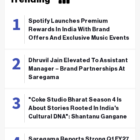
Spotify Launches Premium
Rewards In India With Brand
Offers And Exclusive Music Events
Dhruvil Jain Elevated To Assistant
Manager – Brand Partnerships At
Saregama
"Coke Studio Bharat Season 4 Is
About Stories Rooted In India's
Cultural DNA": Shantanu Gangane
Saregama Reports Strong Q1 FY27