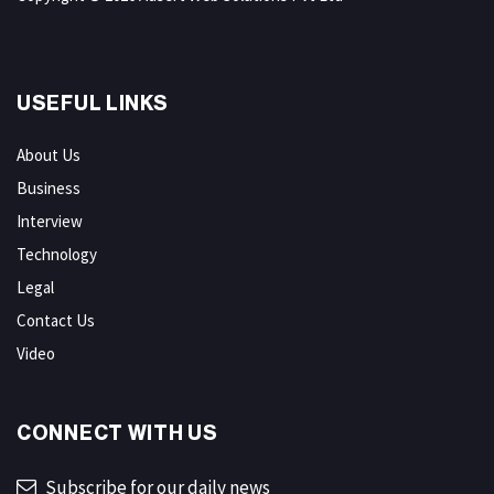
USEFUL LINKS
About Us
Business
Interview
Technology
Legal
Contact Us
Video
CONNECT WITH US
Subscribe for our daily news