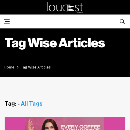
Tag Wise Articles
Home
Tag Wise Articles
Tag: -
All Tags