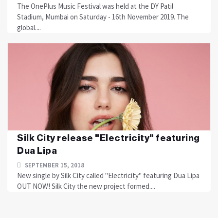
The OnePlus Music Festival was held at the DY Patil
Stadium, Mumbai on Saturday - 16th November 2019. The
global....
Silk City release "Electricity" featuring
Dua Lipa
SEPTEMBER 15, 2018
New single by Silk City called "Electricity" featuring Dua Lipa
OUT NOW! Silk City the new project formed....