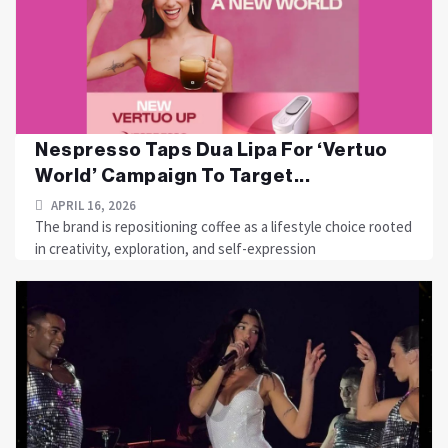
Nespresso Taps Dua Lipa For ‘Vertuo
World’ Campaign To Target...
APRIL 16, 2026
The brand is repositioning coffee as a lifestyle choice rooted
in creativity, exploration, and self-expression