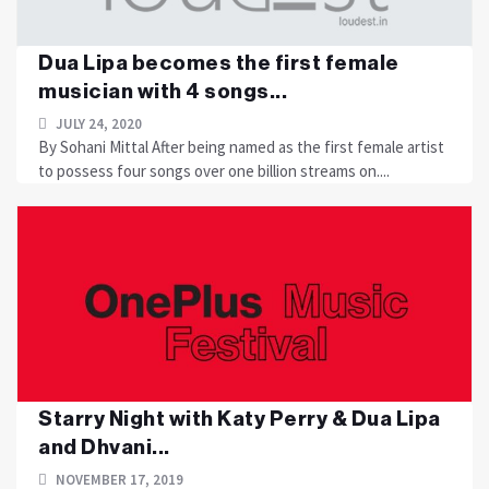
Dua Lipa becomes the first female
musician with 4 songs...
JULY 24, 2020
By Sohani Mittal After being named as the first female artist
to possess four songs over one billion streams on....
Starry Night with Katy Perry & Dua Lipa
and Dhvani...
NOVEMBER 17, 2019