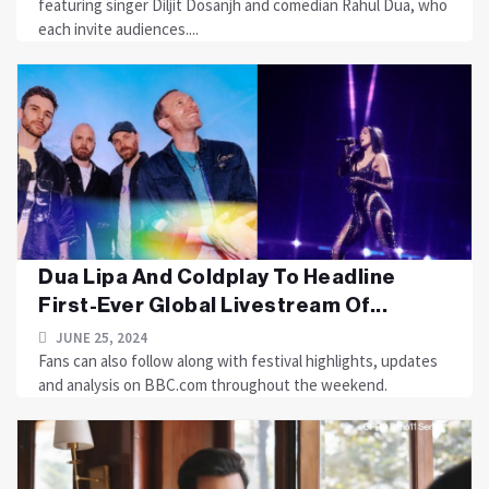
featuring singer Diljit Dosanjh and comedian Rahul Dua, who
each invite audiences....
Dua Lipa And Coldplay To Headline
First-Ever Global Livestream Of...
JUNE 25, 2024
Fans can also follow along with festival highlights, updates
and analysis on BBC.com throughout the weekend.