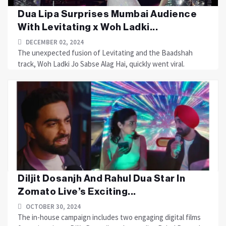
Dua Lipa Surprises Mumbai Audience
With Levitating x Woh Ladki...
DECEMBER 02, 2024
The unexpected fusion of Levitating and the Baadshah
track, Woh Ladki Jo Sabse Alag Hai, quickly went viral.
Diljit Dosanjh And Rahul Dua Star In
Zomato Live’s Exciting...
OCTOBER 30, 2024
The in-house campaign includes two engaging digital films