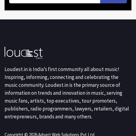
Loudest.in is India’s first community all about music!
Inspiring, informing, connecting and celebrating the
music community. Loudest.in is the primary source of
information on trends and innovation in music, serving
music fans, artists, top executives, tour promoters,
publishers, radio programmers, lawyers, retailers, digital
entrepreneurs, brands and many others.
Copyright © 2026 Adsert Web Solutions Pvt Ltd