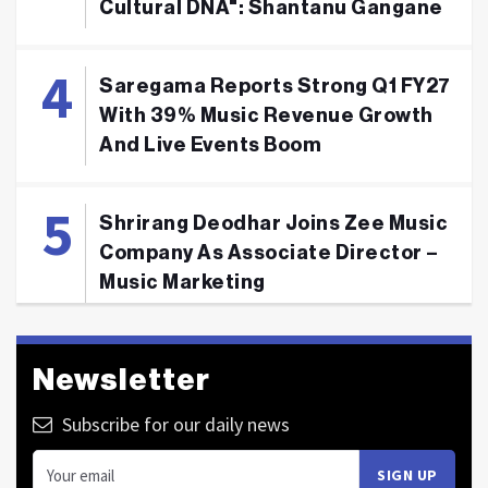
Cultural DNA": Shantanu Gangane
Saregama Reports Strong Q1 FY27
With 39% Music Revenue Growth
And Live Events Boom
Shrirang Deodhar Joins Zee Music
Company As Associate Director –
Music Marketing
Newsletter
Subscribe for our daily news