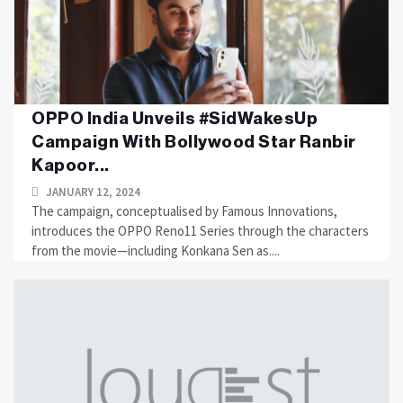
OPPO India Unveils #SidWakesUp
Campaign With Bollywood Star Ranbir
Kapoor...
JANUARY 12, 2024
The campaign, conceptualised by Famous Innovations,
introduces the OPPO Reno11 Series through the characters
from the movie—including Konkana Sen as....