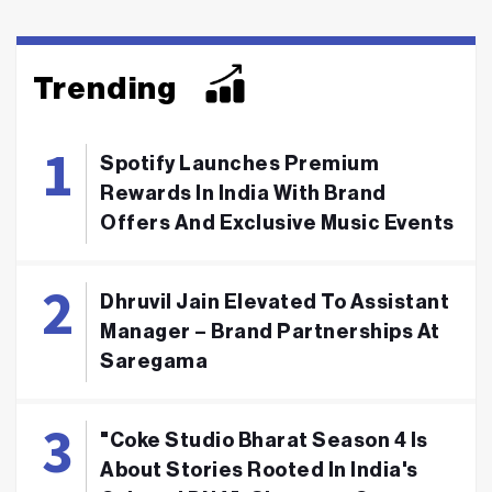
Trending
Spotify Launches Premium
Rewards In India With Brand
Offers And Exclusive Music Events
Dhruvil Jain Elevated To Assistant
Manager – Brand Partnerships At
Saregama
"Coke Studio Bharat Season 4 Is
About Stories Rooted In India's