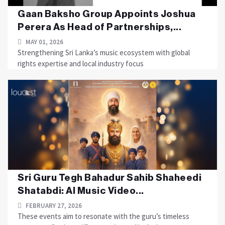
Gaan Baksho Group Appoints Joshua
Perera As Head of Partnerships,...
MAY 01, 2026
Strengthening Sri Lanka’s music ecosystem with global
rights expertise and local industry focus
Sri Guru Tegh Bahadur Sahib Shaheedi
Shatabdi: AI Music Video...
FEBRUARY 27, 2026
These events aim to resonate with the guru’s timeless