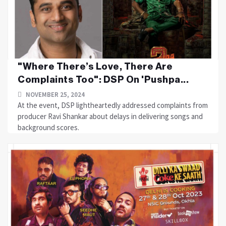
"Where There’s Love, There Are
Complaints Too": DSP On 'Pushpa...
NOVEMBER 25, 2024
At the event, DSP lightheartedly addressed complaints from
producer Ravi Shankar about delays in delivering songs and
background scores.