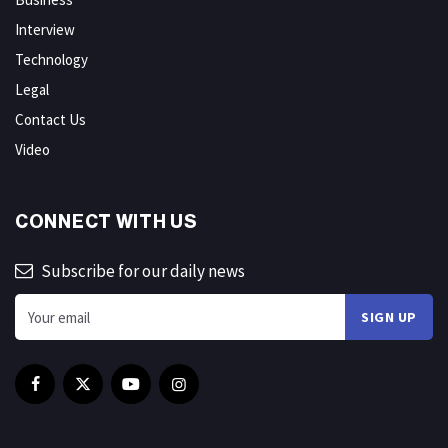
Interview
Technology
Legal
Contact Us
Video
CONNECT WITH US
Subscribe for our daily news