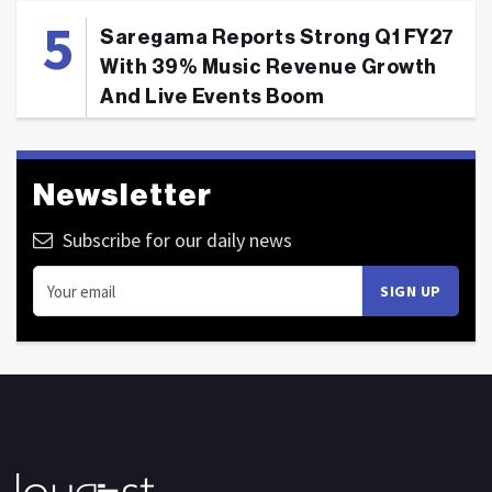
Saregama Reports Strong Q1 FY27
With 39% Music Revenue Growth
And Live Events Boom
Newsletter
Subscribe for our daily news