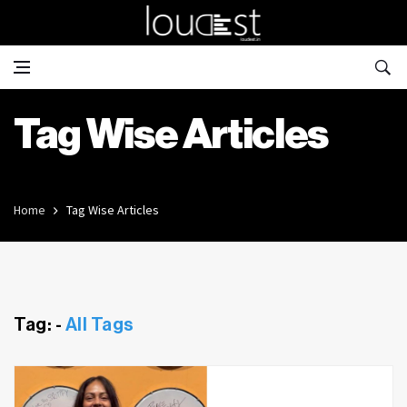
Tag Wise Articles
Home
Tag Wise Articles
Tag: -
All Tags