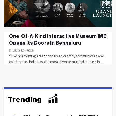
One-Of-A-Kind Interactive Museum IME
Opens Its Doors In Bengaluru
JULY 31, 2019
“The performing arts teach us to create, communicate and
collaborate. India has the most diverse musical culture in....
Trending