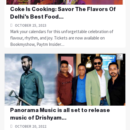
Coke Is Cooking: Savor The Flavors Of
Delhi's Best Food...
OCTOBER 25, 2023
Mark your calendars for this unforgettable celebration of
flavour, rhythm, and joy. Tickets are now available on
Bookmyshow, Paytm Insider....
Panorama Music is all set to release
music of Drishyam...
OCTOBER 20, 2022