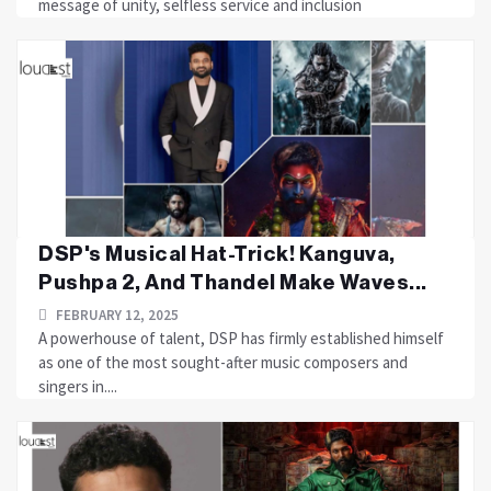
message of unity, selfless service and inclusion
DSP's Musical Hat-Trick! Kanguva,
Pushpa 2, And Thandel Make Waves...
FEBRUARY 12, 2025
A powerhouse of talent, DSP has firmly established himself
as one of the most sought-after music composers and
singers in....