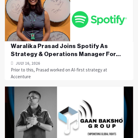
Waralika Prasad Joins Spotify As
Strategy & Operations Manager For...
JULY 16, 2026
Prior to this, Prasad worked on AI-first strategy at
Accenture