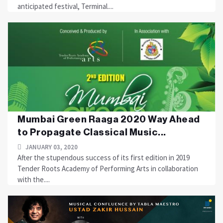
anticipated festival, Terminal....
Mumbai Green Raaga 2020 Way Ahead
to Propagate Classical Music...
JANUARY 03, 2020
After the stupendous success of its first edition in 2019
Tender Roots Academy of Performing Arts in collaboration
with the....