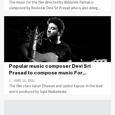
The music for the film directed by Abhishek Pathak is
composed by Rockstar Devi Sri Prasad who is also doing....
Popular music composer Devi Sri
Prasad to compose music For...
JUNE 13, 2022
The film stars Varun Dhawan and Janhvi Kapoor in the lead
and is produced by Sajid Nadiadwala.