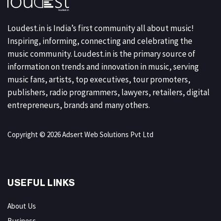
Loudest.in is India’s first community all about music!
Inspiring, informing, connecting and celebrating the
music community. Loudest.in is the primary source of
information on trends and innovation in music, serving
music fans, artists, top executives, tour promoters,
publishers, radio programmers, lawyers, retailers, digital
entrepreneurs, brands and many others.
Copyright © 2026 Adsert Web Solutions Pvt Ltd
USEFUL LINKS
About Us
Business