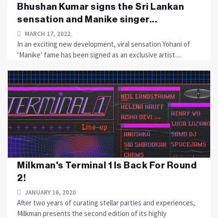
Bhushan Kumar signs the Sri Lankan
sensation and Manike singer...
MARCH 17, 2022
In an exciting new development, viral sensation Yohani of
‘Manike’ fame has been signed as an exclusive artist....
Milkman's Terminal 1 Is Back For Round
2!
JANUARY 16, 2020
After two years of curating stellar parties and experiences,
Milkman presents the second edition of its highly