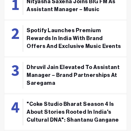
Nityasha Saxena Joins BIG FM As
Assistant Manager – Music
Spotify Launches Premium
Rewards In India With Brand
Offers And Exclusive Music Events
Dhruvil Jain Elevated To Assistant
Manager – Brand Partnerships At
Saregama
"Coke Studio Bharat Season 4 Is
About Stories Rooted In India's
Cultural DNA": Shantanu Gangane