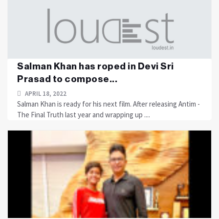
Salman Khan has roped in Devi Sri
Prasad to compose...
APRIL 18, 2022
Salman Khan is ready for his next film. After releasing Antim -
The Final Truth last year and wrapping up ....