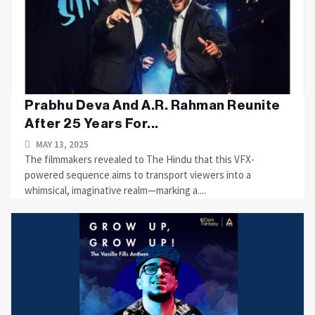
Prabhu Deva And A.R. Rahman Reunite
After 25 Years For...
MAY 13, 2025
The filmmakers revealed to The Hindu that this VFX-
powered sequence aims to transport viewers into a
whimsical, imaginative realm—marking a....