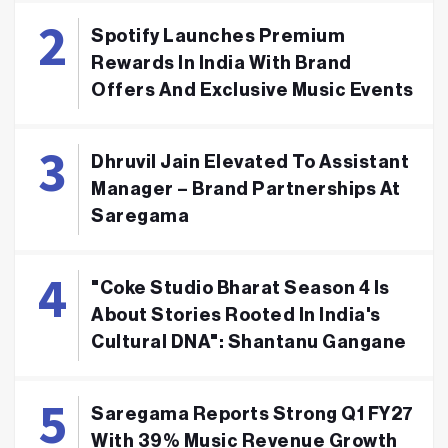
Spotify Launches Premium
Rewards In India With Brand
Offers And Exclusive Music Events
Dhruvil Jain Elevated To Assistant
Manager – Brand Partnerships At
Saregama
"Coke Studio Bharat Season 4 Is
About Stories Rooted In India's
Cultural DNA": Shantanu Gangane
Saregama Reports Strong Q1 FY27
With 39% Music Revenue Growth