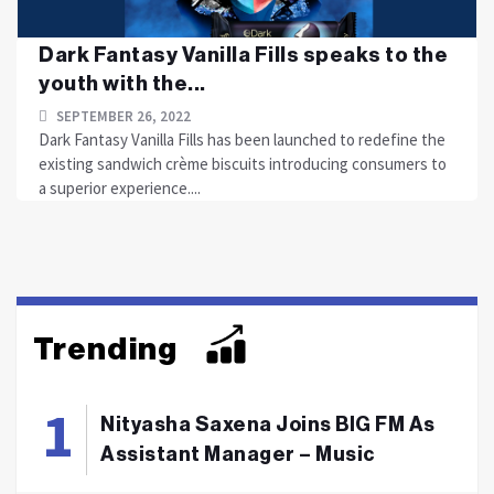
Dark Fantasy Vanilla Fills speaks to the
youth with the...
SEPTEMBER 26, 2022
Dark Fantasy Vanilla Fills has been launched to redefine the
existing sandwich crème biscuits introducing consumers to
a superior experience....
Trending
Nityasha Saxena Joins BIG FM As
Assistant Manager – Music