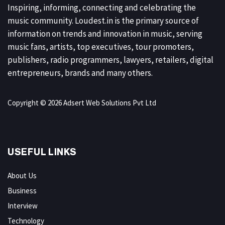
Inspiring, informing, connecting and celebrating the
music community. Loudest.in is the primary source of
information on trends and innovation in music, serving
music fans, artists, top executives, tour promoters,
publishers, radio programmers, lawyers, retailers, digital
entrepreneurs, brands and many others.
Copyright © 2026 Adsert Web Solutions Pvt Ltd
USEFUL LINKS
About Us
Business
Interview
Technology