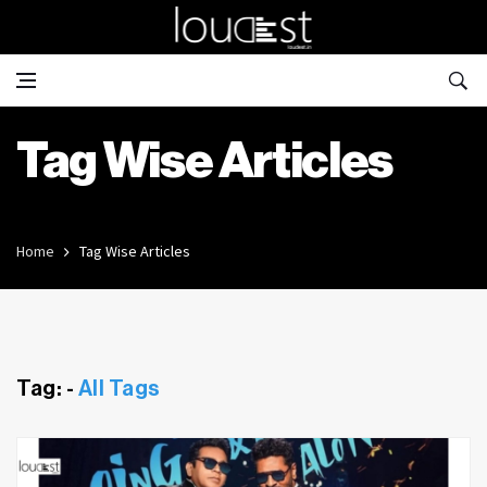
Tag Wise Articles
Home
Tag Wise Articles
Tag: -
All Tags