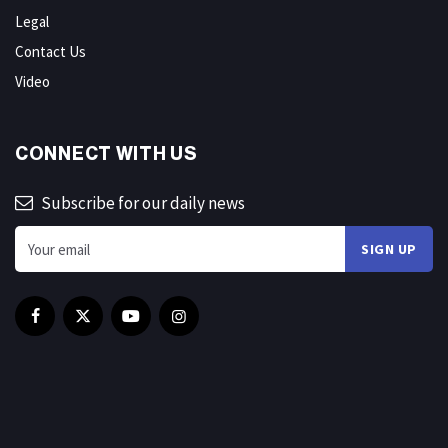
Legal
Contact Us
Video
CONNECT WITH US
Subscribe for our daily news