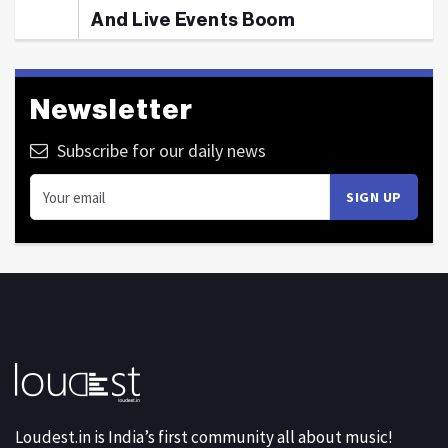
And Live Events Boom
Newsletter
Subscribe for our daily news
Loudest.in is India’s first community all about music!