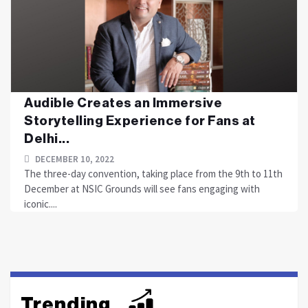
Audible Creates an Immersive
Storytelling Experience for Fans at
Delhi...
DECEMBER 10, 2022
The three-day convention, taking place from the 9th to 11th
December at NSIC Grounds will see fans engaging with
iconic....
Trending