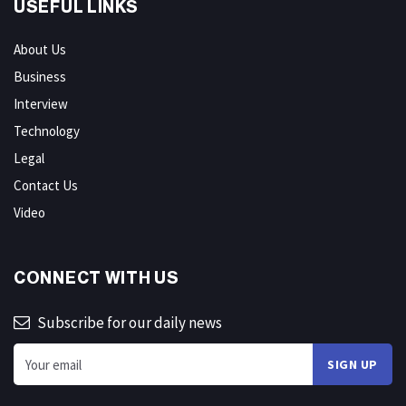
USEFUL LINKS
About Us
Business
Interview
Technology
Legal
Contact Us
Video
CONNECT WITH US
Subscribe for our daily news