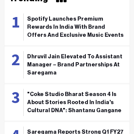
Spotify Launches Premium
Rewards In India With Brand
Offers And Exclusive Music Events
Dhruvil Jain Elevated To Assistant
Manager – Brand Partnerships At
Saregama
"Coke Studio Bharat Season 4 Is
About Stories Rooted In India's
Cultural DNA": Shantanu Gangane
Saregama Reports Strong Q1 FY27