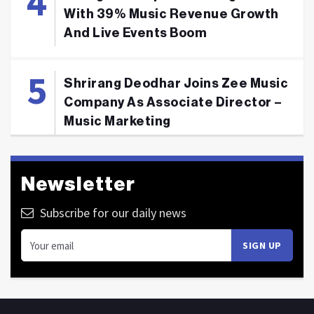
With 39% Music Revenue Growth
And Live Events Boom
Shrirang Deodhar Joins Zee Music
Company As Associate Director –
Music Marketing
Newsletter
Subscribe for our daily news