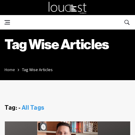
Tag Wise Articles
Home
Tag Wise Articles
Tag: -
All Tags