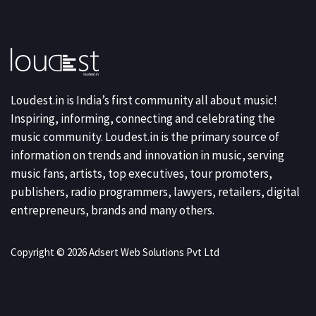
Loudest.in is India’s first community all about music!
Inspiring, informing, connecting and celebrating the
music community. Loudest.in is the primary source of
information on trends and innovation in music, serving
music fans, artists, top executives, tour promoters,
publishers, radio programmers, lawyers, retailers, digital
entrepreneurs, brands and many others.
Copyright © 2026 Adsert Web Solutions Pvt Ltd