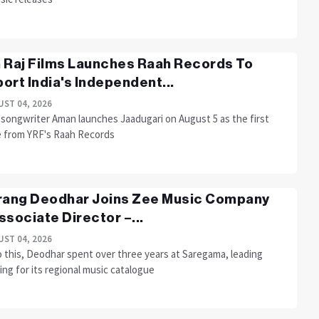
 Raj Films Launches Raah Records To
ort India's Independent...
ST 04, 2026
-songwriter Aman launches Jaadugari on August 5 as the first
e from YRF's Raah Records
rang Deodhar Joins Zee Music Company
ssociate Director –...
ST 04, 2026
o this, Deodhar spent over three years at Saregama, leading
ng for its regional music catalogue