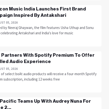
on Music India Launches First Brand
aign Inspired By Antakshari
ST 05, 2026
ed by Neeraj Ghaywan, the film features Usha Uthup and Sonu
celebrating Antakshari and India's love for music
 Partners With Spotify Premium To Offer
led Audio Experience
ST 05, 2026
of select boAt audio products will receive a four-month Spotify
m subscription, including 12 weeks free
Pacific Teams Up With Audrey Nuna For
e 2...