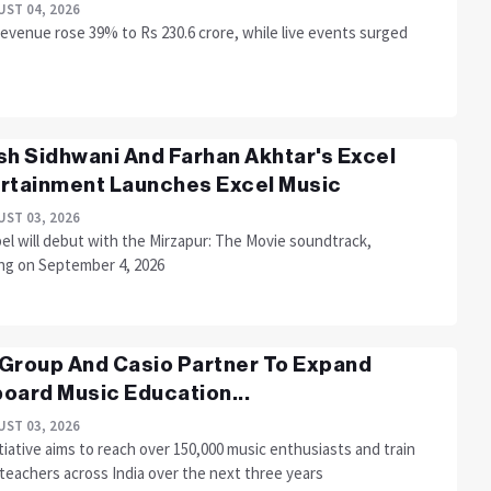
ST 04, 2026
evenue rose 39% to Rs 230.6 crore, while live events surged
sh Sidhwani And Farhan Akhtar's Excel
rtainment Launches Excel Music
ST 03, 2026
el will debut with the Mirzapur: The Movie soundtrack,
ing on September 4, 2026
Group And Casio Partner To Expand
oard Music Education...
ST 03, 2026
tiative aims to reach over 150,000 music enthusiasts and train
teachers across India over the next three years