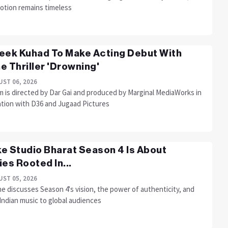
otion remains timeless
eek Kuhad To Make Acting Debut With
e Thriller 'Drowning'
ST 06, 2026
m is directed by Dar Gai and produced by Marginal MediaWorks in
ation with D36 and Jugaad Pictures
e Studio Bharat Season 4 Is About
ies Rooted In...
ST 05, 2026
e discusses Season 4's vision, the power of authenticity, and
Indian music to global audiences