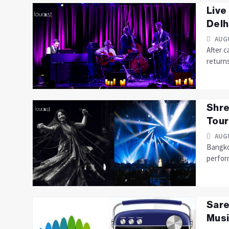
Live
Delhi
AUGU
After c
returns
Shre
Tour
AUGU
Bangkok
perfor
Sare
Musi