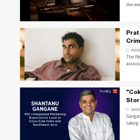
the em
Prat
Crim
AUGU
The fil
associ
"Cok
Stor
AUGU
Gangan
taking 