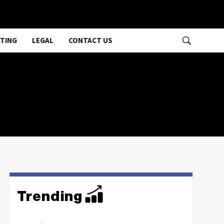
TING
LEGAL
CONTACT US
Trending