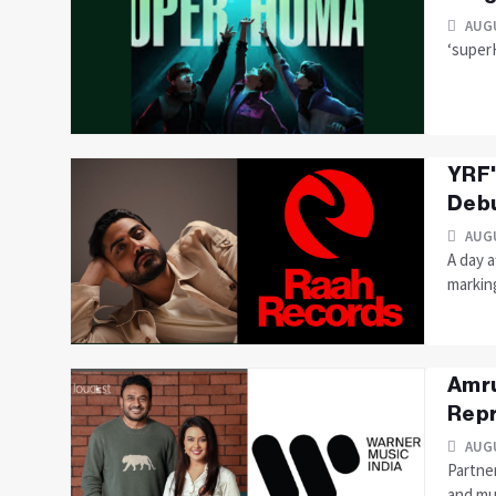
AUGU
‘super
YRF'
Debu
AUGU
A day a
markin
Amru
Repr
AUGU
Partne
and mu