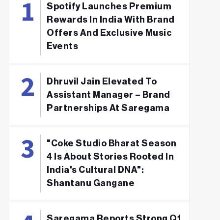
Spotify Launches Premium
Rewards In India With Brand
Offers And Exclusive Music
Events
Dhruvil Jain Elevated To
Assistant Manager – Brand
Partnerships At Saregama
"Coke Studio Bharat Season
4 Is About Stories Rooted In
India's Cultural DNA":
Shantanu Gangane
Saregama Reports Strong Q1