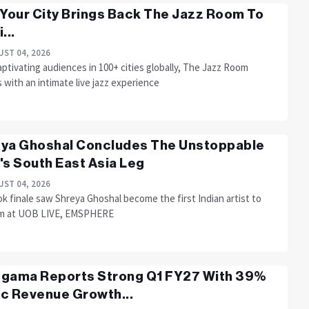
 Your City Brings Back The Jazz Room To
...
ST 04, 2026
aptivating audiences in 100+ cities globally, The Jazz Room
 with an intimate live jazz experience
ya Ghoshal Concludes The Unstoppable
's South East Asia Leg
ST 04, 2026
 finale saw Shreya Ghoshal become the first Indian artist to
m at UOB LIVE, EMSPHERE
gama Reports Strong Q1 FY27 With 39%
c Revenue Growth...