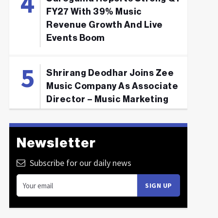
FY27 With 39% Music
Revenue Growth And Live
Events Boom
Shrirang Deodhar Joins Zee
Music Company As Associate
Director – Music Marketing
Newsletter
Subscribe for our daily news