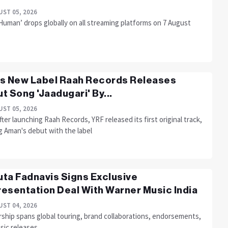
ST 05, 2026
Human’ drops globally on all streaming platforms on 7 August
s New Label Raah Records Releases
t Song 'Jaadugari' By...
ST 05, 2026
fter launching Raah Records, YRF released its first original track,
g Aman's debut with the label
ta Fadnavis Signs Exclusive
esentation Deal With Warner Music India
ST 04, 2026
rship spans global touring, brand collaborations, endorsements,
sic releases