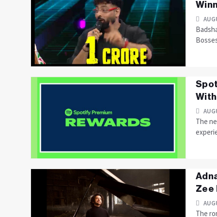
Winn
AUGU
Badsha
Bosse
Spot
With
AUGU
The ne
experie
Adna
Zee
AUGU
The ro