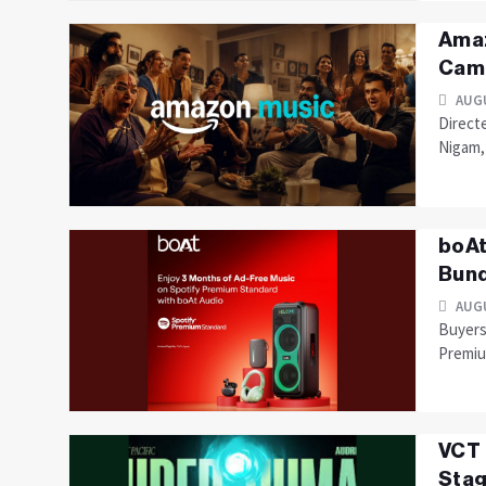
Amaz
Camp
AUGU
Direct
Nigam, 
boAt
Bund
AUGU
Buyers 
Premiu
VCT 
Stag