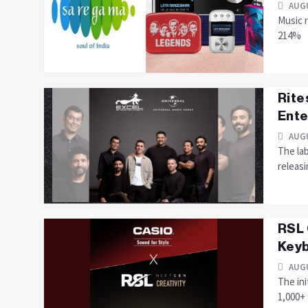
AUGU
Music r
214%
Rite
Ente
AUGU
The lab
releas
RSL 
Keyb
AUGU
The ini
1,000+ 