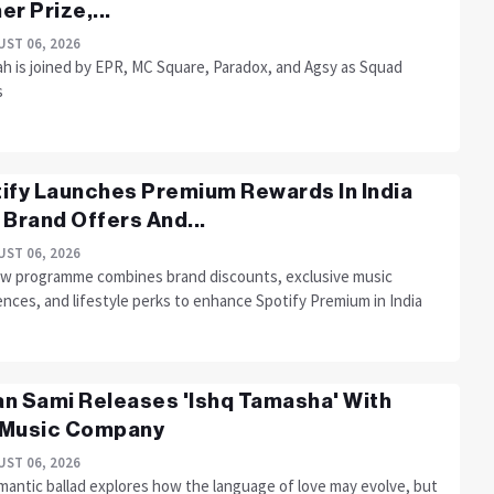
er Prize,...
ST 06, 2026
h is joined by EPR, MC Square, Paradox, and Agsy as Squad
s
ify Launches Premium Rewards In India
 Brand Offers And...
ST 06, 2026
w programme combines brand discounts, exclusive music
nces, and lifestyle perks to enhance Spotify Premium in India
n Sami Releases 'Ishq Tamasha' With
 Music Company
ST 06, 2026
mantic ballad explores how the language of love may evolve, but