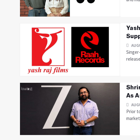
Yash
Supp
AUGU
Singer
releas
Shri
As A
AUGU
Prior t
marketi