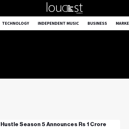
TECHNOLOGY
INDEPENDENT MUSIC
BUSINESS
MARKE
Hustle Season 5 Announces Rs 1 Crore