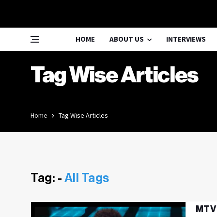
HOME
ABOUT US
INTERVIEWS
Tag Wise Articles
Home
Tag Wise Articles
Tag: -
All Tags
MTV 