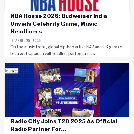
NBA House 2026: Budweiser India
Unveils Celebrity Game, Music
Headliners...
APRIL 25, 2026
On the music front, global hip-hop artist NAV and UK garage
breakout Oppidan will headline performances
Radio City Joins T20 2025 As Official
Radio Partner For...