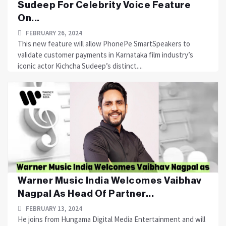
Sudeep For Celebrity Voice Feature
On...
FEBRUARY 26, 2024
This new feature will allow PhonePe SmartSpeakers to
validate customer payments in Karnataka film industry’s
iconic actor Kichcha Sudeep’s distinct....
Warner Music India Welcomes Vaibhav
Nagpal As Head Of Partner...
FEBRUARY 13, 2024
He joins from Hungama Digital Media Entertainment and will