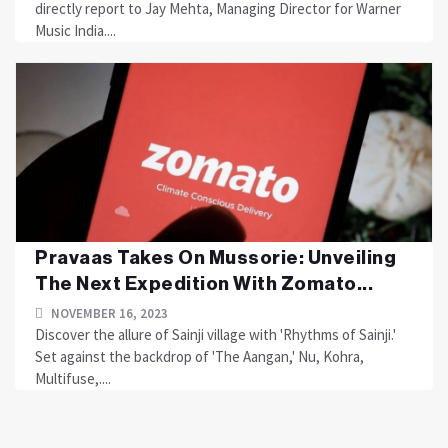
directly report to Jay Mehta, Managing Director for Warner
Music India....
Pravaas Takes On Mussorie: Unveiling
The Next Expedition With Zomato...
NOVEMBER 16, 2023
Discover the allure of Sainji village with 'Rhythms of Sainji.'
Set against the backdrop of 'The Aangan,' Nu, Kohra,
Multifuse,....