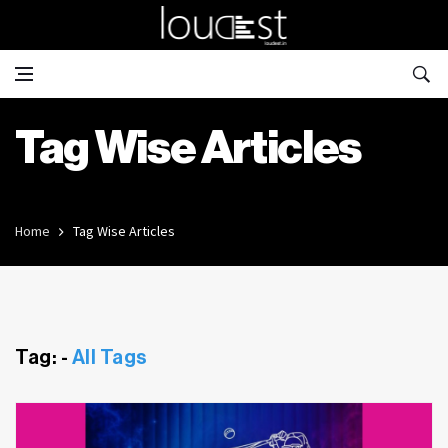
Tag Wise Articles
Home
Tag Wise Articles
Tag: -
All Tags