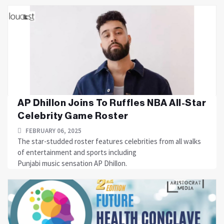
AP Dhillon Joins To Ruffles NBA All-Star
Celebrity Game Roster
FEBRUARY 06, 2025
The star-studded roster features celebrities from all walks
of entertainment and sports including
Punjabi music sensation AP Dhillon.