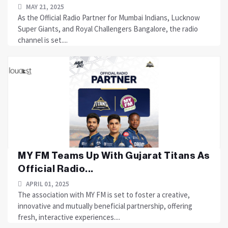
MAY 21, 2025
As the Official Radio Partner for Mumbai Indians, Lucknow
Super Giants, and Royal Challengers Bangalore, the radio
channel is set....
MY FM Teams Up With Gujarat Titans As
Official Radio...
APRIL 01, 2025
The association with MY FM is set to foster a creative,
innovative and mutually beneficial partnership, offering
fresh, interactive experiences....