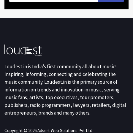
Loudest.in is India’s first community all about music!
Inspiring, informing, connecting and celebrating the
music community. Loudest.in is the primary source of
information on trends and innovation in music, serving
music fans, artists, top executives, tour promoters,
publishers, radio programmers, lawyers, retailers, digital
entrepreneurs, brands and many others.
Copyright © 2026 Adsert Web Solutions Pvt Ltd