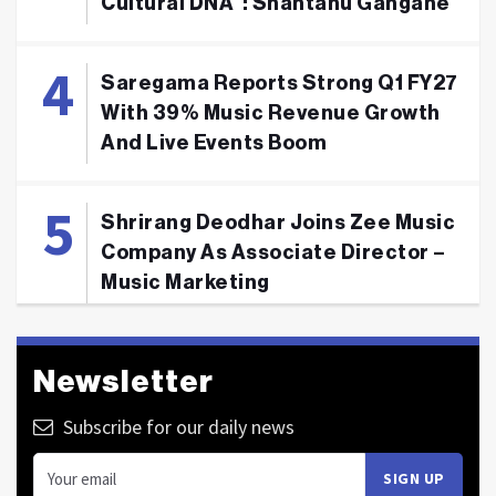
Cultural DNA": Shantanu Gangane
Saregama Reports Strong Q1 FY27
With 39% Music Revenue Growth
And Live Events Boom
Shrirang Deodhar Joins Zee Music
Company As Associate Director –
Music Marketing
Newsletter
Subscribe for our daily news