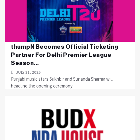
thumpN Becomes Official Ticketing
Partner For Delhi Premier League
Season...
JULY 31, 2026
Punjabi music stars Sukhbir and Sunanda Sharma will
headline the opening ceremony