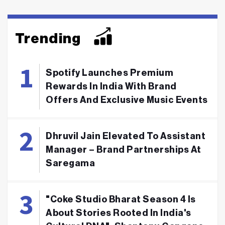
Trending
Spotify Launches Premium
Rewards In India With Brand
Offers And Exclusive Music Events
Dhruvil Jain Elevated To Assistant
Manager – Brand Partnerships At
Saregama
"Coke Studio Bharat Season 4 Is
About Stories Rooted In India's