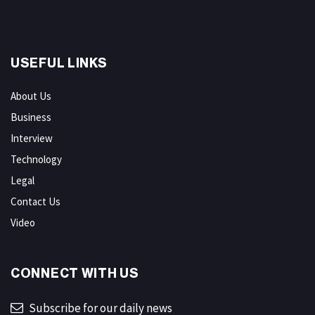
USEFUL LINKS
About Us
Business
Interview
Technology
Legal
Contact Us
Video
CONNECT WITH US
Subscribe for our daily news