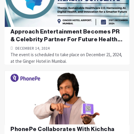
Approach Entertainment Becomes PR
& Celebrity Partner For Future Health...
DECEMBER 14, 2024
The event is scheduled to take place on December 21, 2024,
at the Ginger Hotel in Mumbai.
PhonePe Collaborates With Kichcha