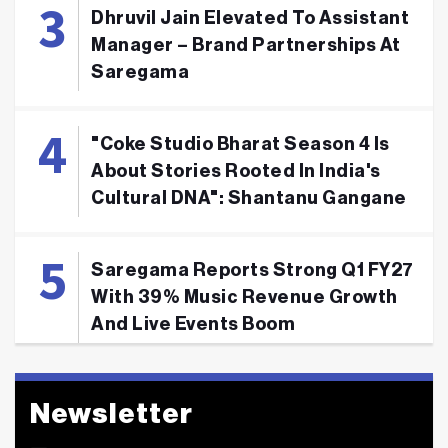
Dhruvil Jain Elevated To Assistant
Manager – Brand Partnerships At
Saregama
"Coke Studio Bharat Season 4 Is
About Stories Rooted In India's
Cultural DNA": Shantanu Gangane
Saregama Reports Strong Q1 FY27
With 39% Music Revenue Growth
And Live Events Boom
Newsletter