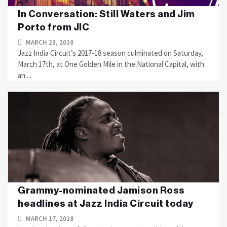
In Conversation: Still Waters and Jim
Porto from JIC
MARCH 23, 2018
Jazz India Circuit’s 2017-18 season culminated on Saturday,
March 17th, at One Golden Mile in the National Capital, with
an....
Grammy-nominated Jamison Ross
headlines at Jazz India Circuit today
MARCH 17, 2018