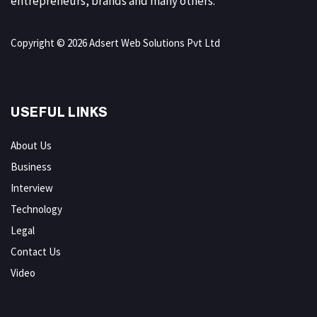
entrepreneurs, brands and many others.
Copyright © 2026 Adsert Web Solutions Pvt Ltd
USEFUL LINKS
About Us
Business
Interview
Technology
Legal
Contact Us
Video