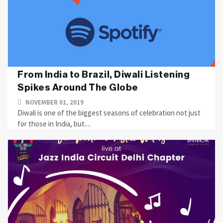
From India to Brazil, Diwali Listening
Spikes Around The Globe
NOVEMBER 01, 2019
Diwali is one of the biggest seasons of celebration not just
for those in India, but....