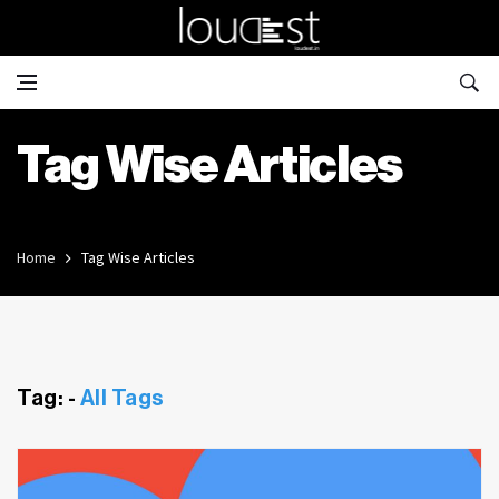
Tag Wise Articles
Home
Tag Wise Articles
Tag: -
All Tags