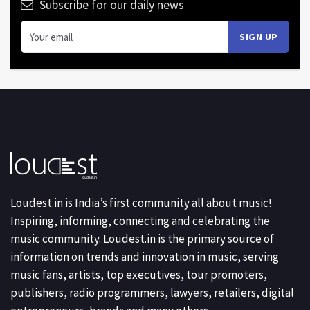
Subscribe for our daily news
Loudest.in is India’s first community all about music!
Inspiring, informing, connecting and celebrating the
music community. Loudest.in is the primary source of
information on trends and innovation in music, serving
music fans, artists, top executives, tour promoters,
publishers, radio programmers, lawyers, retailers, digital