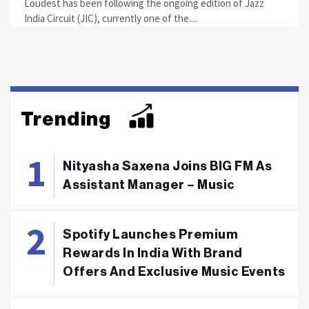
Loudest has been following the ongoing edition of Jazz
India Circuit (JIC), currently one of the....
Trending
Nityasha Saxena Joins BIG FM As
Assistant Manager – Music
Spotify Launches Premium
Rewards In India With Brand
Offers And Exclusive Music Events