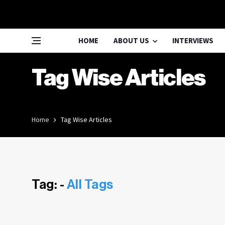
HOME
ABOUT US
INTERVIEWS
Tag Wise Articles
Home
Tag Wise Articles
Tag: -
All Tags