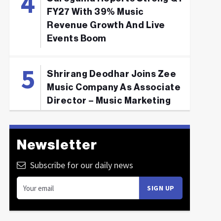
FY27 With 39% Music
Revenue Growth And Live
Events Boom
Shrirang Deodhar Joins Zee
Music Company As Associate
Director – Music Marketing
Newsletter
Subscribe for our daily news