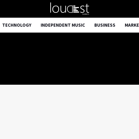
TECHNOLOGY
INDEPENDENT MUSIC
BUSINESS
MARKE