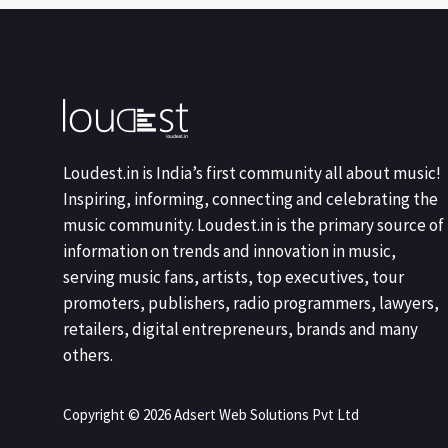
Loudest.in is India’s first community all about music!
Inspiring, informing, connecting and celebrating the
music community. Loudest.in is the primary source of
information on trends and innovation in music,
serving music fans, artists, top executives, tour
promoters, publishers, radio programmers, lawyers,
retailers, digital entrepreneurs, brands and many
others.
Copyright © 2026 Adsert Web Solutions Pvt Ltd