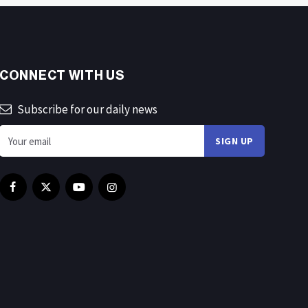
CONNECT WITH US
Subscribe for our daily news