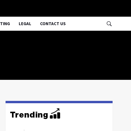
TING
LEGAL
CONTACT US
Trending