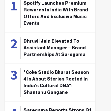
Spotify Launches Premium
Rewards In India With Brand
Offers And Exclusive Music
Events
Dhruvil Jain Elevated To
Assistant Manager – Brand
Partnerships At Saregama
"Coke Studio Bharat Season
4 Is About Stories Rooted In
India's Cultural DNA":
Shantanu Gangane
Saregama Reports Strong Q1