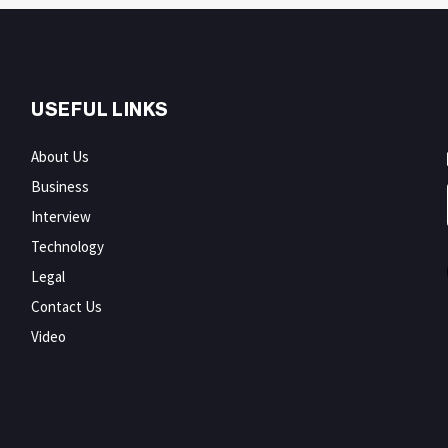
USEFUL LINKS
About Us
Business
Interview
Technology
Legal
Contact Us
Video