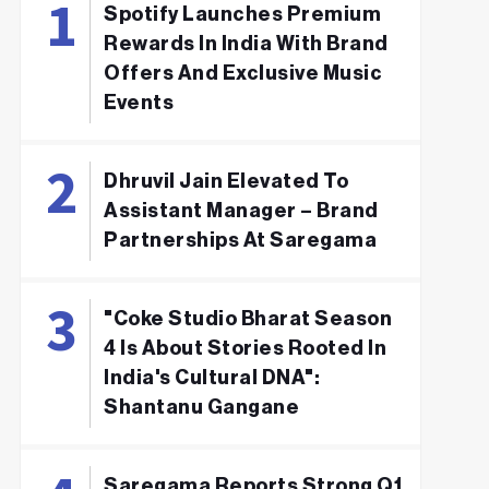
Spotify Launches Premium
Rewards In India With Brand
Offers And Exclusive Music
Events
Dhruvil Jain Elevated To
Assistant Manager – Brand
Partnerships At Saregama
"Coke Studio Bharat Season
4 Is About Stories Rooted In
India's Cultural DNA":
Shantanu Gangane
Saregama Reports Strong Q1