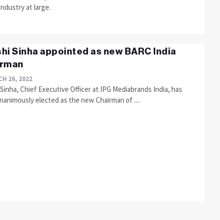
industry at large.
hi Sinha appointed as new BARC India
irman
H 26, 2022
Sinha, Chief Executive Officer at IPG Mediabrands India, has
nanimously elected as the new Chairman of ....