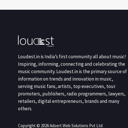
Loudest.in is India’s first community all about music!
Inspiring, informing, connecting and celebrating the
music community. Loudest.in is the primary source of
information on trends and innovation in music,
serving music fans, artists, top executives, tour
promoters, publishers, radio programmers, lawyers,
retailers, digital entrepreneurs, brands and many
others.
Copyright © 2026 Adsert Web Solutions Pvt Ltd