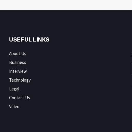
USEFUL LINKS
About Us
Business
Interview
Technology
Legal
Contact Us
Video