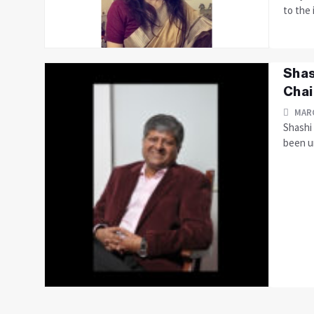
to the 
Shas
Cha
MARC
Shashi 
been u