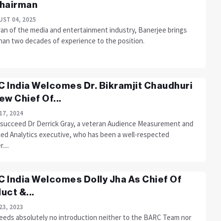
hairman
ST 04, 2025
ran of the media and entertainment industry, Banerjee brings
han two decades of experience to the position.
 India Welcomes Dr. Bikramjit Chaudhuri
ew Chief Of...
17, 2024
l succeed Dr Derrick Gray, a veteran Audience Measurement and
ed Analytics executive, who has been a well-respected
...
 India Welcomes Dolly Jha As Chief Of
uct &...
23, 2023
needs absolutely no introduction neither to the BARC Team nor