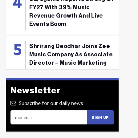
FY27 With 39% Music
Revenue Growth And Live
Events Boom
Shrirang Deodhar Joins Zee
Music Company As Associate
Director – Music Marketing
Newsletter
Subscribe for our daily news