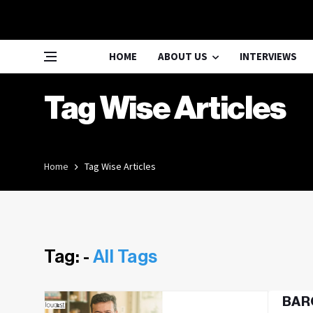
HOME
ABOUT US
INTERVIEWS
Tag Wise Articles
Home
Tag Wise Articles
Tag: -
All Tags
BARC