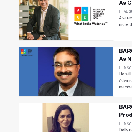
As C
AUGU
A vete
more t
BARC
As N
MAY 
He wil
Advanc
member.
BARC
Prod
MAY 
Dolly 