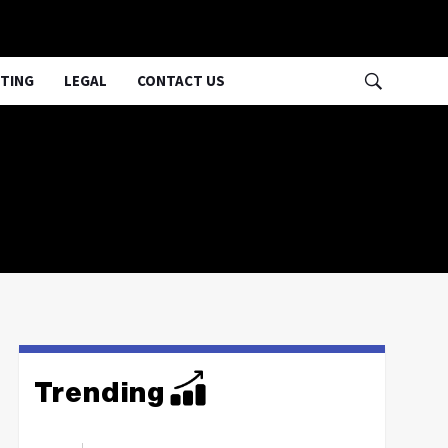
TING
LEGAL
CONTACT US
Trending