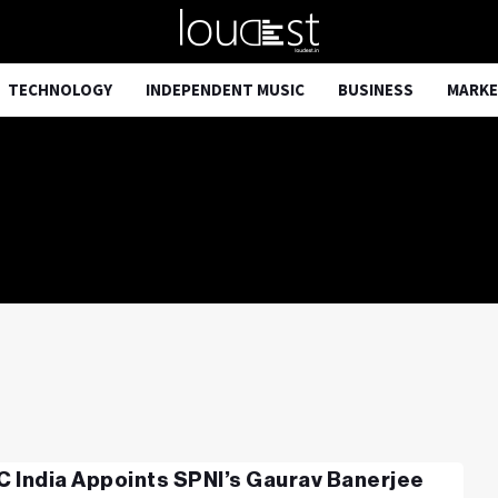
TECHNOLOGY
INDEPENDENT MUSIC
BUSINESS
MARKE
 India Appoints SPNI’s Gaurav Banerjee