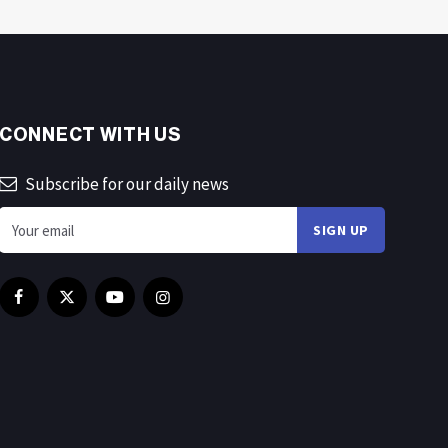
CONNECT WITH US
Subscribe for our daily news