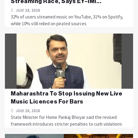
Streaming Race, Says EY–IMI...
JULY 28, 2026
32% of users streamed music on YouTube, 31% on Spotify,
while 10% still relied on pirated sources
Maharashtra To Stop Issuing New Live
Music Licences For Bars
JULY 28, 2026
State Minister for Home Pankaj Bhoyar said the revised
framework introduces stricter penalties to curb violations