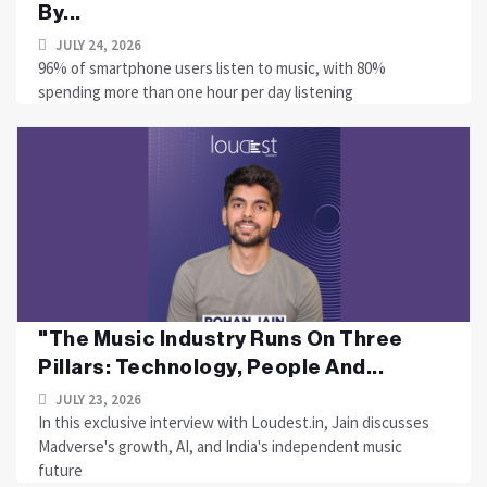
By...
JULY 24, 2026
96% of smartphone users listen to music, with 80%
spending more than one hour per day listening
"The Music Industry Runs On Three
Pillars: Technology, People And...
JULY 23, 2026
In this exclusive interview with Loudest.in, Jain discusses
Madverse's growth, AI, and India's independent music
future