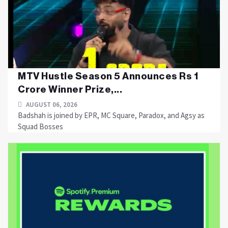
MTV Hustle Season 5 Announces Rs 1
Crore Winner Prize,...
AUGUST 06, 2026
Badshah is joined by EPR, MC Square, Paradox, and Agsy as
Squad Bosses