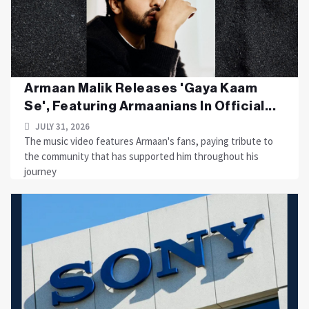
Armaan Malik Releases 'Gaya Kaam
Se', Featuring Armaanians In Official...
JULY 31, 2026
The music video features Armaan's fans, paying tribute to
the community that has supported him throughout his
journey