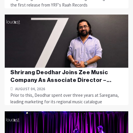
the first release from YRF's Raah Records
Shrirang Deodhar Joins Zee Music
Company As Associate Director –...
AUGUST 04, 2026
Prior to this, Deodhar spent over three years at Saregama,
leading marketing for its regional music catalogue