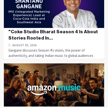
"Coke Studio Bharat Season 4 Is About
Stories Rooted In...
AUGUST 05, 2026
Gangane discusses Season 4's vision, the power of
authenticity, and taking Indian music to global audiences