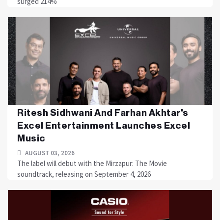
surged 214%
Ritesh Sidhwani And Farhan Akhtar's
Excel Entertainment Launches Excel
Music
AUGUST 03, 2026
The label will debut with the Mirzapur: The Movie
soundtrack, releasing on September 4, 2026