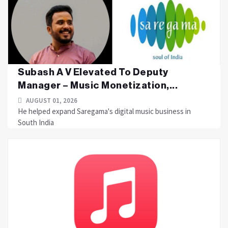
Subash A V Elevated To Deputy
Manager – Music Monetization,...
AUGUST 01, 2026
He helped expand Saregama's digital music business in
South India