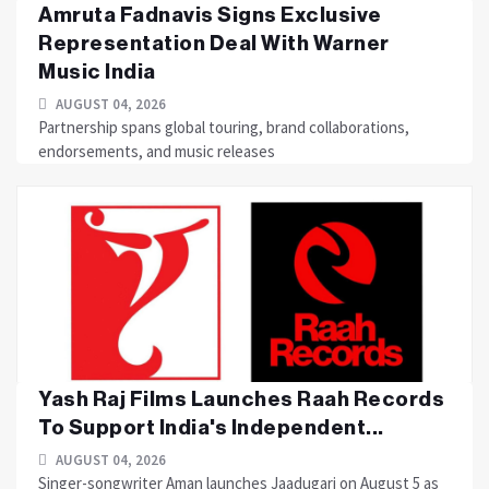
Amruta Fadnavis Signs Exclusive
Representation Deal With Warner
Music India
AUGUST 04, 2026
Partnership spans global touring, brand collaborations,
endorsements, and music releases
Yash Raj Films Launches Raah Records
To Support India's Independent...
AUGUST 04, 2026
Singer-songwriter Aman launches Jaadugari on August 5 as