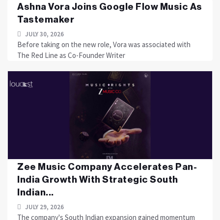
Ashna Vora Joins Google Flow Music As
Tastemaker
JULY 30, 2026
Before taking on the new role, Vora was associated with
The Red Line as Co-Founder Writer
Zee Music Company Accelerates Pan-
India Growth With Strategic South
Indian...
JULY 29, 2026
The company's South Indian expansion gained momentum