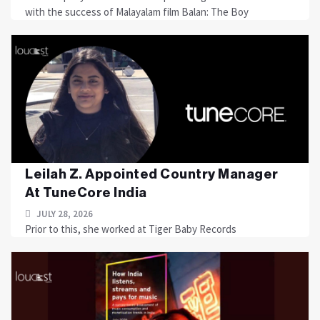
with the success of Malayalam film Balan: The Boy
Leilah Z. Appointed Country Manager
At TuneCore India
JULY 28, 2026
Prior to this, she worked at Tiger Baby Records