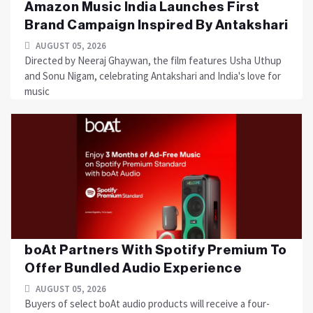
Amazon Music India Launches First
Brand Campaign Inspired By Antakshari
AUGUST 05, 2026
Directed by Neeraj Ghaywan, the film features Usha Uthup
and Sonu Nigam, celebrating Antakshari and India's love for
music
boAt Partners With Spotify Premium To
Offer Bundled Audio Experience
AUGUST 05, 2026
Buyers of select boAt audio products will receive a four-