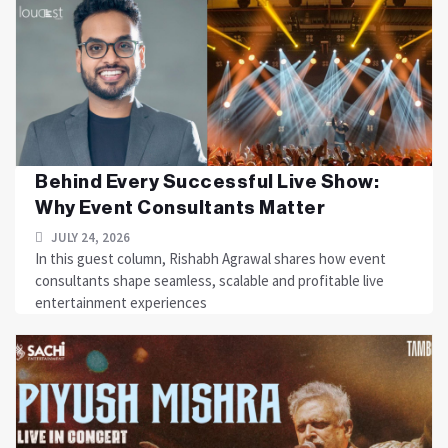
Behind Every Successful Live Show:
Why Event Consultants Matter
JULY 24, 2026
In this guest column, Rishabh Agrawal shares how event
consultants shape seamless, scalable and profitable live
entertainment experiences