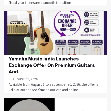
fiscal year to ensure a smooth transition
Yamaha Music India Launches
Exchange Offer On Premium Guitars
And...
AUGUST 01, 2026
Available from August 1 to September 30, 2026, the offer is
valid at authorised Yamaha outlets and online