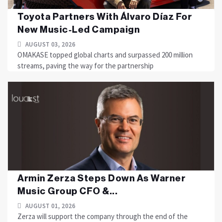
Toyota Partners With Álvaro Díaz For
New Music-Led Campaign
AUGUST 03, 2026
OMAKASE topped global charts and surpassed 200 million
streams, paving the way for the partnership
Armin Zerza Steps Down As Warner
Music Group CFO &...
AUGUST 01, 2026
Zerza will support the company through the end of the