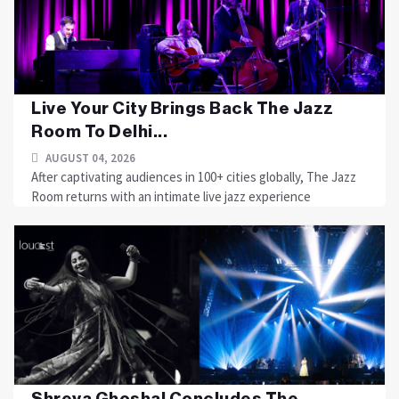
Live Your City Brings Back The Jazz
Room To Delhi...
AUGUST 04, 2026
After captivating audiences in 100+ cities globally, The Jazz
Room returns with an intimate live jazz experience
Shreya Ghoshal Concludes The