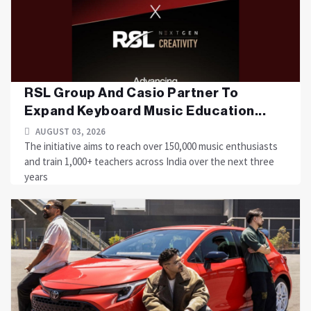
RSL Group And Casio Partner To
Expand Keyboard Music Education...
AUGUST 03, 2026
The initiative aims to reach over 150,000 music enthusiasts
and train 1,000+ teachers across India over the next three
years