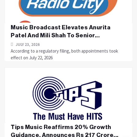
Music Broadcast Elevates Anurita
Patel And Mili Shah To Senior...
JULY 23, 2026
According to a regulatory filing, both appointments took
effect on July 22, 2026
Tips Music Reaffirms 20% Growth
Guidance, Announces Rs 217 Crore...