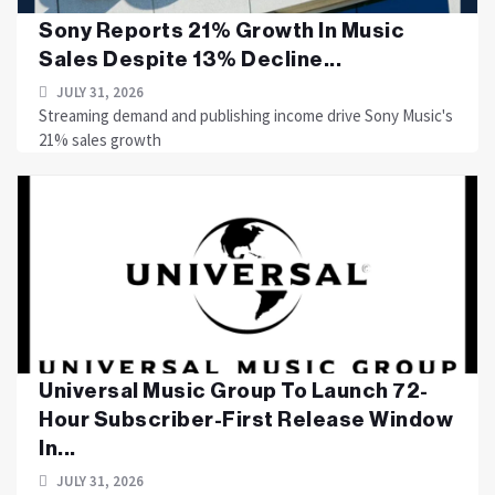
Sony Reports 21% Growth In Music
Sales Despite 13% Decline...
JULY 31, 2026
Streaming demand and publishing income drive Sony Music's
21% sales growth
Universal Music Group To Launch 72-
Hour Subscriber-First Release Window
In...
JULY 31, 2026