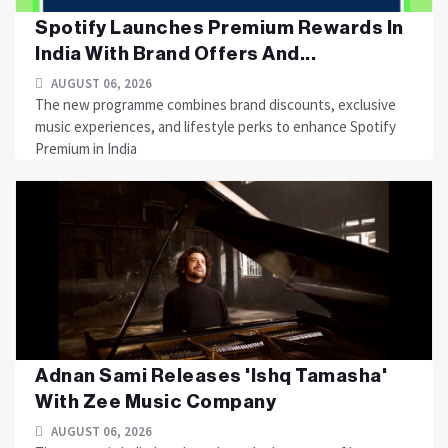
Spotify Launches Premium Rewards In
India With Brand Offers And...
AUGUST 06, 2026
The new programme combines brand discounts, exclusive
music experiences, and lifestyle perks to enhance Spotify
Premium in India
Adnan Sami Releases 'Ishq Tamasha'
With Zee Music Company
AUGUST 06, 2026