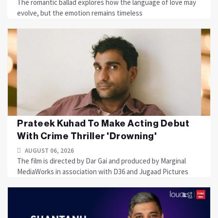
The romantic ballad explores how the language of love may
evolve, but the emotion remains timeless
Prateek Kuhad To Make Acting Debut
With Crime Thriller 'Drowning'
AUGUST 06, 2026
The film is directed by Dar Gai and produced by Marginal
MediaWorks in association with D36 and Jugaad Pictures