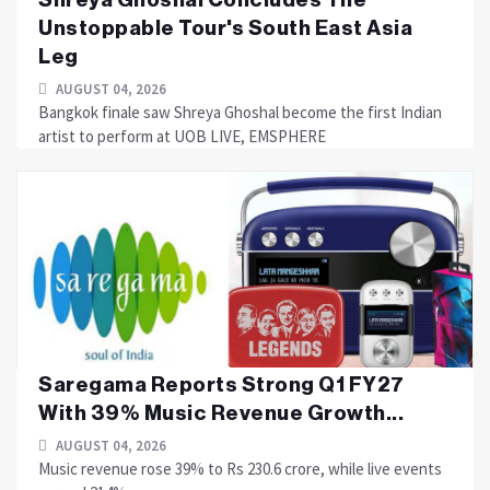
Unstoppable Tour's South East Asia
Leg
AUGUST 04, 2026
Bangkok finale saw Shreya Ghoshal become the first Indian
artist to perform at UOB LIVE, EMSPHERE
Saregama Reports Strong Q1 FY27
With 39% Music Revenue Growth...
AUGUST 04, 2026
Music revenue rose 39% to Rs 230.6 crore, while live events