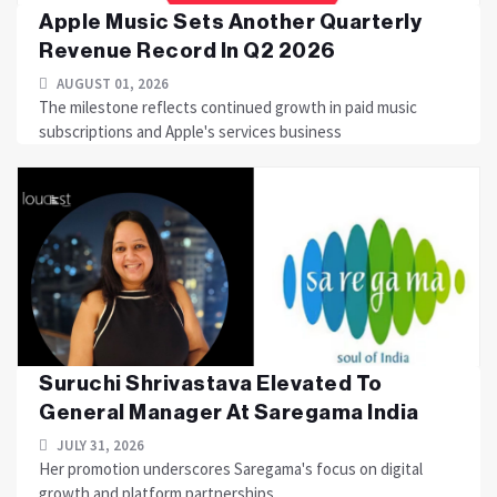
Apple Music Sets Another Quarterly
Revenue Record In Q2 2026
AUGUST 01, 2026
The milestone reflects continued growth in paid music
subscriptions and Apple's services business
Suruchi Shrivastava Elevated To
General Manager At Saregama India
JULY 31, 2026
Her promotion underscores Saregama's focus on digital
growth and platform partnerships