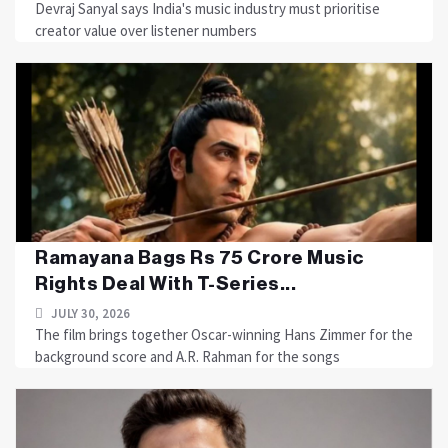
Devraj Sanyal says India's music industry must prioritise
creator value over listener numbers
Ramayana Bags Rs 75 Crore Music
Rights Deal With T-Series...
JULY 30, 2026
The film brings together Oscar-winning Hans Zimmer for the
background score and A.R. Rahman for the songs