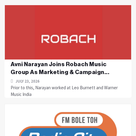
Avni Narayan Joins Robach Music
Group As Marketing & Campaign...
JULY 23, 2026
Prior to this, Narayan worked at Leo Burnett and Warner
Music India