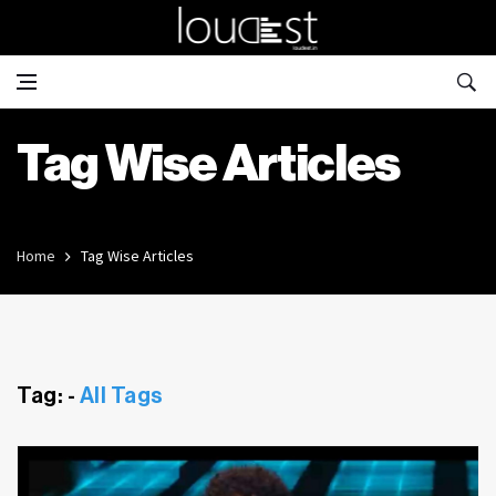
Tag Wise Articles
Home
Tag Wise Articles
Tag: -
All Tags