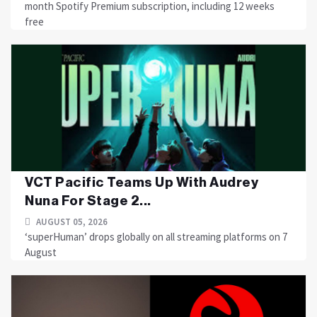
month Spotify Premium subscription, including 12 weeks
free
VCT Pacific Teams Up With Audrey
Nuna For Stage 2...
AUGUST 05, 2026
‘superHuman’ drops globally on all streaming platforms on 7
August