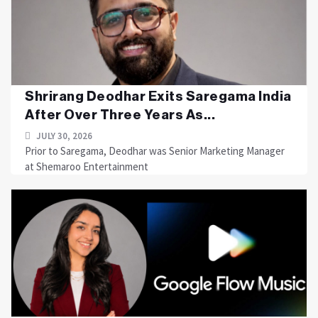
Shrirang Deodhar Exits Saregama India
After Over Three Years As...
JULY 30, 2026
Prior to Saregama, Deodhar was Senior Marketing Manager
at Shemaroo Entertainment