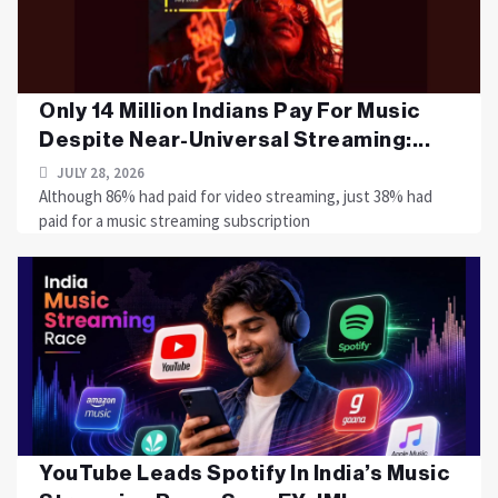
Only 14 Million Indians Pay For Music
Despite Near-Universal Streaming:...
JULY 28, 2026
Although 86% had paid for video streaming, just 38% had
paid for a music streaming subscription
YouTube Leads Spotify In India’s Music