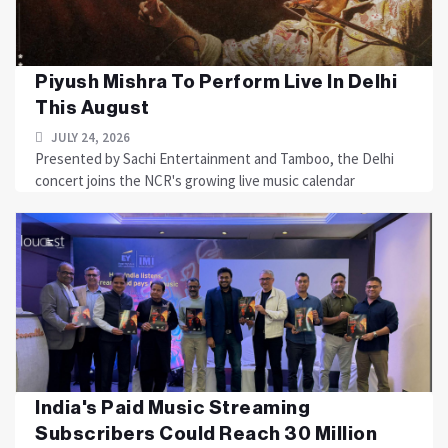
Piyush Mishra To Perform Live In Delhi
This August
JULY 24, 2026
Presented by Sachi Entertainment and Tamboo, the Delhi
concert joins the NCR's growing live music calendar
India's Paid Music Streaming
Subscribers Could Reach 30 Million