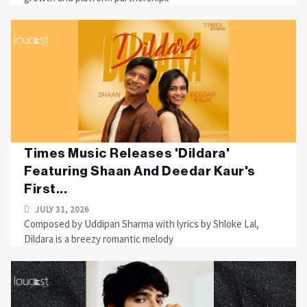
Times Music Releases 'Dildara'
Featuring Shaan And Deedar Kaur's
First...
JULY 31, 2026
Composed by Uddipan Sharma with lyrics by Shloke Lal,
Dildara is a breezy romantic melody