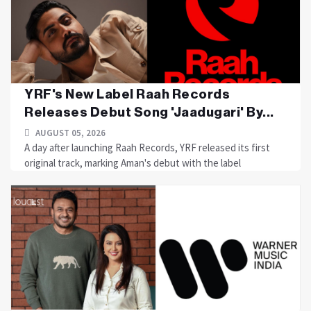
YRF's New Label Raah Records
Releases Debut Song 'Jaadugari' By...
AUGUST 05, 2026
A day after launching Raah Records, YRF released its first
original track, marking Aman's debut with the label