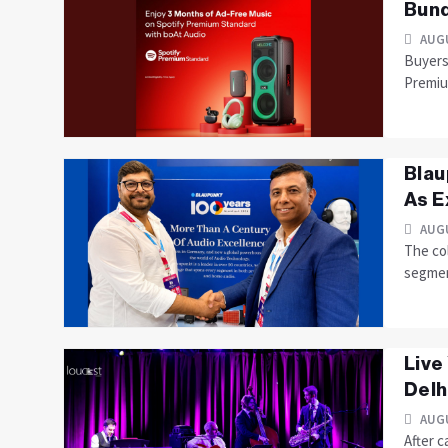
Bund
AUGU
Buyers 
Premiu
Blau
As E
AUGU
The co
segme
Live
Delhi
AUGU
After c