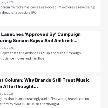
 26, 2026
it from microdramas comes as Pocket FM explores a reverse flip
a ahead of a possible IPO
 Launches 'Approved By' Campaign
uring Sonam Bajwa And Ambrish...
 26, 2026
Bajwa tests the Airdopes ProClip's secure fit through
tic dance moves and hair flips
t Column: Why Brands Still Treat Music
n Afterthought...
 08, 2026
gues that in an increasingly audio-first world, brands can no
afford to treat music as an afterthought