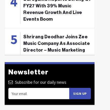
FY27 With 39% Music
Revenue Growth And Live
Events Boom
Shrirang Deodhar Joins Zee
Music Company As Associate
Director – Music Marketing
Newsletter
Subscribe for our daily news