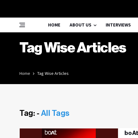
HOME
ABOUT US
INTERVIEWS
Tag Wise Articles
Home
Tag Wise Articles
Tag: -
All Tags
boAt