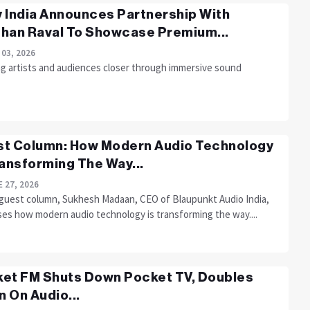
 India Announces Partnership With
han Raval To Showcase Premium...
 03, 2026
ng artists and audiences closer through immersive sound
t Column: How Modern Audio Technology
ransforming The Way...
 27, 2026
s guest column, Sukhesh Madaan, CEO of Blaupunkt Audio India,
ses how modern audio technology is transforming the way....
et FM Shuts Down Pocket TV, Doubles
 On Audio...