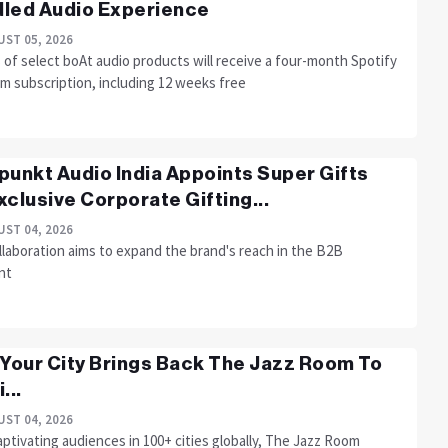
led Audio Experience
ST 05, 2026
of select boAt audio products will receive a four-month Spotify
m subscription, including 12 weeks free
punkt Audio India Appoints Super Gifts
xclusive Corporate Gifting...
ST 04, 2026
llaboration aims to expand the brand's reach in the B2B
nt
 Your City Brings Back The Jazz Room To
...
ST 04, 2026
aptivating audiences in 100+ cities globally, The Jazz Room