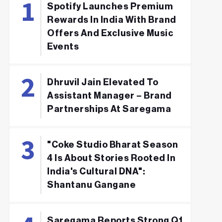
Spotify Launches Premium
Rewards In India With Brand
Offers And Exclusive Music
Events
Dhruvil Jain Elevated To
Assistant Manager – Brand
Partnerships At Saregama
"Coke Studio Bharat Season
4 Is About Stories Rooted In
India's Cultural DNA":
Shantanu Gangane
Saregama Reports Strong Q1