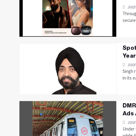
JULY
Through
secure
Spot
Year
JULY
Singh r
in its 
DMRC
Ads 
JULY
Under 
while t