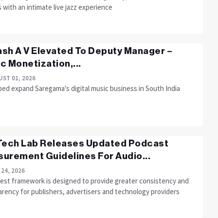
 with an intimate live jazz experience
sh A V Elevated To Deputy Manager –
c Monetization,...
ST 01, 2026
ped expand Saregama's digital music business in South India
Tech Lab Releases Updated Podcast
urement Guidelines For Audio...
 24, 2026
test framework is designed to provide greater consistency and
arency for publishers, advertisers and technology providers