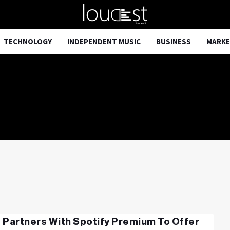
TECHNOLOGY
INDEPENDENT MUSIC
BUSINESS
MARKE
 Partners With Spotify Premium To Offer