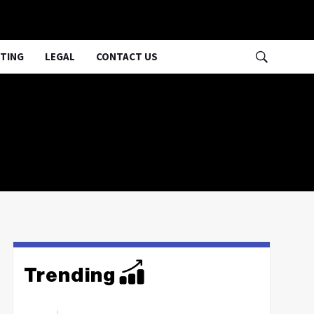
TING
LEGAL
CONTACT US
Trending