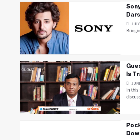
Sony
Dars
JULY
Bringi
Gues
Is T
JUNE
In thi
discus
Pock
Down