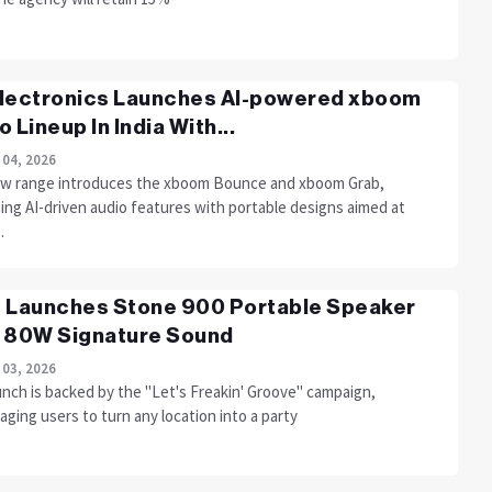
lectronics Launches AI-powered xboom
o Lineup In India With...
 04, 2026
w range introduces the xboom Bounce and xboom Grab,
ing AI-driven audio features with portable designs aimed at
.
 Launches Stone 900 Portable Speaker
 80W Signature Sound
 03, 2026
unch is backed by the "Let's Freakin' Groove" campaign,
ging users to turn any location into a party