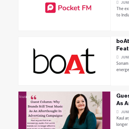
JUNE
The ex
to Indi
boAt
Feat
JUNE
Sonam 
energe
Gues
As A
JUNE
Kaul ar
longer 