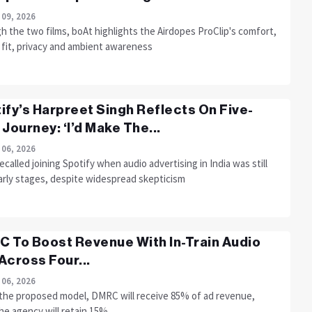
 09, 2026
 the two films, boAt highlights the Airdopes ProClip's comfort,
 fit, privacy and ambient awareness
ify’s Harpreet Singh Reflects On Five-
 Journey: ‘I’d Make The...
 06, 2026
ecalled joining Spotify when audio advertising in India was still
early stages, despite widespread skepticism
 To Boost Revenue With In-Train Audio
Across Four...
 06, 2026
the proposed model, DMRC will receive 85% of ad revenue,
he agency will retain 15%