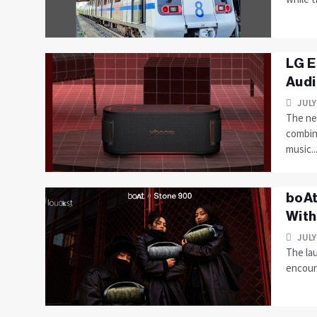
LG E
Audi
JULY
The ne
combin
music...
boAt
With
JULY
The la
encoura