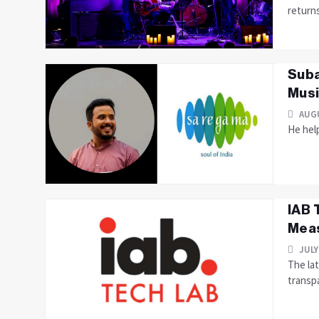
returns
Suba
Musi
AUGU
He hel
IAB 
Meas
JULY
The la
transp