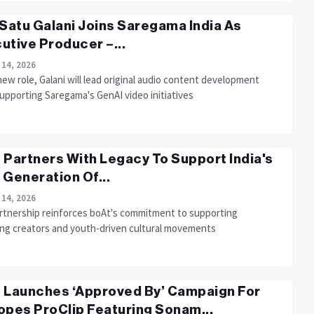
 Satu Galani Joins Saregama India As
utive Producer –...
 14, 2026
new role, Galani will lead original audio content development
upporting Saregama's GenAI video initiatives
 Partners With Legacy To Support India's
 Generation Of...
 14, 2026
rtnership reinforces boAt's commitment to supporting
ng creators and youth-driven cultural movements
 Launches ‘Approved By’ Campaign For
opes ProClip Featuring Sonam...