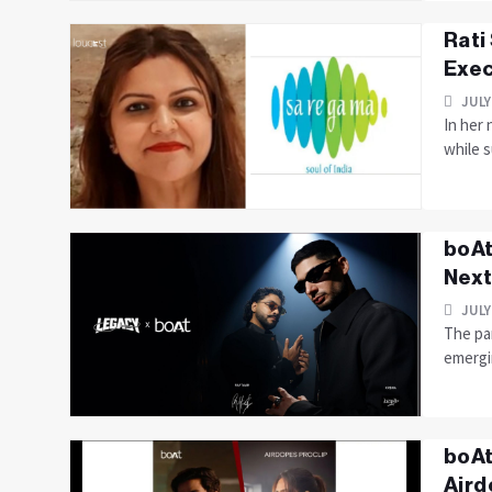
Rati
Exec
JULY
In her 
while s
boAt
Next
JULY
The pa
emergi
boAt
Aird