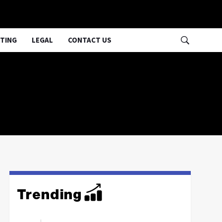
TING
LEGAL
CONTACT US
Trending