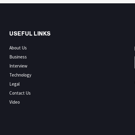
USEFUL LINKS
About Us
Business
Interview
Technology
Legal
Contact Us
Video