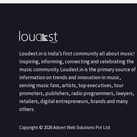
Loudest.in is India’s first community all about music!
Inspiring, informing, connecting and celebrating the
music community. Loudest.in is the primary source of
information on trends and innovation in music,
serving music fans, artists, top executives, tour
promoters, publishers, radio programmers, lawyers,
retailers, digital entrepreneurs, brands and many
others.
Copyright © 2026 Adsert Web Solutions Pvt Ltd