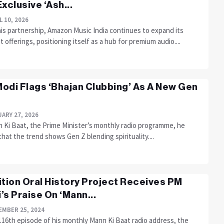
Exclusive ‘Ash...
L 10, 2026
his partnership, Amazon Music India continues to expand its
 offerings, positioning itself as a hub for premium audio....
odi Flags ‘Bhajan Clubbing’ As A New Gen
ARY 27, 2026
n Ki Baat, the Prime Minister’s monthly radio programme, he
hat the trend shows Gen Z blending spirituality....
ition Oral History Project Receives PM
’s Praise On ‘Mann...
MBER 25, 2024
116th episode of his monthly Mann Ki Baat radio address, the