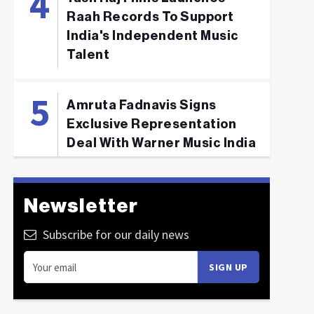
Raah Records To Support
India's Independent Music
Talent
Amruta Fadnavis Signs
Exclusive Representation
Deal With Warner Music India
Newsletter
Subscribe for our daily news