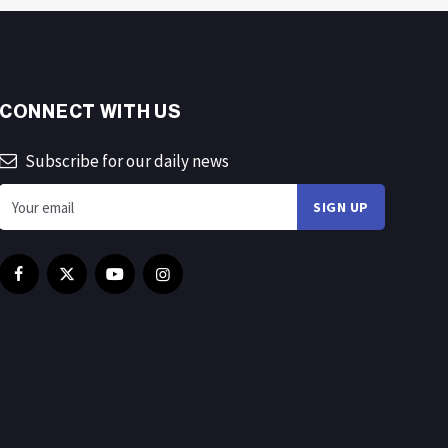
CONNECT WITH US
Subscribe for our daily news