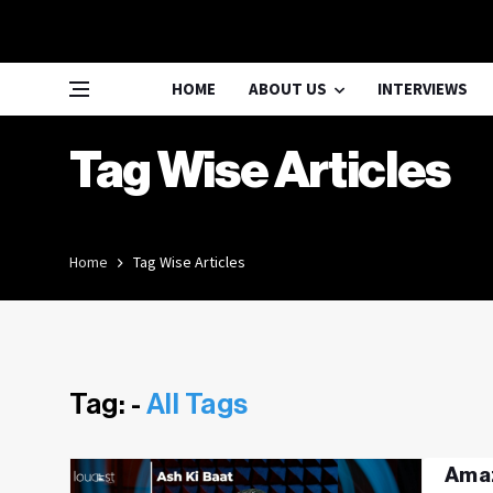
HOME
ABOUT US
INTERVIEWS
Tag Wise Articles
Home
Tag Wise Articles
Tag: -
All Tags
Amaz