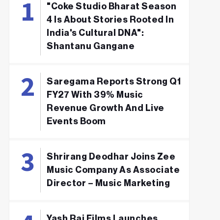
"Coke Studio Bharat Season
4 Is About Stories Rooted In
India's Cultural DNA":
Shantanu Gangane
Saregama Reports Strong Q1
FY27 With 39% Music
Revenue Growth And Live
Events Boom
Shrirang Deodhar Joins Zee
Music Company As Associate
Director – Music Marketing
Yash Raj Films Launches