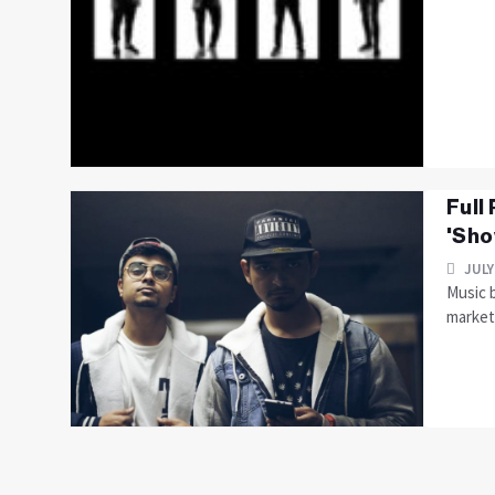
Full
'Sho
JULY
Music b
market 