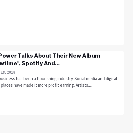
 Power Talks About Their New Album
wtime', Spotify And...
 28, 2018
usiness has been a flourishing industry. Social media and digital
places have made it more profit earning. Artists....