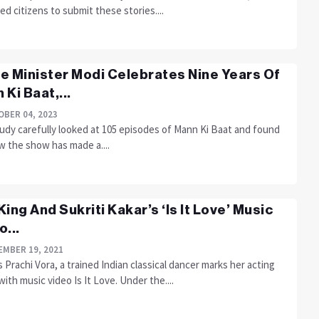
d citizens to submit these stories....
e Minister Modi Celebrates Nine Years Of
 Ki Baat,...
BER 04, 2023
tudy carefully looked at 105 episodes of Mann Ki Baat and found
w the show has made a....
King And Sukriti Kakar’s ‘Is It Love’ Music
o...
MBER 19, 2021
 Prachi Vora, a trained Indian classical dancer marks her acting
ith music video Is It Love. Under the....