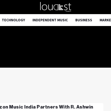
TECHNOLOGY
INDEPENDENT MUSIC
BUSINESS
MARKE
on Music India Partners With R. Ashwin