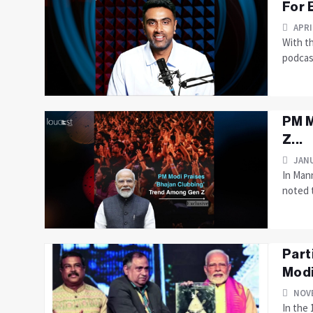
For 
APRI
With t
podcast
PM M
Z...
JANU
In Man
noted t
Part
Modi
NOVE
In the 