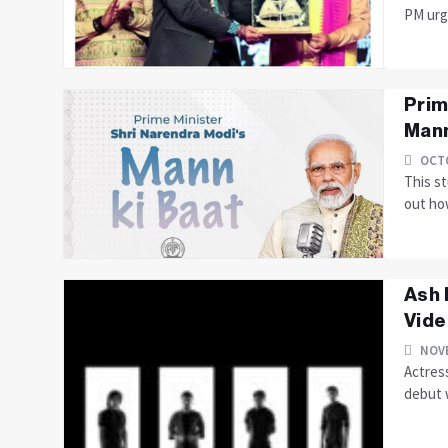
PM urge
Prim
Mann
OCTO
This s
out ho
Ash 
Vide
NOVE
Actress
debut w