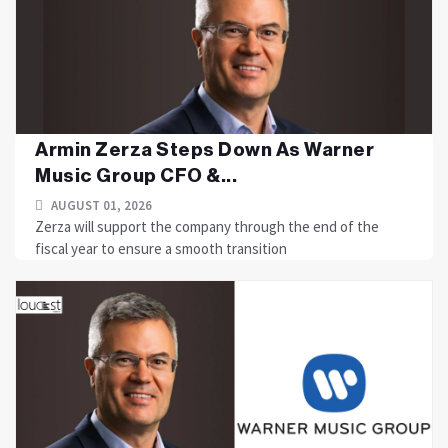
Armin Zerza Steps Down As Warner
Music Group CFO &...
AUGUST 01, 2026
Zerza will support the company through the end of the
fiscal year to ensure a smooth transition