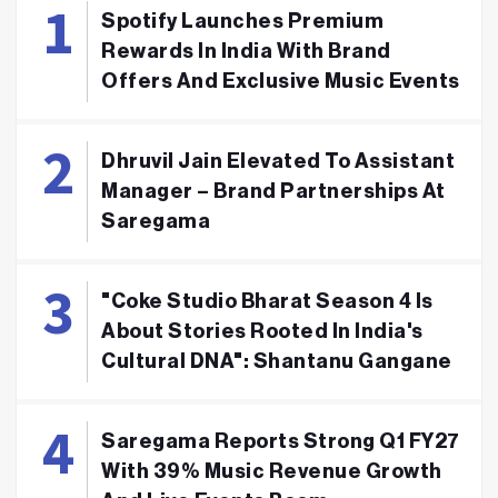
Spotify Launches Premium
Rewards In India With Brand
Offers And Exclusive Music Events
Dhruvil Jain Elevated To Assistant
Manager – Brand Partnerships At
Saregama
"Coke Studio Bharat Season 4 Is
About Stories Rooted In India's
Cultural DNA": Shantanu Gangane
Saregama Reports Strong Q1 FY27
With 39% Music Revenue Growth