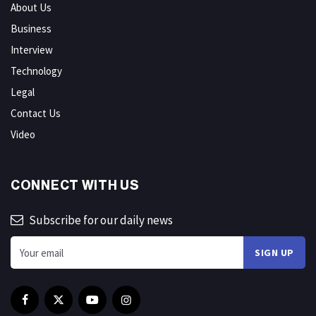
About Us
Business
Interview
Technology
Legal
Contact Us
Video
CONNECT WITH US
Subscribe for our daily news