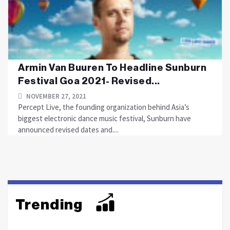
Armin Van Buuren To Headline Sunburn
Festival Goa 2021- Revised...
NOVEMBER 27, 2021
Percept Live, the founding organization behind Asia’s
biggest electronic dance music festival, Sunburn have
announced revised dates and....
Trending