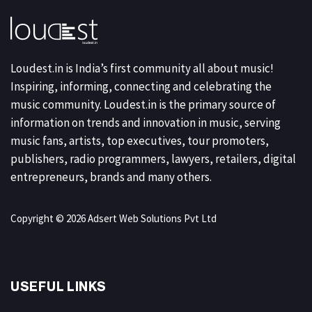
Loudest.in is India’s first community all about music!
Inspiring, informing, connecting and celebrating the
music community. Loudest.in is the primary source of
information on trends and innovation in music, serving
music fans, artists, top executives, tour promoters,
publishers, radio programmers, lawyers, retailers, digital
entrepreneurs, brands and many others.
Copyright © 2026 Adsert Web Solutions Pvt Ltd
USEFUL LINKS