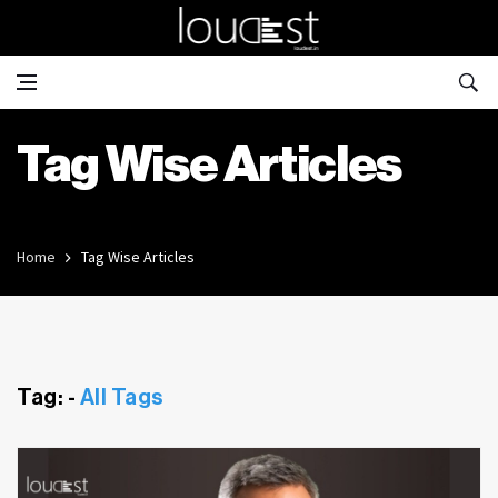
Tag Wise Articles
Home
Tag Wise Articles
Tag: -
All Tags