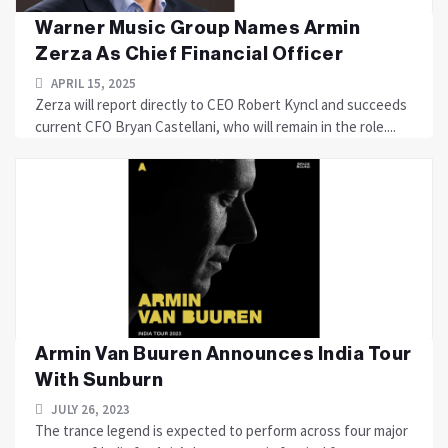
Warner Music Group Names Armin
Zerza As Chief Financial Officer
APRIL 15, 2025
Zerza will report directly to CEO Robert Kyncl and succeeds
current CFO Bryan Castellani, who will remain in the role....
Armin Van Buuren Announces India Tour
With Sunburn
JULY 26, 2023
The trance legend is expected to perform across four major