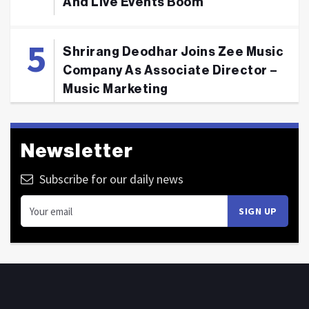
And Live Events Boom
Shrirang Deodhar Joins Zee Music
Company As Associate Director –
Music Marketing
Newsletter
Subscribe for our daily news