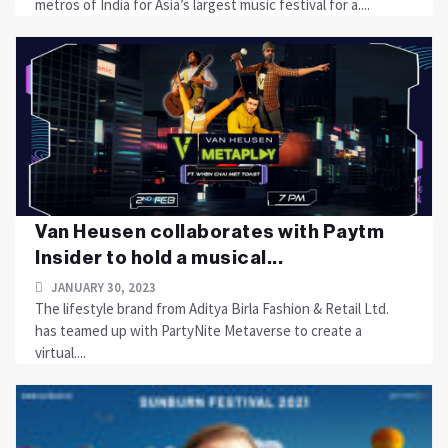
metros of India for Asia’s largest music festival for a....
Van Heusen collaborates with Paytm
Insider to hold a musical...
JANUARY 30, 2023
The lifestyle brand from Aditya Birla Fashion & Retail Ltd.
has teamed up with PartyNite Metaverse to create a
virtual....