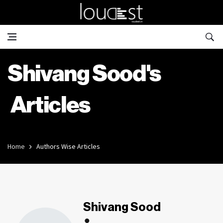
Shivang Sood's
Articles
Home
Authors Wise Articles
Shivang Sood