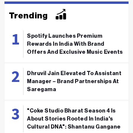
Trending
Spotify Launches Premium
Rewards In India With Brand
Offers And Exclusive Music Events
Dhruvil Jain Elevated To Assistant
Manager – Brand Partnerships At
Saregama
"Coke Studio Bharat Season 4 Is
About Stories Rooted In India's
Cultural DNA": Shantanu Gangane