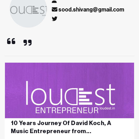
sood.shivang@gmail.com
10 Years Journey Of David Koch, A
Music Entrepreneur from...