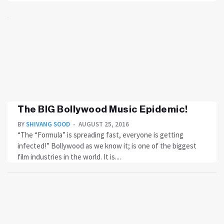
The BIG Bollywood Music Epidemic!
BY
SHIVANG SOOD
AUGUST 25, 2016
“The “Formula” is spreading fast, everyone is getting
infected!” Bollywood as we know it; is one of the biggest
film industries in the world. It is....