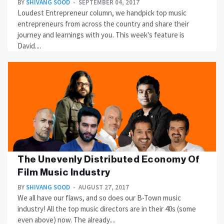
BY
SHIVANG SOOD
SEPTEMBER 04, 2017
Loudest Entrepreneur column, we handpick top music
entrepreneurs from across the country and share their
journey and learnings with you. This week's feature is
David....
The Unevenly Distributed Economy Of
Film Music Industry
BY
SHIVANG SOOD
AUGUST 27, 2017
We all have our flaws, and so does our B-Town music
industry! All the top music directors are in their 40s (some
even above) now. The already....