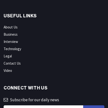
USEFUL LINKS
About Us
Business
Interview
Technology
Legal
Contact Us
Video
CONNECT WITH US
Subscribe for our daily news