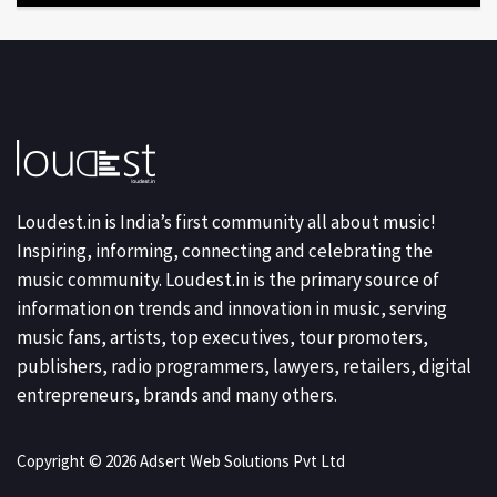
Loudest.in is India’s first community all about music!
Inspiring, informing, connecting and celebrating the
music community. Loudest.in is the primary source of
information on trends and innovation in music, serving
music fans, artists, top executives, tour promoters,
publishers, radio programmers, lawyers, retailers, digital
entrepreneurs, brands and many others.
Copyright © 2026 Adsert Web Solutions Pvt Ltd