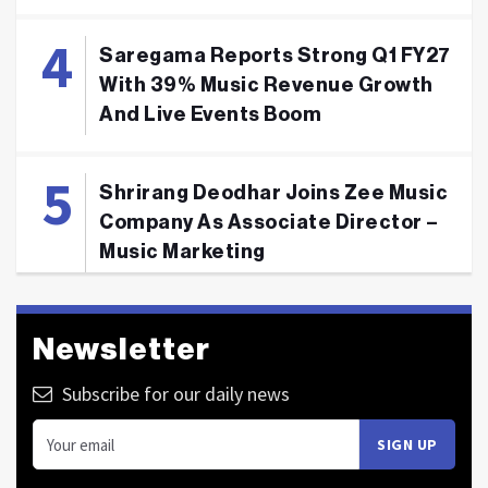
Saregama Reports Strong Q1 FY27
With 39% Music Revenue Growth
And Live Events Boom
Shrirang Deodhar Joins Zee Music
Company As Associate Director –
Music Marketing
Newsletter
Subscribe for our daily news