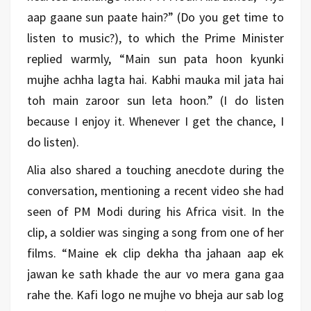
aap gaane sun paate hain?” (Do you get time to
listen to music?), to which the Prime Minister
replied warmly, “Main sun pata hoon kyunki
mujhe achha lagta hai. Kabhi mauka mil jata hai
toh main zaroor sun leta hoon.” (I do listen
because I enjoy it. Whenever I get the chance, I
do listen).
Alia also shared a touching anecdote during the
conversation, mentioning a recent video she had
seen of PM Modi during his Africa visit. In the
clip, a soldier was singing a song from one of her
films. “Maine ek clip dekha tha jahaan aap ek
jawan ke sath khade the aur vo mera gana gaa
rahe the. Kafi logo ne mujhe vo bheja aur sab log