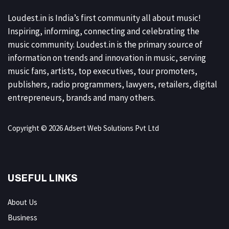
Loudest.in is India’s first community all about music!
Inspiring, informing, connecting and celebrating the
music community. Loudest.in is the primary source of
information on trends and innovation in music, serving
music fans, artists, top executives, tour promoters,
publishers, radio programmers, lawyers, retailers, digital
entrepreneurs, brands and many others.
Copyright © 2026 Adsert Web Solutions Pvt Ltd
USEFUL LINKS
About Us
Business