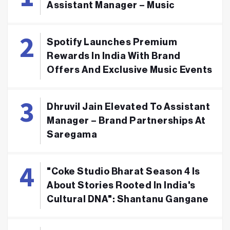
Assistant Manager – Music
Spotify Launches Premium
Rewards In India With Brand
Offers And Exclusive Music Events
Dhruvil Jain Elevated To Assistant
Manager – Brand Partnerships At
Saregama
"Coke Studio Bharat Season 4 Is
About Stories Rooted In India's
Cultural DNA": Shantanu Gangane