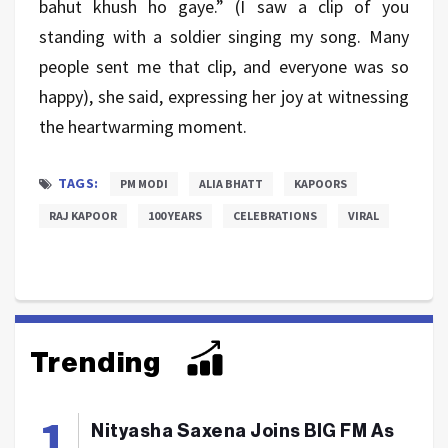
bahut khush ho gaye.” (I saw a clip of you
standing with a soldier singing my song. Many
people sent me that clip, and everyone was so
happy), she said, expressing her joy at witnessing
the heartwarming moment.
TAGS:
PM MODI
ALIA BHATT
KAPOORS
RAJ KAPOOR
100 YEARS
CELEBRATIONS
VIRAL
Trending
Nityasha Saxena Joins BIG FM As