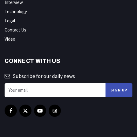
Interview
Technology
Legal
Contact Us
Video
CONNECT WITH US
Subscribe for our daily news