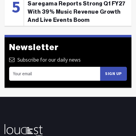
Saregama Reports Strong Q1 FY27
With 39% Music Revenue Growth
And Live Events Boom
Newsletter
Subscribe for our daily news