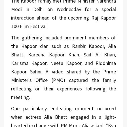
The Kapoor family met Prime Minister Narendra
Modi in Delhi on Wednesday for a special
interaction ahead of the upcoming Raj Kapoor
100 Film Festival.
The gathering included prominent members of
the Kapoor clan such as Ranbir Kapoor, Alia
Bhatt, Kareena Kapoor Khan, Saif Ali Khan,
Karisma Kapoor, Neetu Kapoor, and Riddhima
Kapoor Sahni. A video shared by the Prime
Minister's Office (PMO) captured the family
reflecting on their experiences following the
meeting.
One particularly endearing moment occurred
when actress Alia Bhatt engaged in a light-
hearted exchange with PM Modi. Alia asked, “Kya