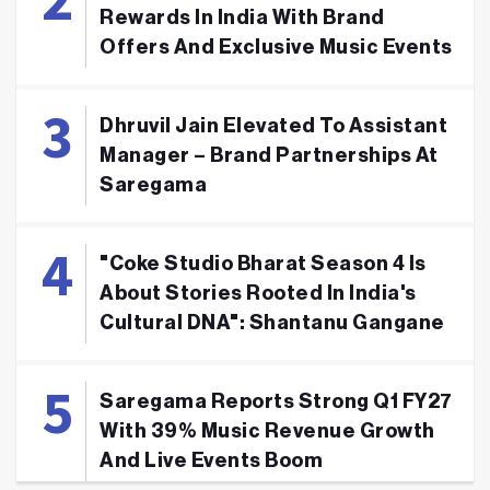
Rewards In India With Brand
Offers And Exclusive Music Events
Dhruvil Jain Elevated To Assistant
Manager – Brand Partnerships At
Saregama
"Coke Studio Bharat Season 4 Is
About Stories Rooted In India's
Cultural DNA": Shantanu Gangane
Saregama Reports Strong Q1 FY27
With 39% Music Revenue Growth
And Live Events Boom