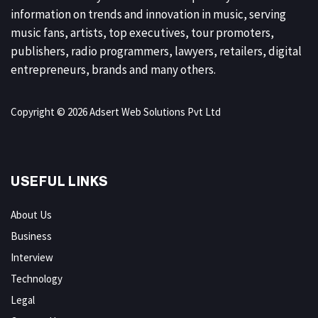
information on trends and innovation in music, serving
music fans, artists, top executives, tour promoters,
publishers, radio programmers, lawyers, retailers, digital
entrepreneurs, brands and many others.
Copyright © 2026 Adsert Web Solutions Pvt Ltd
USEFUL LINKS
About Us
Business
Interview
Technology
Legal