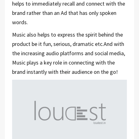
helps to immediately recall and connect with the
brand rather than an Ad that has only spoken
words.
Music also helps to express the spirit behind the
product be it fun, serious, dramatic etc.
And with
the increasing audio platforms and social media,
Music plays a key role in connecting with the
brand instantly with their audience on the go!