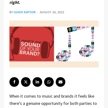
right.
BY
OJASVI KAPOOR
AUGUST 26, 2022
When it comes to music and brands it feels like
there’s a genuine opportunity for both parties to