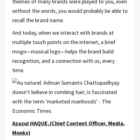
themes of many brands were played to you, even
without the words, you would probably be able to
recall the brand name.
And today, when we interact with brands at
multiple touch points on the internet, a brief
mogo—musical logo—helps the brand build
recognition, and a connection with us, every
time.
Azazul HAQUE,(Chief Content Officer, Media.
Monks)