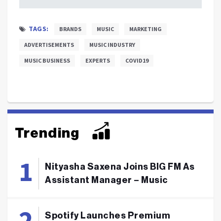
TAGS:
BRANDS
MUSIC
MARKETING
ADVERTISEMENTS
MUSIC INDUSTRY
MUSIC BUSINESS
EXPERTS
COVID19
Trending
Nityasha Saxena Joins BIG FM As
Assistant Manager – Music
Spotify Launches Premium