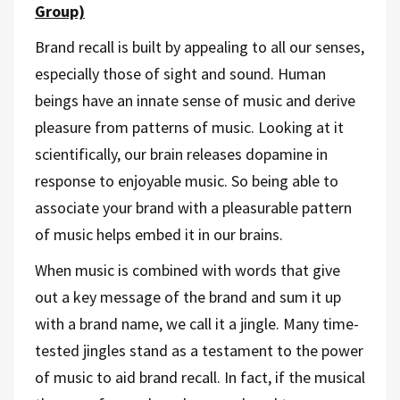
Group)
Brand recall is built by appealing to all our senses,
especially those of sight and sound. Human
beings have an innate sense of music and derive
pleasure from patterns of music. Looking at it
scientifically, our brain releases dopamine in
response to enjoyable music. So being able to
associate your brand with a pleasurable pattern
of music helps embed it in our brains.
When music is combined with words that give
out a key message of the brand and sum it up
with a brand name, we call it a jingle. Many time-
tested jingles stand as a testament to the power
of music to aid brand recall. In fact, if the musical