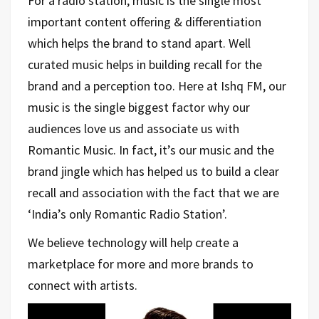
For a radio station, music is the single most
important content offering & differentiation
which helps the brand to stand apart. Well
curated music helps in building recall for the
brand and a perception too. Here at Ishq FM, our
music is the single biggest factor why our
audiences love us and associate us with
Romantic Music. In fact, it’s our music and the
brand jingle which has helped us to build a clear
recall and association with the fact that we are
‘India’s only Romantic Radio Station’.
We believe technology will help create a
marketplace for more and more brands to
connect with artists.