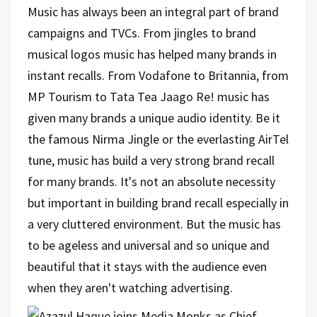
Music has always been an integral part of brand
campaigns and TVCs. From jingles to brand
musical logos music has helped many brands in
instant recalls. From Vodafone to Britannia, from
MP Tourism to Tata Tea Jaago Re! music has
given ma
ny brands a unique audio identity. Be it
the famous Nirma Jingle or the everlasting AirTel
tune, music has build a very strong brand recall
for many brands. It's not an absolute necessity
but important in building brand recall especially in
a very cluttered environment. But the music has
to be ageless and universal and so unique and
beautiful that it stays with the audience even
when they aren't watching advertising.